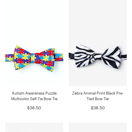
Autism Awareness Puzzle
Zebra Animal Print Black Pre-
Multicolor Self-Tie Bow Tie
Tied Bow Tie
$38.50
$38.50