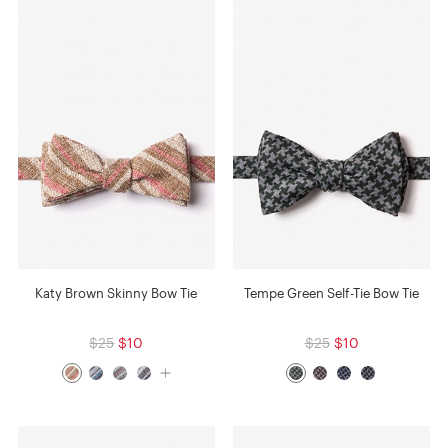
Katy Brown Skinny Bow Tie
Tempe Green Self-Tie Bow Tie
$25
$10
$25
$10