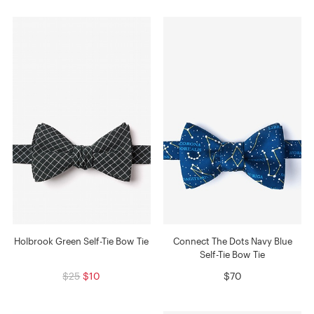
Holbrook Green Self-Tie Bow Tie
Connect The Dots Navy Blue
Self-Tie Bow Tie
$25
$10
$70