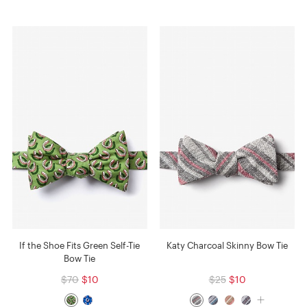
If the Shoe Fits Green Self-Tie
Katy Charcoal Skinny Bow Tie
Bow Tie
$70
$10
$25
$10