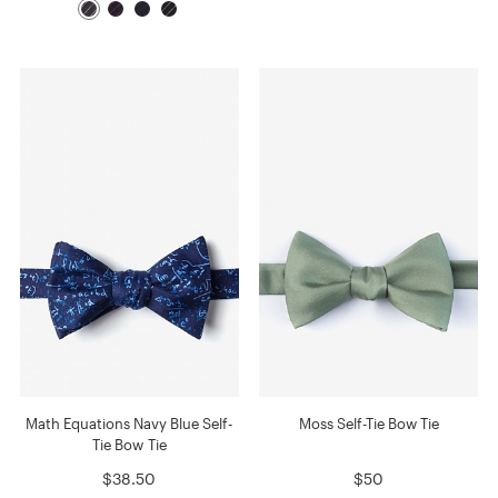
Math Equations Navy Blue Self-
Moss Self-Tie Bow Tie
Tie Bow Tie
$38.50
$50