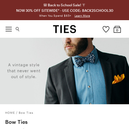
🎒 Back to School Sale! 👔
NOW 30% OFF SITEWIDE* - USE CODE: BACK2SCHOOL30
Learn More
When You Spend $65+
0
HOME
/
Bow Ties
Bow Ties