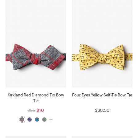
Kirkland Red Diamond Tip Bow
Four Eyes Yellow Self-Tie Bow Tie
Tie
$25
$10
$38.50