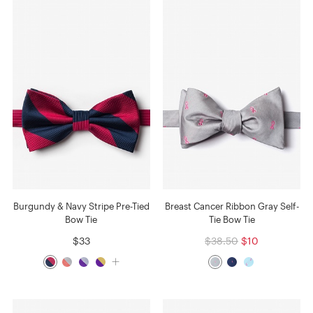
Burgundy & Navy Stripe Pre-Tied
Breast Cancer Ribbon Gray Self-
Bow Tie
Tie Bow Tie
$33
$38.50
$10