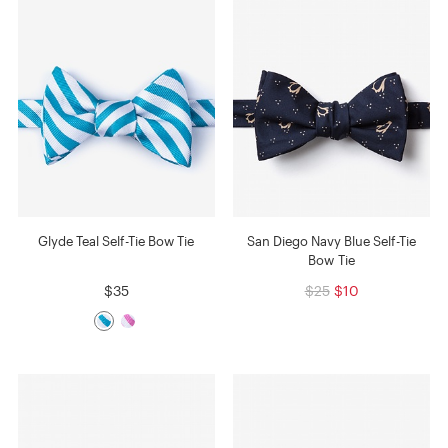
Glyde Teal Self-Tie Bow Tie
San Diego Navy Blue Self-Tie
Bow Tie
$35
$25
$10