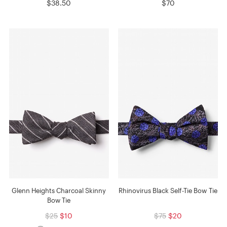
$38.50
$70
Glenn Heights Charcoal Skinny
Rhinovirus Black Self-Tie Bow Tie
Bow Tie
$25
$10
$75
$20