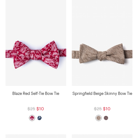
Blaze Red Self-Tie Bow Tie
Springfield Beige Skinny Bow Tie
$25
$10
$25
$10