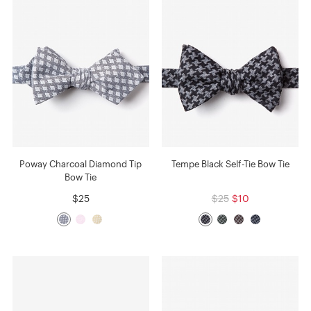
Poway Charcoal Diamond Tip
Tempe Black Self-Tie Bow Tie
Bow Tie
$25
$25
$10