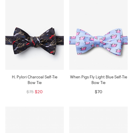
H. Pylori Charcoal Self-Tie
When Pigs Fly Light Blue Self-Tie
Bow Tie
Bow Tie
$75
$20
$70