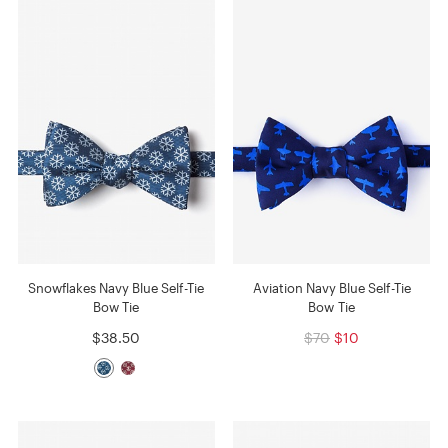
Snowflakes Navy Blue Self-Tie
Aviation Navy Blue Self-Tie
Bow Tie
Bow Tie
$38.50
$70
$10