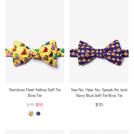
Rainbow Fleet Yellow Self-Tie
See No, Hear No, Speak No Jack
Bow Tie
Navy Blue Self-Tie Bow Tie
$70
$10
$70