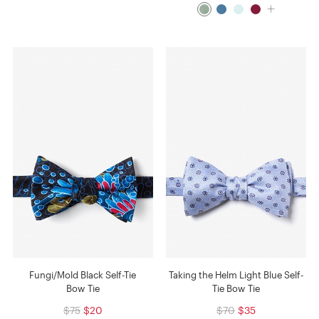
Fungi/Mold Black Self-Tie
Taking the Helm Light Blue Self-
Bow Tie
Tie Bow Tie
$75
$20
$70
$35