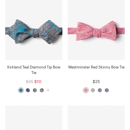
Kirkland Teal Diamond Tip Bow
Westminster Red Skinny Bow Tie
Tie
$25
$10
$25