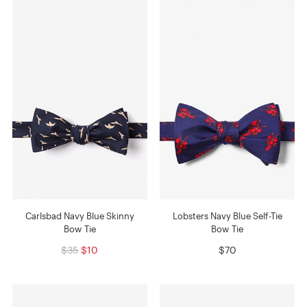
Carlsbad Navy Blue Skinny
Lobsters Navy Blue Self-Tie
Bow Tie
Bow Tie
$35
$10
$70