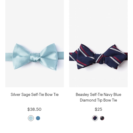
Silver Sage Self-Tie Bow Tie
Beasley Self-Tie Navy Blue
Diamond Tip Bow Tie
$38.50
$25