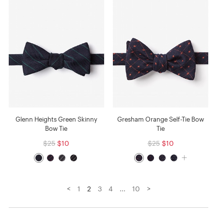
Glenn Heights Green Skinny
Gresham Orange Self-Tie Bow
Bow Tie
Tie
$25
$10
$25
$10
<
>
1
2
3
4
...
10