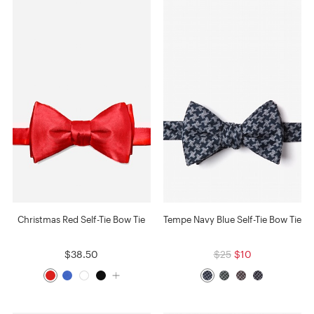
Christmas Red Self-Tie Bow Tie
Tempe Navy Blue Self-Tie Bow Tie
$38.50
$25
$10