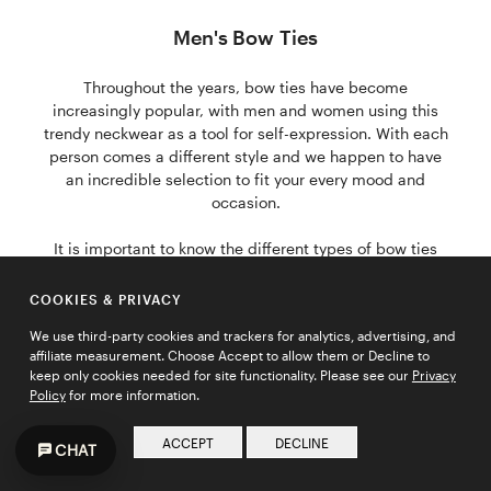
Men's Bow Ties
Throughout the years, bow ties have become
increasingly popular, with men and women using this
trendy neckwear as a tool for self-expression. With each
person comes a different style and we happen to have
an incredible selection to fit your every mood and
occasion.
It is important to know the different types of bow ties
and what to wear them with. There are four types of
bow ties that work with each individual; "the Butterfly",
COOKIES & PRIVACY
"the Classic", "the Narrow", and "the Diamond Tip". The
We use third-party cookies and trackers for analytics, advertising, and
Butterfly is flashy, yet classy and is perfect for all black-
affiliate measurement. Choose Accept to allow them or Decline to
tie affairs. The Classic is great if you're looking for
keep only cookies needed for site functionality. Please see our
Privacy
something fancy, yet subtle. The Narrow is excellent for
Policy
for more information.
the trend-followers, and the Diamond Tip works with
just about every outfit and every occasion.
ACCEPT
DECLINE
CHAT
"The Butterfly" is perfect if you're a groom about to walk