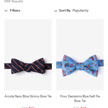
598 Results
Filters
Sort By
Popularity
Arcola Navy Blue Skinny Bow Tie
Pour Decisions Blue Self-Tie
Bow Tie