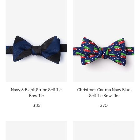
Navy & Black Stripe Self-Tie
Christmas Car-ma Navy Blue
Bow Tie
Self-Tie Bow Tie
$33
$70