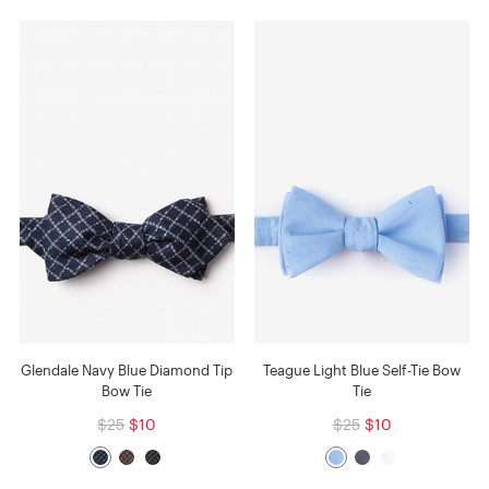
Glendale Navy Blue Diamond Tip
Teague Light Blue Self-Tie Bow
Bow Tie
Tie
$25
$10
$25
$10