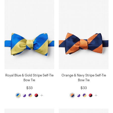
Royal Blue & Gold Stripe Self-Tie
Orange & Navy Stripe Self-Tie
Bow Tie
Bow Tie
$33
$33