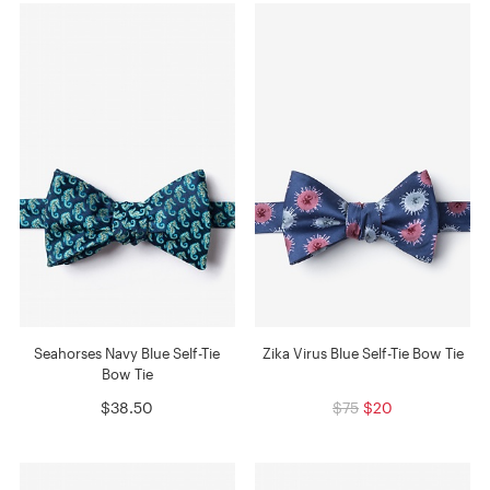
Seahorses Navy Blue Self-Tie
Zika Virus Blue Self-Tie Bow Tie
Bow Tie
$38.50
$75
$20