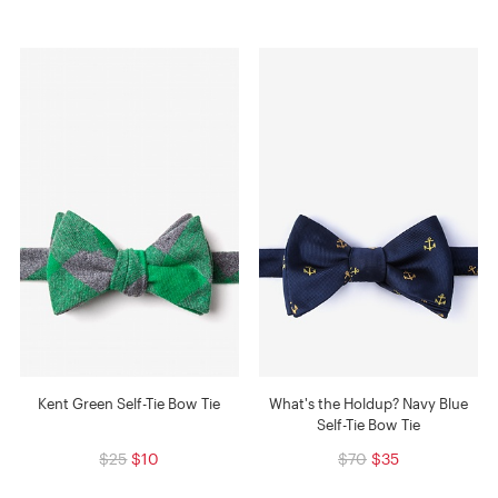
Kent Green Self-Tie Bow Tie
What's the Holdup? Navy Blue
Self-Tie Bow Tie
$25
$10
$70
$35