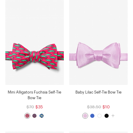
Mini Alligators Fuchsia Self-Tie
Baby Lilac Self-Tie Bow Tie
Bow Tie
$70
$35
$38.50
$10