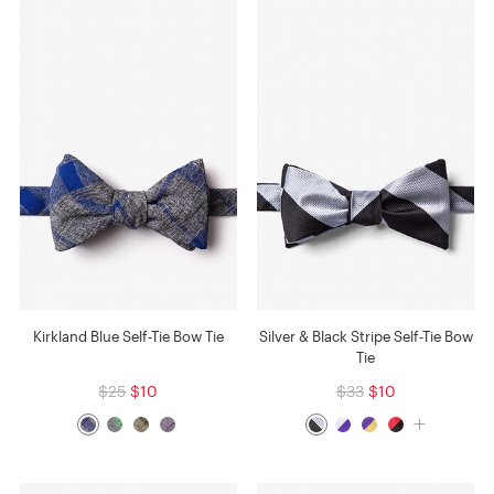
Kirkland Blue Self-Tie Bow Tie
Silver & Black Stripe Self-Tie Bow
Tie
$25
$10
$33
$10