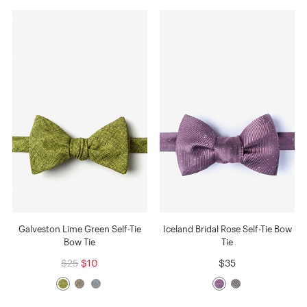
Galveston Lime Green Self-Tie
Iceland Bridal Rose Self-Tie Bow
Bow Tie
Tie
$25
$10
$35