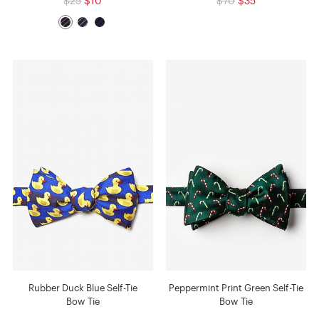
$25
$10
$70
$35
Rubber Duck Blue Self-Tie
Peppermint Print Green Self-Tie
Bow Tie
Bow Tie