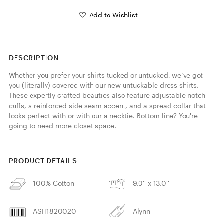
Add to Wishlist
DESCRIPTION
Whether you prefer your shirts tucked or untucked, we’ve got 
you (literally) covered with our new untuckable dress shirts. 
These expertly crafted beauties also feature adjustable notch 
cuffs, a reinforced side seam accent, and a spread collar that 
looks perfect with or with our a necktie. Bottom line? You're 
going to need more closet space.
PRODUCT DETAILS
100% Cotton
9.0'' x 13.0''
ASH1820020
Alynn