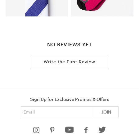
NO REVIEWS YET
Write the First Review
Sign Up for Exclusive Promos & Offers
Email address
JOIN