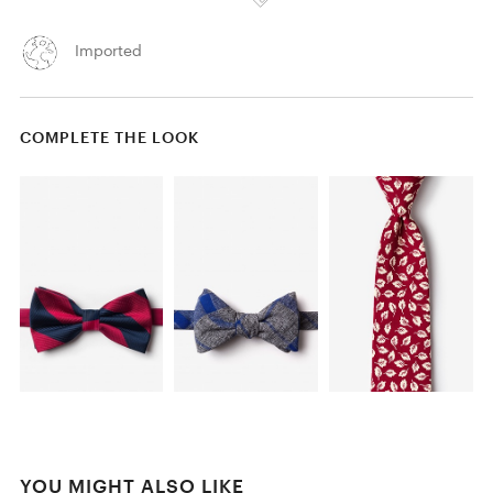
Imported
COMPLETE THE LOOK
YOU MIGHT ALSO LIKE