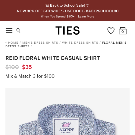
🎒 Back to School Sale! 👔
NOW 30% OFF SITEWIDE* - USE CODE: BACK2SCHOOL30
Learn More
When You Spend $65+
0
HOME
/
MEN'S DRESS SHIRTS
/
WHITE DRESS SHIRTS
/
FLORAL MEN'S
DRESS SHIRTS
/
REID FLORAL WHITE CASUAL SHIRT
$100
$35
Mix & Match 3 for $100