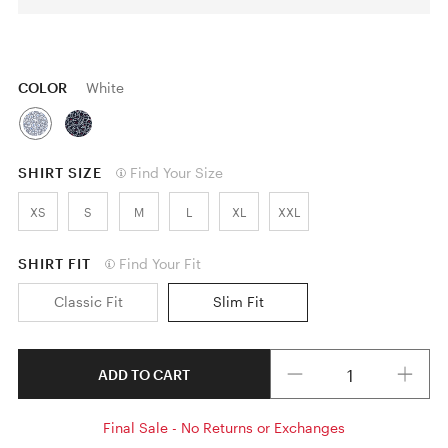
COLOR
White
SHIRT SIZE
Find Your Size
XS
S
M
L
XL
XXL
SHIRT FIT
Find Your Fit
Classic Fit
Slim Fit
Quantity
ADD TO CART
Final Sale - No Returns or Exchanges