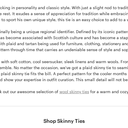
acking in personality and classic style. With just a slight nod to tr
the rest. It exudes a sense of appreciation for tradition while embraci
 to sport his own unique style, this tie is an easy choice to add to a
inally being a unique regional identifier. Defined by its iconic pattern
nd has become associated with Scottish culture and has become a stapl
with plaid and tartan being used for furniture, clothing, stationery 
ttern through time that carries an undeniable sense of style and sop
 with soft cotton, cool seersucker, sleek linens and warm wools. From
nsemble. No matter the occasion, we've got a plaid skinny tie to seam
laid skinny tie fits the bill. A perfect pattern for the cooler months
 show your expertise in outfit curation. This small detail will not b
ck out our awesome selection of
wool skinny ties
for a warm and cozy s
Shop Skinny Ties