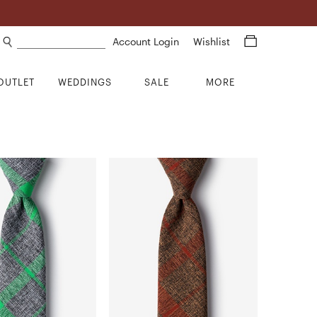
Search products
Account Login
Wishlist
OUTLET
WEDDINGS
SALE
MORE