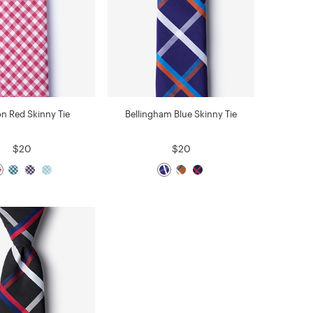
on Red Skinny Tie
Bellingham Blue Skinny Tie
$20
$20