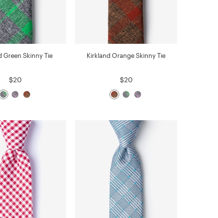
d Green Skinny Tie
Kirkland Orange Skinny Tie
$20
$20