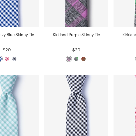
vy Blue Skinny Tie
Kirkland Purple Skinny Tie
Kirklan
$20
$20