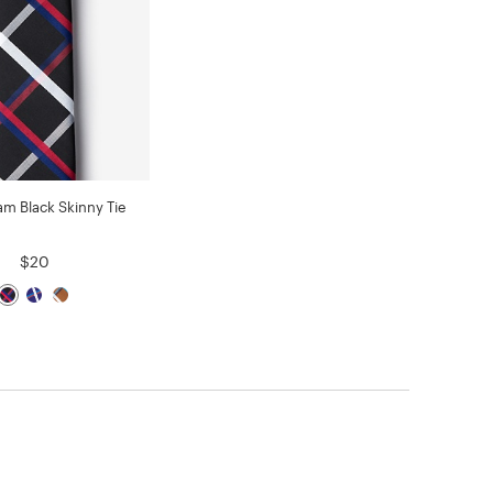
am Black Skinny Tie
$20