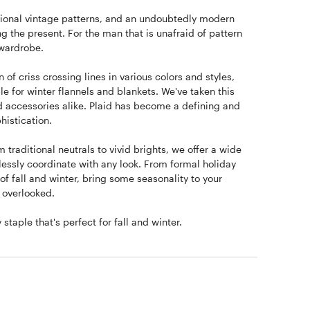
aditional vintage patterns, and an undoubtedly modern
ng the present. For the man that is unafraid of pattern
 wardrobe.
 of criss crossing lines in various colors and styles,
e for winter flannels and blankets. We've taken this
and accessories alike. Plaid has become a defining and
histication.
 traditional neutrals to vivid brights, we offer a wide
lessly coordinate with any look. From formal holiday
 of fall and winter, bring some seasonality to your
e overlooked.
taple that's perfect for fall and winter.