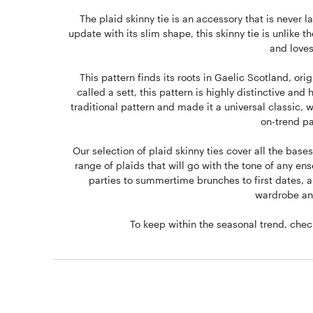
The plaid skinny tie is an accessory that is never l
update with its slim shape, this skinny tie is unlike 
and loves
This pattern finds its roots in Gaelic Scotland, orig
called a sett, this pattern is highly distinctive a
traditional pattern and made it a universal classic, 
on-trend pa
Our selection of plaid skinny ties cover all the bases
range of plaids that will go with the tone of any e
parties to summertime brunches to first dates, a p
wardrobe and
To keep within the seasonal trend, che