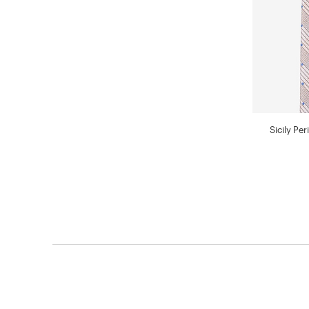
Sicily Pe