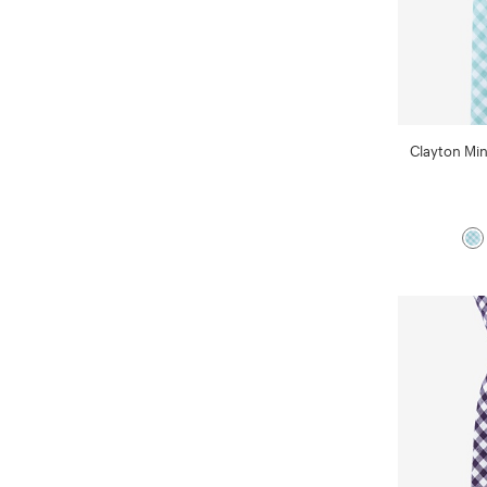
Clayton Min