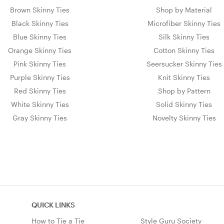
Brown Skinny Ties
Shop by Material
Black Skinny Ties
Microfiber Skinny Ties
Blue Skinny Ties
Silk Skinny Ties
Orange Skinny Ties
Cotton Skinny Ties
Pink Skinny Ties
Seersucker Skinny Ties
Purple Skinny Ties
Knit Skinny Ties
Red Skinny Ties
Shop by Pattern
White Skinny Ties
Solid Skinny Ties
Gray Skinny Ties
Novelty Skinny Ties
QUICK LINKS
How to Tie a Tie
Style Guru Society