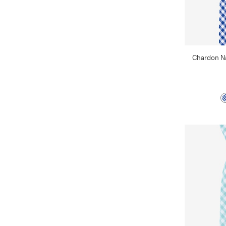
Chardon Na