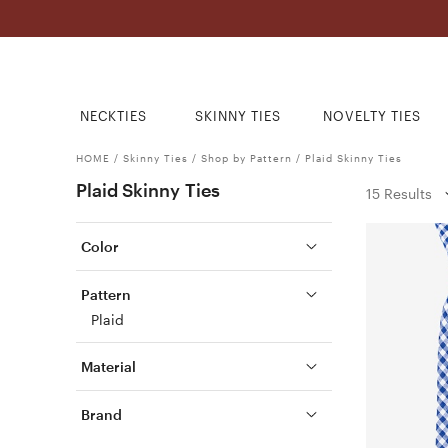
NECKTIES
SKINNY TIES
NOVELTY TIES
HOME
/
Skinny Ties
/
Shop by Pattern
/
Plaid Skinny Ties
Plaid Skinny Ties
15 Results
Color
Pattern
Plaid
Material
Brand