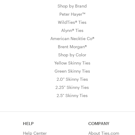
Shop by Brand
Peter Hayer™
WildTies® Ties
Alynn® Ties
American Necktie Co®
Brent Morgan®
Shop by Color
Yellow Skinny Ties
Green Skinny Ties
2.0" Skinny Ties
2.25" Skinny Ties
2.5" Skinny Ties
HELP
COMPANY
Help Center
About Ties.com