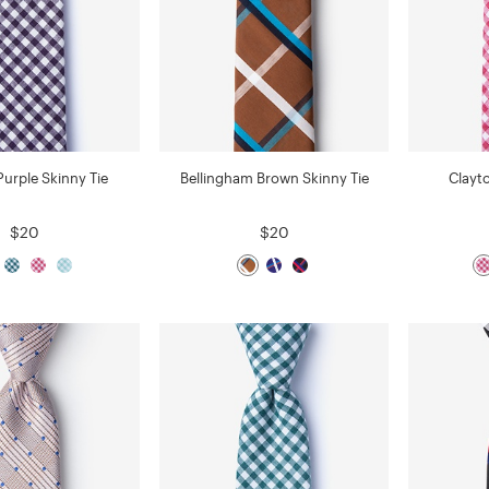
Purple Skinny Tie
Bellingham Brown Skinny Tie
Clayt
$20
$20