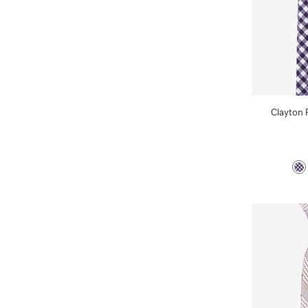
Clayton 