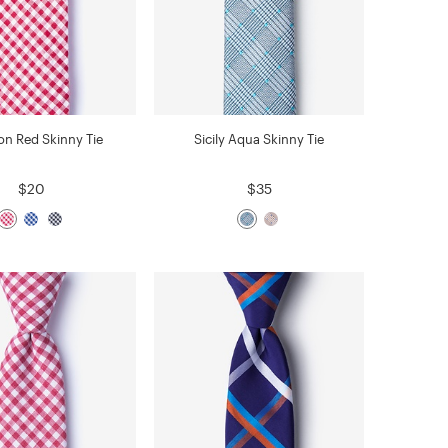
n Red Skinny Tie
Sicily Aqua Skinny Tie
$20
$35