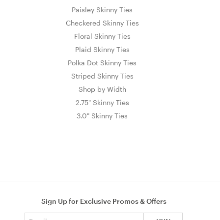
Paisley Skinny Ties
Checkered Skinny Ties
Floral Skinny Ties
Plaid Skinny Ties
Polka Dot Skinny Ties
Striped Skinny Ties
Shop by Width
2.75" Skinny Ties
3.0" Skinny Ties
Sign Up for Exclusive Promos & Offers
Email address