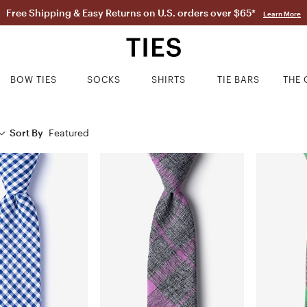
Free Shipping & Easy Returns on U.S. orders over $65*
Learn More
BOW TIES
SOCKS
SHIRTS
TIE BARS
THE 
Sort By
Featured