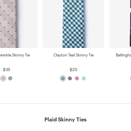
riwinkle Skinny Tie
Clayton Teal Skinny Tie
Bellingh
$35
$20
Plaid Skinny Ties