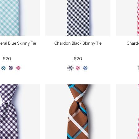
eral Blue Skinny Tie
Chardon Black Skinny Tie
Chardo
$20
$20