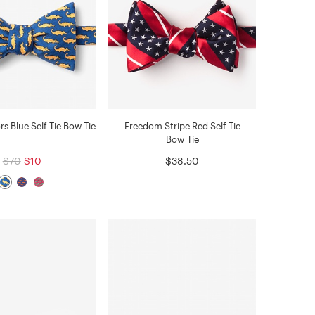
ors Blue Self-Tie Bow Tie
Freedom Stripe Red Self-Tie
Bow Tie
$70
$10
$38.50