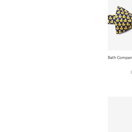
Bath Compani