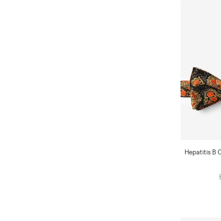
Hepatitis B 