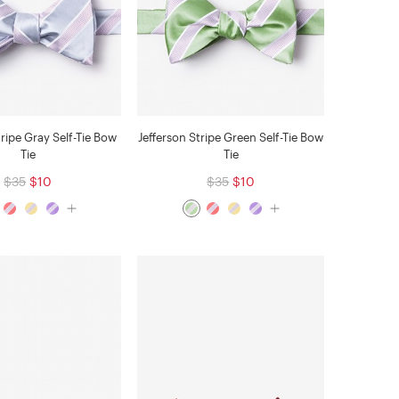
tripe Gray Self-Tie Bow
Jefferson Stripe Green Self-Tie Bow
Tie
Tie
$35
$10
$35
$10