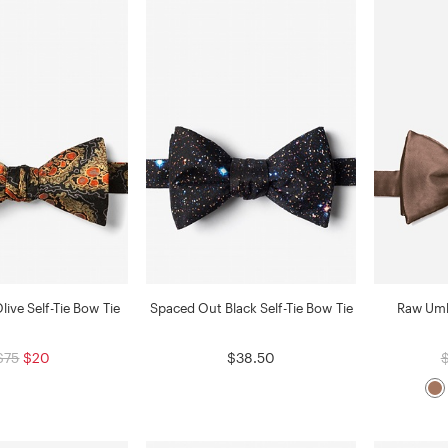
Olive Self-Tie Bow Tie
Spaced Out Black Self-Tie Bow Tie
Raw Umbe
$75
$20
$38.50