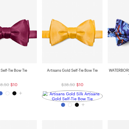
Self-Tie Bow Tie
Artisans Gold Self-Tie Bow Tie
WATERBORNE
38.50
$10
$38.50
$10