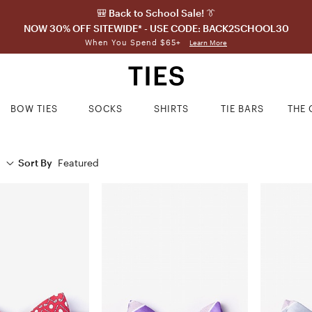
🎒 Back to School Sale! 👔
NOW 30% OFF SITEWIDE* - USE CODE: BACK2SCHOOL30
When You Spend $65+
Learn More
BOW TIES
SOCKS
SHIRTS
TIE BARS
THE 
Sort By
Featured