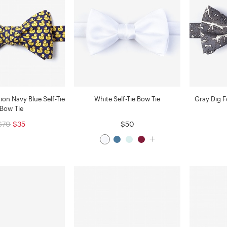
on Navy Blue Self-Tie
White Self-Tie Bow Tie
Gray Dig Fo
Bow Tie
$70
$35
$50