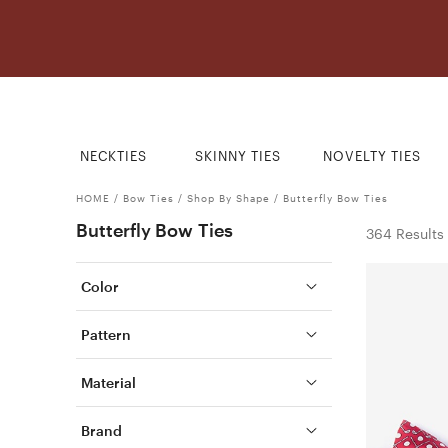
NECKTIES
SKINNY TIES
NOVELTY TIES
HOME
/
Bow Ties
/
Shop By Shape
/
Butterfly Bow Ties
Butterfly Bow Ties
364 Results
Color
Pattern
Material
Brand