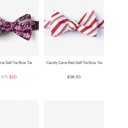
ne Self-Tie Bow Tie
Candy Cane Red Self-Tie Bow Tie
$75
$20
$38.50