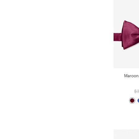
Maroon 
$