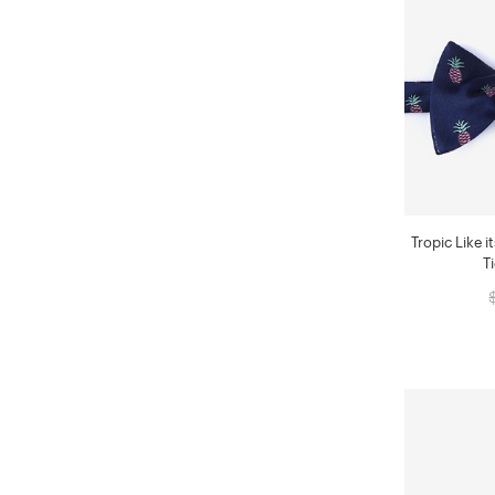
Tropic Like i
T