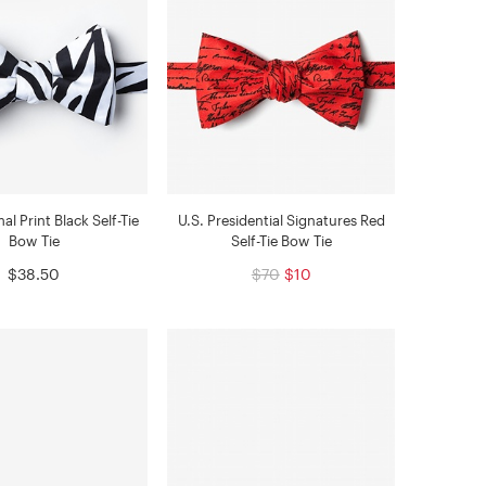
l Print Black Self-Tie
U.S. Presidential Signatures Red
Bow Tie
Self-Tie Bow Tie
$38.50
$70
$10