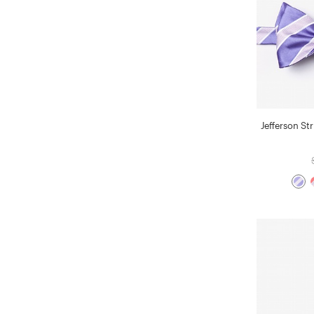
Jefferson Str