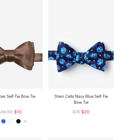
r Self-Tie Bow Tie
Stem Cells Navy Blue Self-Tie
Bow Tie
$38.50
$10
$75
$20