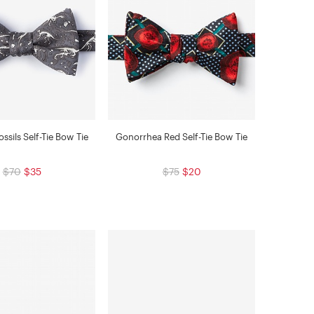
ssils Self-Tie Bow Tie
Gonorrhea Red Self-Tie Bow Tie
$70
$35
$75
$20