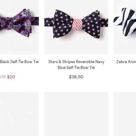
Black Self-Tie Bow Tie
Stars & Stripes Reversible Navy
Zebra Anima
Blue Self-Tie Bow Tie
$75
$20
$38.50