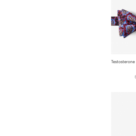
Testosterone 