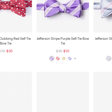
Clubbing Red Self-Tie
Jefferson Stripe Purple Self-Tie Bow
Jefferson S
Bow Tie
Tie
$70
$35
$35
$10