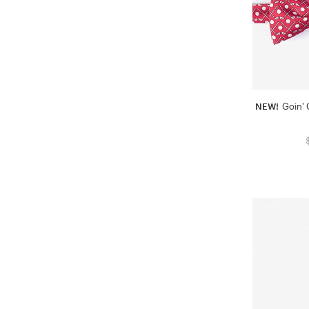
NEW!
Goin' 