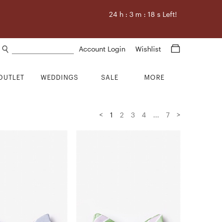
24
h :
3
m :
17
s Left!
Search products
Account Login
Wishlist
OUTLET
WEDDINGS
SALE
MORE
<
>
1
2
3
4
...
7