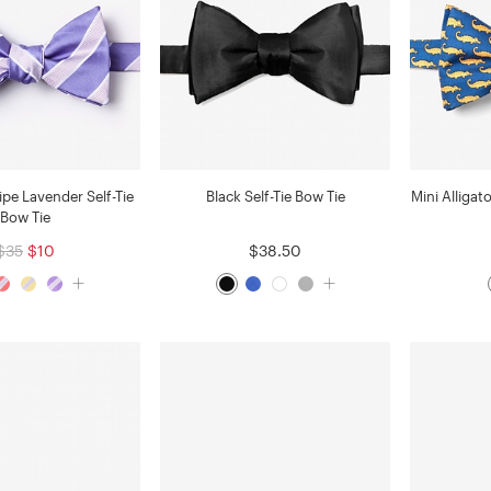
ipe Lavender Self-Tie
Black Self-Tie Bow Tie
Mini Alligat
Bow Tie
$35
$10
$38.50