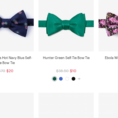
ts Hot Navy Blue Self-
Hunter Green Self-Tie Bow Tie
Ebola Wi
ie Bow Tie
$70
$20
$38.50
$10