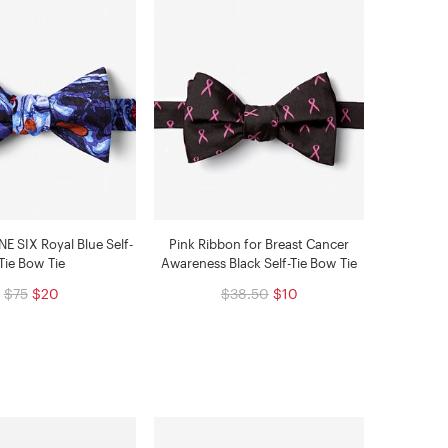
 SIX Royal Blue Self-
Pink Ribbon for Breast Cancer
Tie Bow Tie
Awareness Black Self-Tie Bow Tie
$75
$20
$38.50
$10