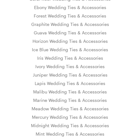
Ebony Wedding Ties & Accessories
Forest Wedding Ties & Accessories
Graphite Wedding Ties & Accessories
Guava Wedding Ties & Accessories
Horizon Wedding Ties & Accessories
Ice Blue Wedding Ties & Accessories
Iris Wedding Ties & Accessories
Ivory Wedding Ties & Accessories
Juniper Wedding Ties & Accessories
Lapis Wedding Ties & Accessories
Malibu Wedding Ties & Accessories
Marine Wedding Ties & Accessories
Meadow Wedding Ties & Accessories
Mercury Wedding Ties & Accessories
Midnight Wedding Ties & Accessories
Mint Wedding Ties & Accessories