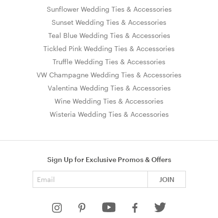
Sunflower Wedding Ties & Accessories
Sunset Wedding Ties & Accessories
Teal Blue Wedding Ties & Accessories
Tickled Pink Wedding Ties & Accessories
Truffle Wedding Ties & Accessories
VW Champagne Wedding Ties & Accessories
Valentina Wedding Ties & Accessories
Wine Wedding Ties & Accessories
Wisteria Wedding Ties & Accessories
Sign Up for Exclusive Promos & Offers
Email address
JOIN