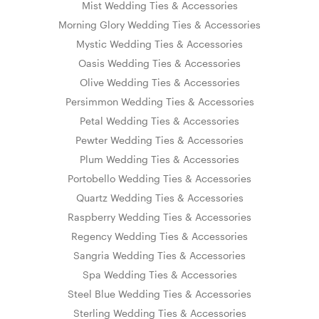
Mist Wedding Ties & Accessories
Morning Glory Wedding Ties & Accessories
Mystic Wedding Ties & Accessories
Oasis Wedding Ties & Accessories
Olive Wedding Ties & Accessories
Persimmon Wedding Ties & Accessories
Petal Wedding Ties & Accessories
Pewter Wedding Ties & Accessories
Plum Wedding Ties & Accessories
Portobello Wedding Ties & Accessories
Quartz Wedding Ties & Accessories
Raspberry Wedding Ties & Accessories
Regency Wedding Ties & Accessories
Sangria Wedding Ties & Accessories
Spa Wedding Ties & Accessories
Steel Blue Wedding Ties & Accessories
Sterling Wedding Ties & Accessories