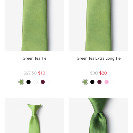
Green Tea Tie
Green Tea Extra Long Tie
$27.50
$10
$30
$20