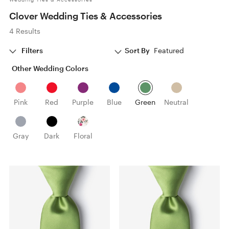
Clover Wedding Ties & Accessories
4 Results
Filters
Sort By
Featured
Other Wedding Colors
Pink
Red
Purple
Blue
Green
Neutral
Gray
Dark
Floral