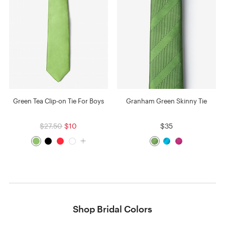
Green Tea Clip-on Tie For Boys
Granham Green Skinny Tie
$27.50
$10
$35
Shop Bridal Colors