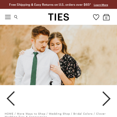
Free Shipping & Easy Returns on U.S. orders over $65*
Learn More
0
Clover
Meadow
Juniper
HOME
/
More Ways to Shop
/
Wedding Shop
/
Bridal Colors
/
Clover
Wedding Ties & Accessories