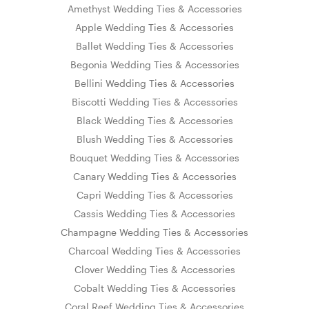
Amethyst Wedding Ties & Accessories
Apple Wedding Ties & Accessories
Ballet Wedding Ties & Accessories
Begonia Wedding Ties & Accessories
Bellini Wedding Ties & Accessories
Biscotti Wedding Ties & Accessories
Black Wedding Ties & Accessories
Blush Wedding Ties & Accessories
Bouquet Wedding Ties & Accessories
Canary Wedding Ties & Accessories
Capri Wedding Ties & Accessories
Cassis Wedding Ties & Accessories
Champagne Wedding Ties & Accessories
Charcoal Wedding Ties & Accessories
Clover Wedding Ties & Accessories
Cobalt Wedding Ties & Accessories
Coral Reef Wedding Ties & Accessories