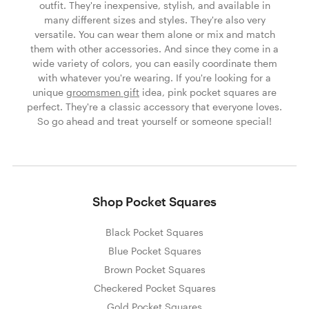
outfit. They're inexpensive, stylish, and available in
many different sizes and styles. They're also very
versatile. You can wear them alone or mix and match
them with other accessories. And since they come in a
wide variety of colors, you can easily coordinate them
with whatever you're wearing. If you're looking for a
unique
groomsmen gift
idea, pink pocket squares are
perfect. They're a classic accessory that everyone loves.
So go ahead and treat yourself or someone special!
Shop Pocket Squares
Black Pocket Squares
Blue Pocket Squares
Brown Pocket Squares
Checkered Pocket Squares
Gold Pocket Squares