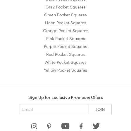
Gray Pocket Squares
Green Pocket Squares
Linen Pocket Squares
Orange Pocket Squares
Pink Pocket Squares
Purple Pocket Squares
Red Pocket Squares
White Pocket Squares
Yellow Pocket Squares
Sign Up for Exclusive Promos & Offers
Email address
JOIN