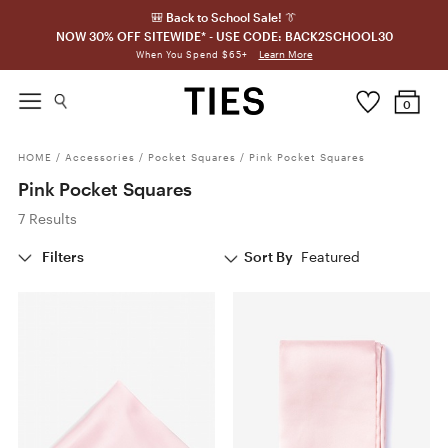
🎒 Back to School Sale! 👔
NOW 30% OFF SITEWIDE* - USE CODE: BACK2SCHOOL30
Learn More
When You Spend $65+
0
HOME
/
Accessories
/
Pocket Squares
/
Pink Pocket Squares
Pink Pocket Squares
7 Results
Filters
Sort By
Featured