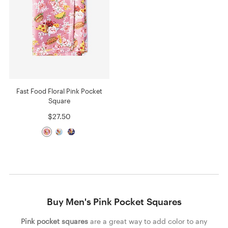
Fast Food Floral Pink Pocket
Square
$27.50
Buy Men's Pink Pocket Squares
Pink pocket squares
are a great way to add color to any