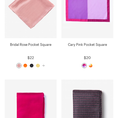
Bridal Rose Pocket Square
Cary Pink Pocket Square
$22
$20