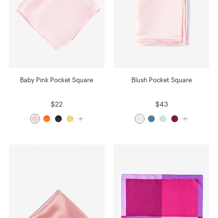
Baby Pink Pocket Square
Blush Pocket Square
$22
$43