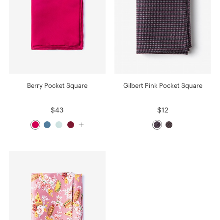
Berry Pocket Square
Gilbert Pink Pocket Square
$43
$12