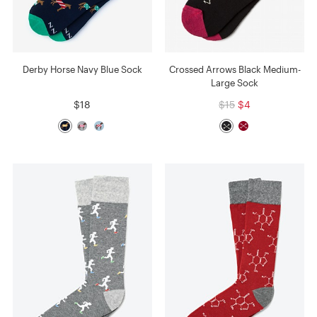
Derby Horse Navy Blue Sock
Crossed Arrows Black Medium-
Large Sock
$18
$15
$4