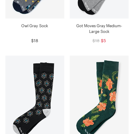
Owl Gray Sock
Got Moves Gray Medium-
Large Sock
$18
$18
$5