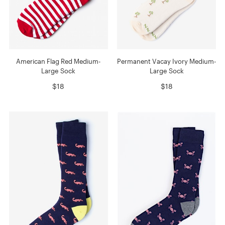
American Flag Red Medium-
Permanent Vacay Ivory Medium-
Large Sock
Large Sock
$18
$18