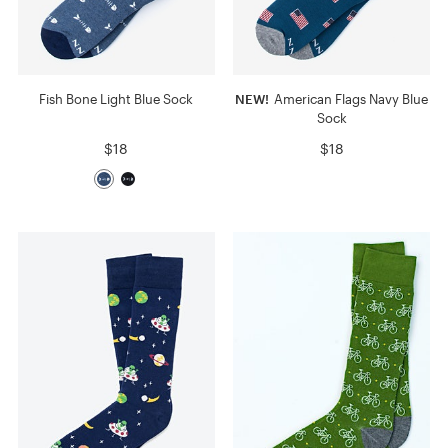
Fish Bone Light Blue Sock
NEW!
American Flags Navy Blue
Sock
$18
$18