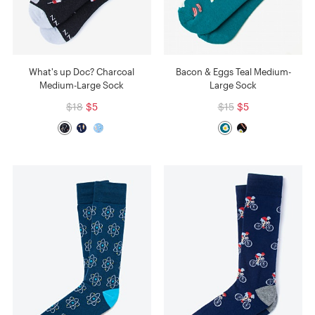
What's up Doc? Charcoal
Bacon & Eggs Teal Medium-
Medium-Large Sock
Large Sock
$18
$5
$15
$5