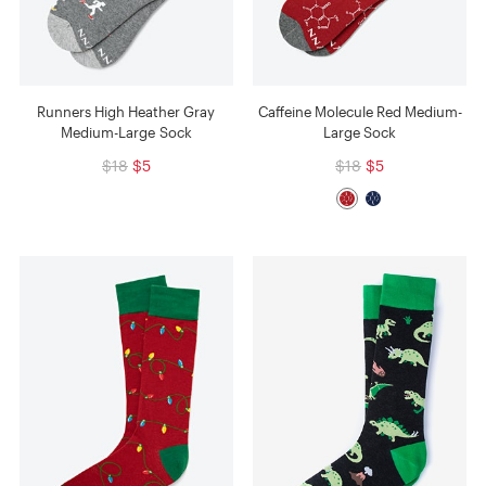
Runners High Heather Gray
Caffeine Molecule Red Medium-
Medium-Large Sock
Large Sock
$18
$5
$18
$5