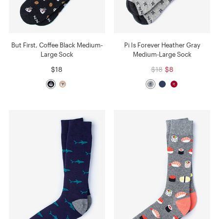
But First, Coffee Black Medium-
Pi Is Forever Heather Gray
Large Sock
Medium-Large Sock
$18
$18
$8