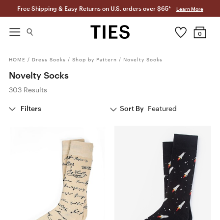
Free Shipping & Easy Returns on U.S. orders over $65*
Learn More
0
HOME
/
Dress Socks
/
Shop by Pattern
/
Novelty Socks
Novelty Socks
303 Results
Filters
Sort By
Featured