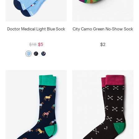
Doctor Medical Light Blue Sock
City Camo Green No-Show Sock
$18
$5
$2