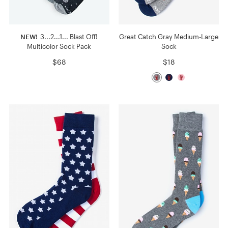
NEW!
3...2...1... Blast Off!
Great Catch Gray Medium-Large
Multicolor Sock Pack
Sock
$68
$18