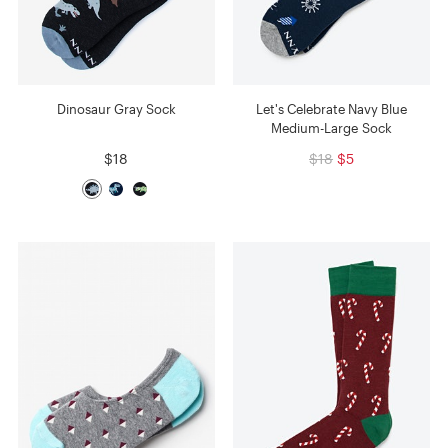
Dinosaur Gray Sock
Let's Celebrate Navy Blue
Medium-Large Sock
$18
$18
$5