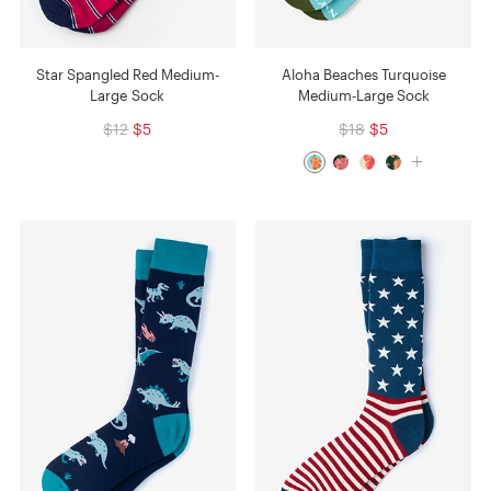
Star Spangled Red Medium-
Aloha Beaches Turquoise
Large Sock
Medium-Large Sock
$12
$5
$18
$5