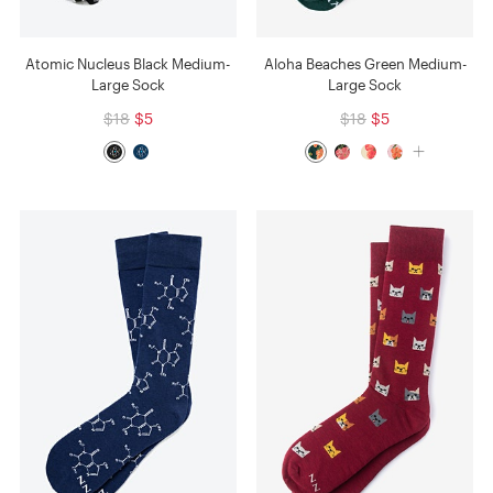
Atomic Nucleus Black Medium-
Aloha Beaches Green Medium-
Large Sock
Large Sock
$18
$5
$18
$5