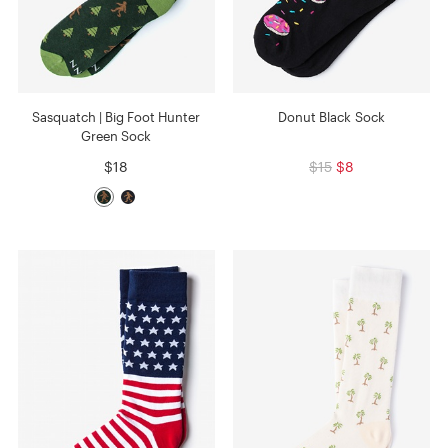
Sasquatch | Big Foot Hunter
Donut Black Sock
Green Sock
$18
$15
$8