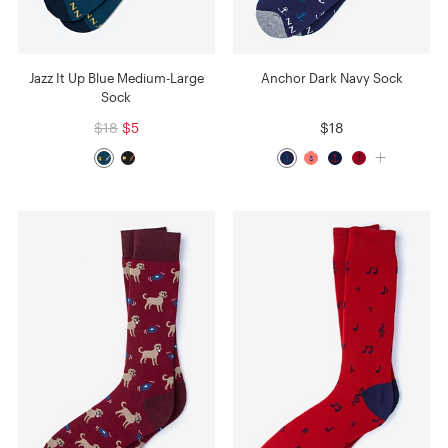
Jazz It Up Blue Medium-Large
Anchor Dark Navy Sock
Sock
$18
$5
$18