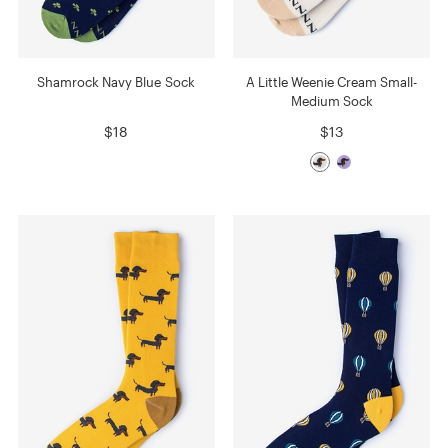
Shamrock Navy Blue Sock
A Little Weenie Cream Small-
Medium Sock
$18
$13