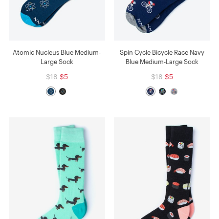
Atomic Nucleus Blue Medium-
Spin Cycle Bicycle Race Navy
Large Sock
Blue Medium-Large Sock
$18
$5
$18
$5