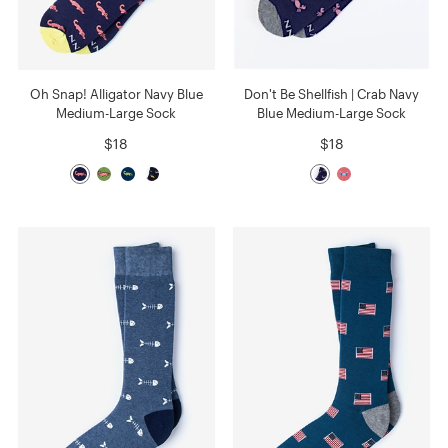
Oh Snap! Alligator Navy Blue
Don't Be Shellfish | Crab Navy
Medium-Large Sock
Blue Medium-Large Sock
$18
$18