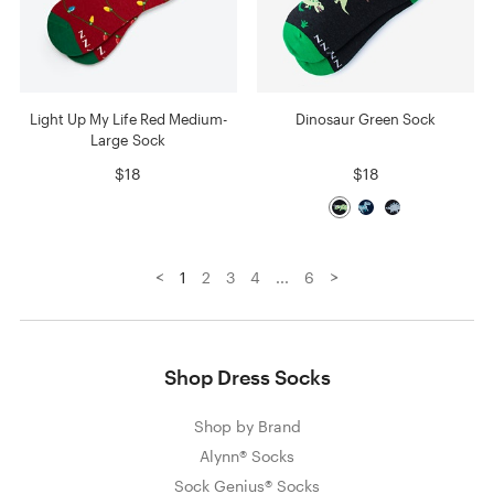
Light Up My Life Red Medium-
Dinosaur Green Sock
Large Sock
$18
$18
<
>
1
2
3
4
...
6
Shop Dress Socks
Shop by Brand
Alynn® Socks
Sock Genius® Socks