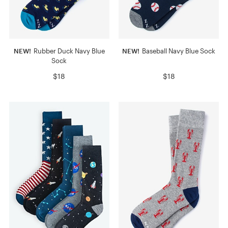
NEW!
Rubber Duck Navy Blue
NEW!
Baseball Navy Blue Sock
Sock
$18
$18