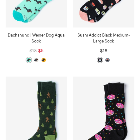
Dachshund | Weiner Dog Aqua
Sushi Addict Black Medium-
Sock
Large Sock
$18
$5
$18