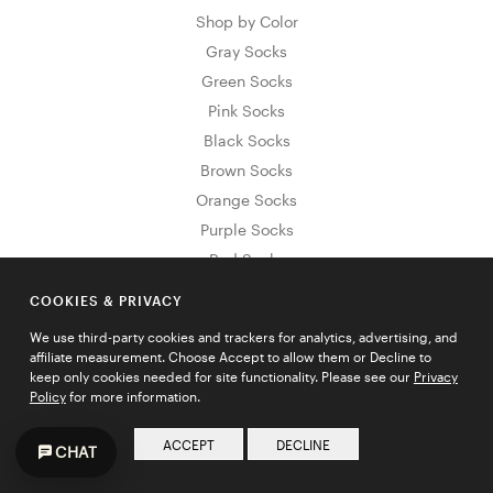
Shop by Color
Gray Socks
Green Socks
Pink Socks
Black Socks
Brown Socks
Orange Socks
Purple Socks
Red Socks
White Socks
COOKIES & PRIVACY
Yellow Socks
We use third-party cookies and trackers for analytics, advertising, and
Blue Socks
affiliate measurement. Choose Accept to allow them or Decline to
Shop by Pattern
keep only cookies needed for site functionality. Please see our
Privacy
Policy
for more information.
Striped Socks
Argyle Socks
ACCEPT
DECLINE
CHAT
Floral Socks