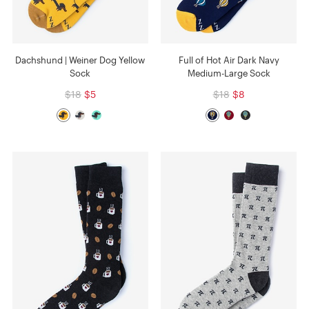
Dachshund | Weiner Dog Yellow
Full of Hot Air Dark Navy
Sock
Medium-Large Sock
$18
$5
$18
$8