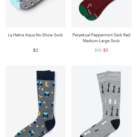
La Habra Aqua No-Show Sock
Perpetual Peppermint Dark Red
Medium-Large Sock
$2
$18
$5