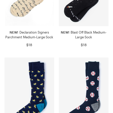
NEW!
Declaration Signers
NEW!
Blast Off Black Medium-
Parchment Medium-Large Sock
Large Sock
$18
$18