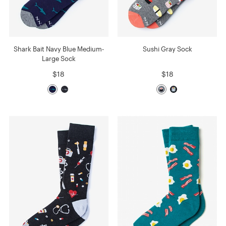
Shark Bait Navy Blue Medium-
Sushi Gray Sock
Large Sock
$18
$18