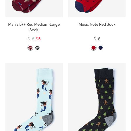
Man's BFF Red Medium-Large
Music Note Red Sock
Sock
$18
$5
$18