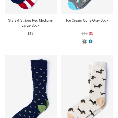
Stars & Stripes Red Medium-
Ice Cream Cone Gray Sock
Large Sock
$18
$18
$5