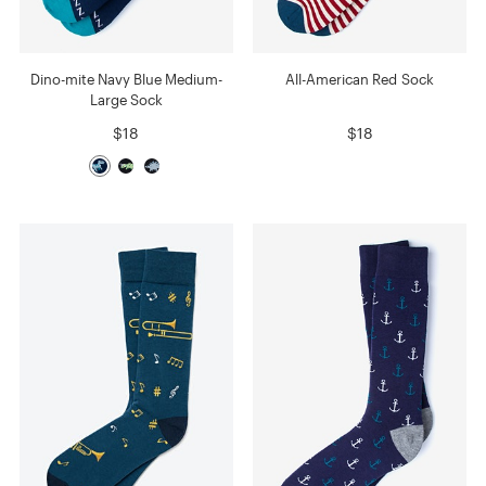
Dino-mite Navy Blue Medium-
All-American Red Sock
Large Sock
$18
$18