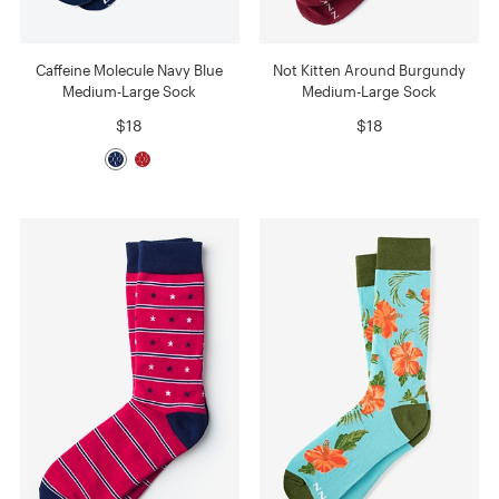
Caffeine Molecule Navy Blue
Not Kitten Around Burgundy
Medium-Large Sock
Medium-Large Sock
$18
$18