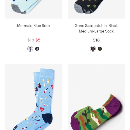
Mermaid Blue Sock
Gone Sasquatchin' Black
Medium-Large Sock
$18
$5
$18