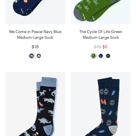
We Come in Peace Navy Blue
The Cycle Of Life Green
Medium-Large Sock
Medium-Large Sock
$18
$18
$5