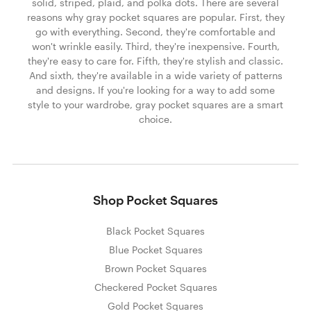
solid, striped, plaid, and polka dots. There are several
reasons why gray pocket squares are popular. First, they
go with everything. Second, they're comfortable and
won't wrinkle easily. Third, they're inexpensive. Fourth,
they're easy to care for. Fifth, they're stylish and classic.
And sixth, they're available in a wide variety of patterns
and designs. If you're looking for a way to add some
style to your wardrobe, gray pocket squares are a smart
choice.
Shop Pocket Squares
Black Pocket Squares
Blue Pocket Squares
Brown Pocket Squares
Checkered Pocket Squares
Gold Pocket Squares