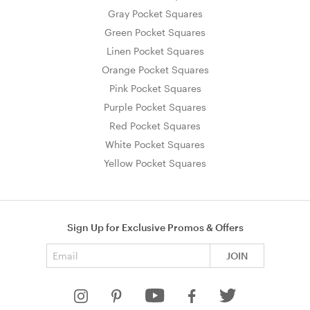
Gray Pocket Squares
Green Pocket Squares
Linen Pocket Squares
Orange Pocket Squares
Pink Pocket Squares
Purple Pocket Squares
Red Pocket Squares
White Pocket Squares
Yellow Pocket Squares
Sign Up for Exclusive Promos & Offers
Email address
JOIN