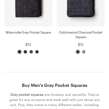
Wilsonville Gray Pocket Square
Cottonwood Charcoal Pocket
Square
$12
$12
Buy Men's Grey Pocket Squares
Gray pocket squares
are timeless and versatile. They're
great for any occasion and work well with just about any
suit. Plus, they come in many different styles, including