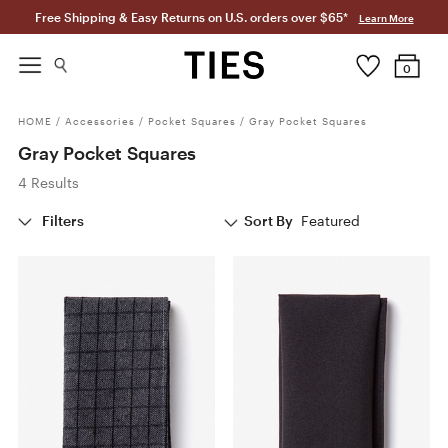
Free Shipping & Easy Returns on U.S. orders over $65*
Learn More
0
HOME
/
Accessories
/
Pocket Squares
/
Gray Pocket Squares
Gray Pocket Squares
4 Results
Filters
Sort By
Featured