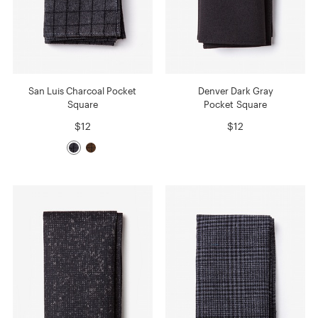
San Luis Charcoal Pocket
Denver Dark Gray
Square
Pocket Square
$12
$12