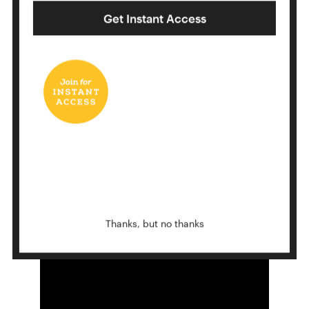
Get Instant Access
THE STAIRS
12 Ways To Fold A Pocket Square
Thanks, but no thanks