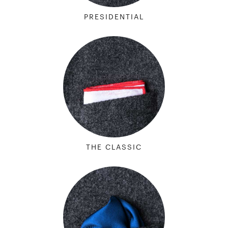
PRESIDENTIAL
THE CLASSIC