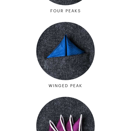
FOUR PEAKS
WINGED PEAK