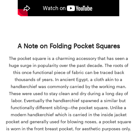
A Note on Folding Pocket Squares
The pocket square is a charming accessory that has seen a
huge surge in popularity over the past decade. The roots of
this once functional piece of fabric can be traced back
thousands of years. In ancient Egypt, a cloth akin to a
handkerchief was commonly carried by the working man.
These were used to stay clean and dry during a long day of
labor. Eventually the handkerchief spawned a similar but
functionally different sibling—the pocket square. Unlike a
modern handkerchief which is carried in the inside jacket
pocket and generally used for blowing noses, a pocket square
is worn in the front breast pocket, for aesthetic purposes only.