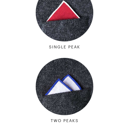
SINGLE PEAK
TWO PEAKS