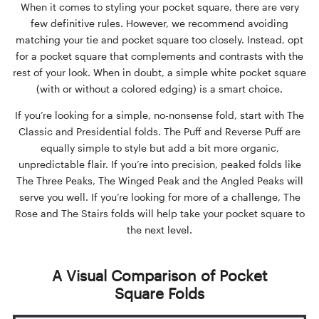
When it comes to styling your pocket square, there are very
few definitive rules. However, we recommend avoiding
matching your tie and pocket square too closely. Instead, opt
for a pocket square that complements and contrasts with the
rest of your look. When in doubt, a simple white pocket square
(with or without a colored edging) is a smart choice.
If you’re looking for a simple, no-nonsense fold, start with The
Classic and Presidential folds. The Puff and Reverse Puff are
equally simple to style but add a bit more organic,
unpredictable flair. If you’re into precision, peaked folds like
The Three Peaks, The Winged Peak and the Angled Peaks will
serve you well. If you’re looking for more of a challenge, The
Rose and The Stairs folds will help take your pocket square to
the next level.
A Visual Comparison of Pocket
Square Folds