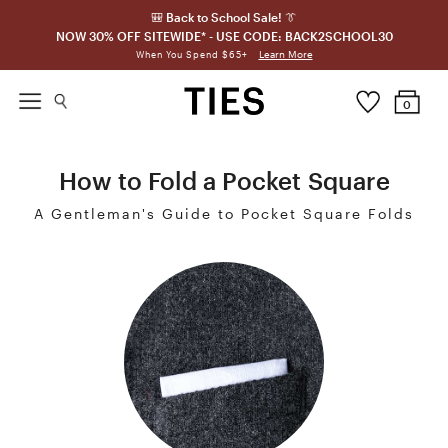
🎒 Back to School Sale! 👔
NOW 30% OFF SITEWIDE* - USE CODE: BACK2SCHOOL30
Learn More
When You Spend $65+
0
How to Fold a Pocket Square
A Gentleman's Guide to Pocket Square Folds