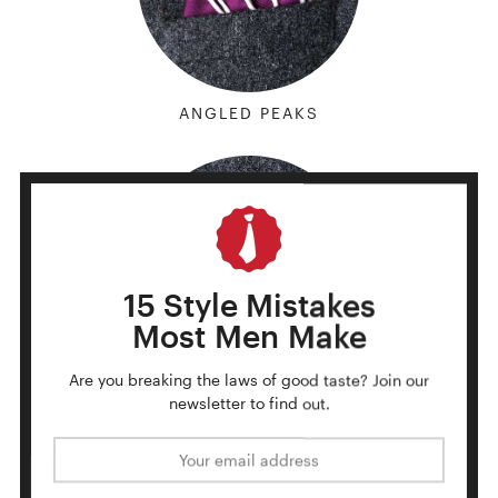
ANGLED PEAKS
15 Style Mistakes
Most Men Make
Are you breaking the laws of good taste?
Join our
THE ROSE
newsletter to find out.
Email address