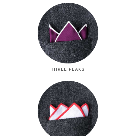
THREE PEAKS