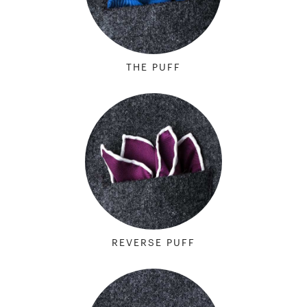
THE PUFF
REVERSE PUFF