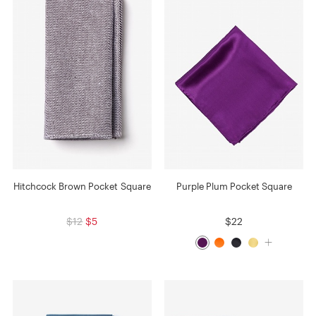
Hitchcock Brown Pocket Square
Purple Plum Pocket Square
$12
$5
$22