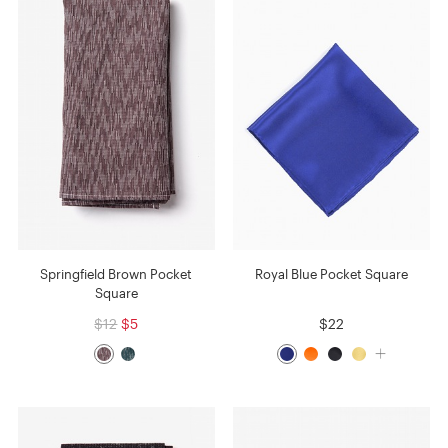
Springfield Brown Pocket
Royal Blue Pocket Square
Square
$12
$5
$22