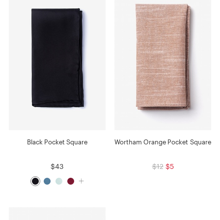
Black Pocket Square
Wortham Orange Pocket Square
$43
$12
$5