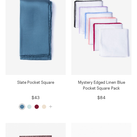
Slate Pocket Square
Mystery Edged Linen Blue
Pocket Square Pack
$43
$84