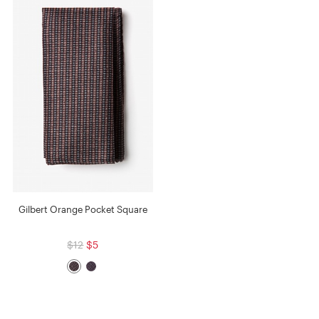
Gilbert Orange Pocket Square
$12
$5