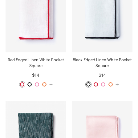
Red Edged Linen White Pocket
Black Edged Linen White Pocket
Square
Square
$14
$14