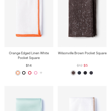
Orange Edged Linen White
Wilsonville Brown Pocket Square
Pocket Square
$14
$12
$5