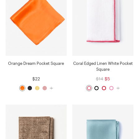
Orange Dream Pocket Square
Coral Edged Linen White Pocket
Square
$22
$14
$5