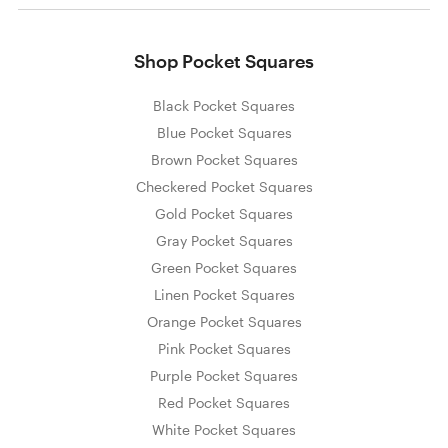
Shop Pocket Squares
Black Pocket Squares
Blue Pocket Squares
Brown Pocket Squares
Checkered Pocket Squares
Gold Pocket Squares
Gray Pocket Squares
Green Pocket Squares
Linen Pocket Squares
Orange Pocket Squares
Pink Pocket Squares
Purple Pocket Squares
Red Pocket Squares
White Pocket Squares