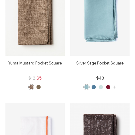
Yuma Mustard Pocket Square
Silver Sage Pocket Square
$12
$5
$43