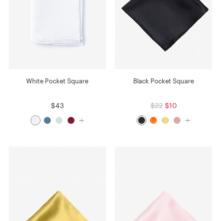
White Pocket Square
Black Pocket Square
$43
$22
$10