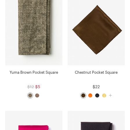
Yuma Brown Pocket Square
Chestnut Pocket Square
$12
$5
$22