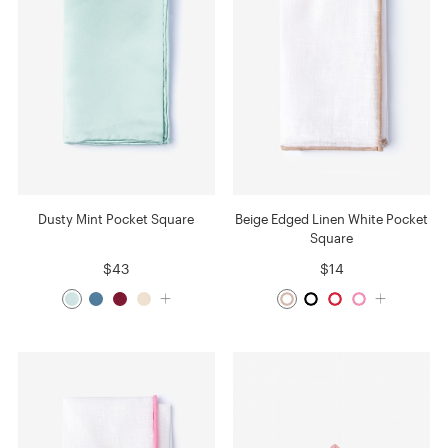
Dusty Mint Pocket Square
Beige Edged Linen White Pocket
Square
$43
$14