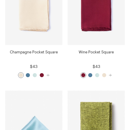
Champagne Pocket Square
Wine Pocket Square
$43
$43