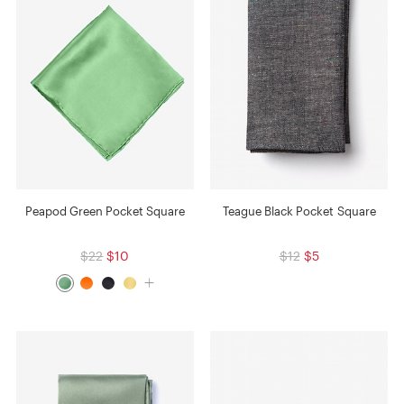
Peapod Green Pocket Square
Teague Black Pocket Square
$22
$10
$12
$5