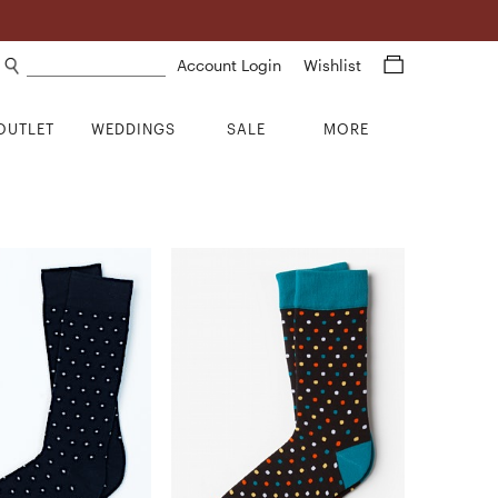
Search products
Account Login
Wishlist
OUTLET
WEDDINGS
SALE
MORE