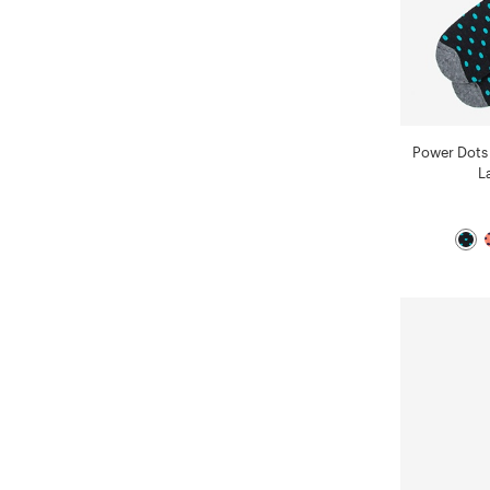
Power Dots
L