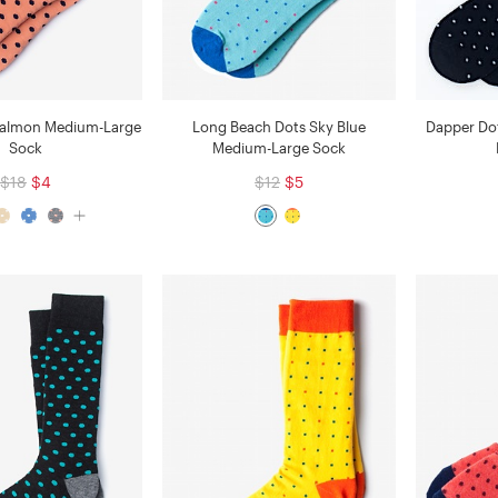
Salmon Medium-Large
Long Beach Dots Sky Blue
Dapper Do
Sock
Medium-Large Sock
$18
$4
$12
$5