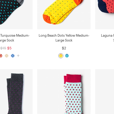
 Turquoise Medium-
Long Beach Dots Yellow Medium-
Laguna P
arge Sock
Large Sock
$15
$5
$2