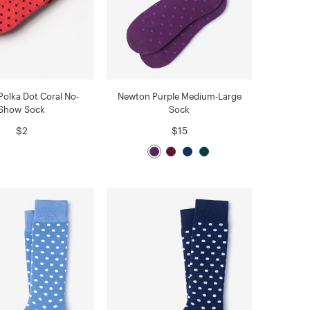
olka Dot Coral No-
Newton Purple Medium-Large
Show Sock
Sock
$2
$15