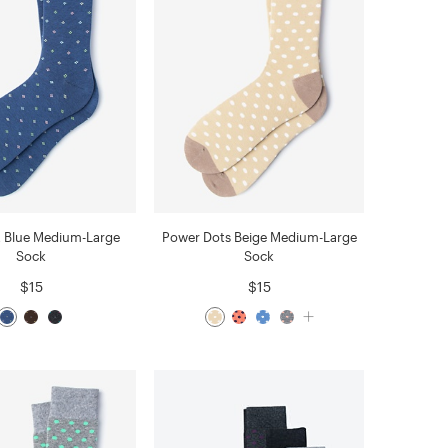
t Blue Medium-Large
Power Dots Beige Medium-Large
Sock
Sock
$15
$15