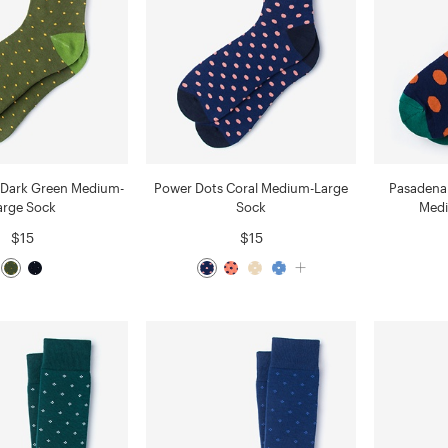
 Dark Green Medium-
Power Dots Coral Medium-Large
Pasadena 
arge Sock
Sock
Medi
$15
$15