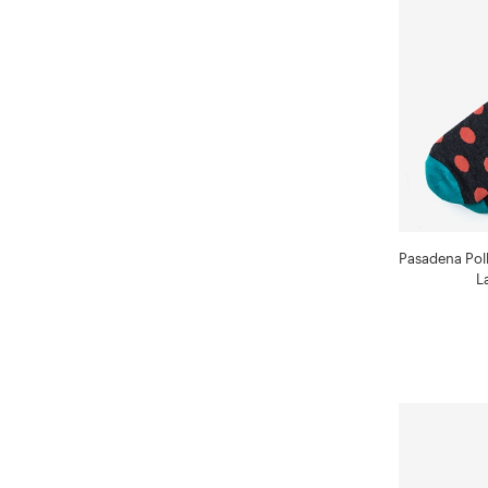
Pasadena Pol
L