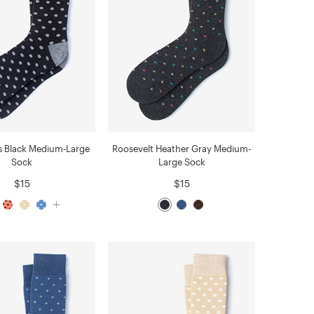
s Black Medium-Large
Roosevelt Heather Gray Medium-
Sock
Large Sock
$15
$15