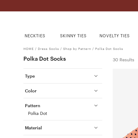
NECKTIES
SKINNY TIES
NOVELTY TIES
HOME
/
Dress Socks
/
Shop by Pattern
/
Polka Dot Socks
Polka Dot Socks
30 Results
Type
Color
Pattern
Polka Dot
Material