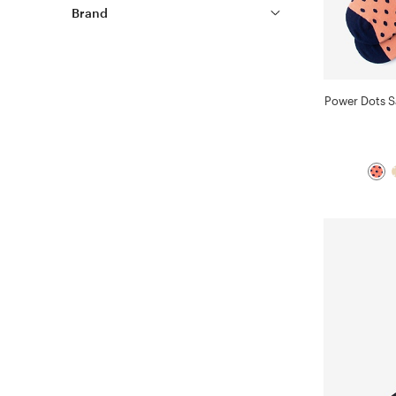
Brand
Power Dots 