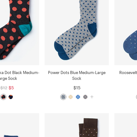
ka Dot Black Medium-
Power Dots Blue Medium-Large
Roosevel
arge Sock
Sock
$12
$5
$15