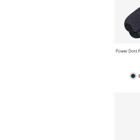
Power Dots 