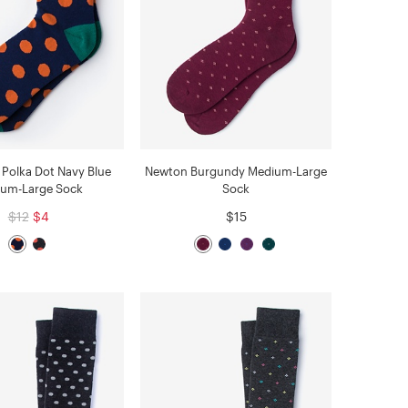
Polka Dot Navy Blue
Newton Burgundy Medium-Large
um-Large Sock
Sock
$12
$4
$15