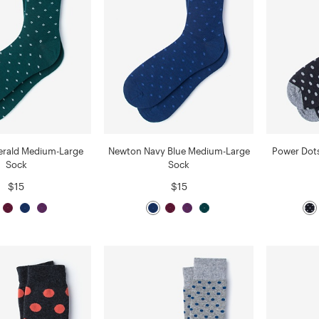
rald Medium-Large
Newton Navy Blue Medium-Large
Power Dot
Sock
Sock
$15
$15