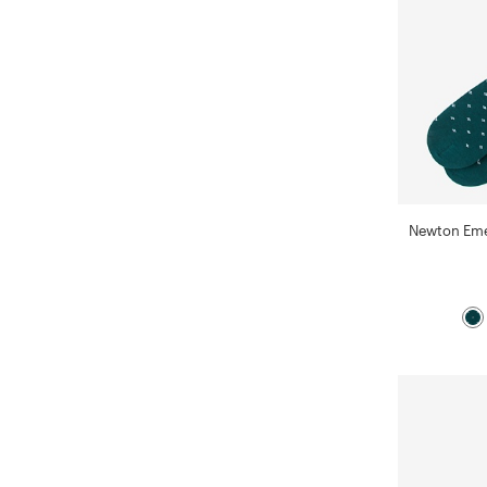
Newton Eme