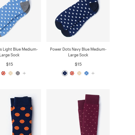
s Light Blue Medium-
Power Dots Navy Blue Medium-
Large Sock
Large Sock
$15
$15