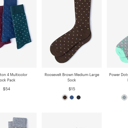
ton 4 Multicolor
Roosevelt Brown Medium-Large
Power Dot
ock Pack
Sock
$54
$15