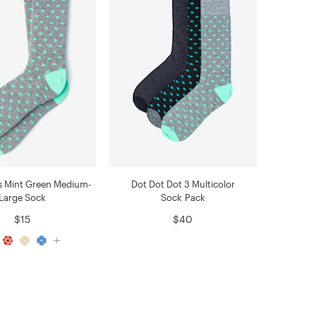
s Mint Green Medium-
Dot Dot Dot 3 Multicolor
Large Sock
Sock Pack
$15
$40