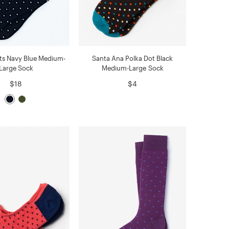
ts Navy Blue Medium-
Santa Ana Polka Dot Black
Large Sock
Medium-Large Sock
$18
$4