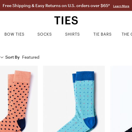
Free Shipping & Easy Returns on U.S. orders over $65*
Learn More
BOW TIES
SOCKS
SHIRTS
TIE BARS
THE 
Sort By
Featured