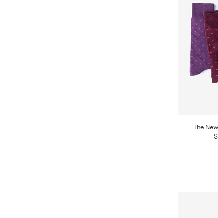
The New
S