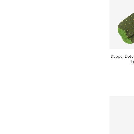
Dapper Dots
L