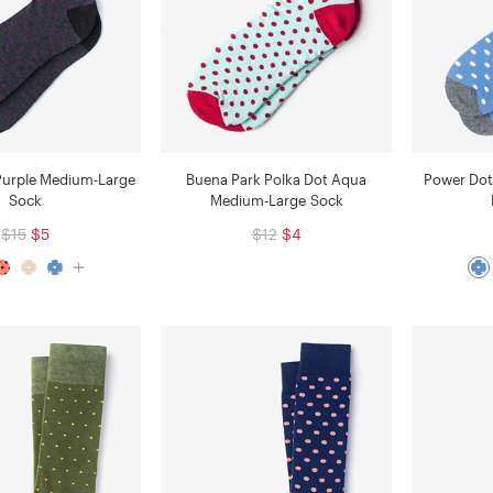
Purple Medium-Large
Buena Park Polka Dot Aqua
Power Dot
Sock
Medium-Large Sock
$15
$5
$12
$4