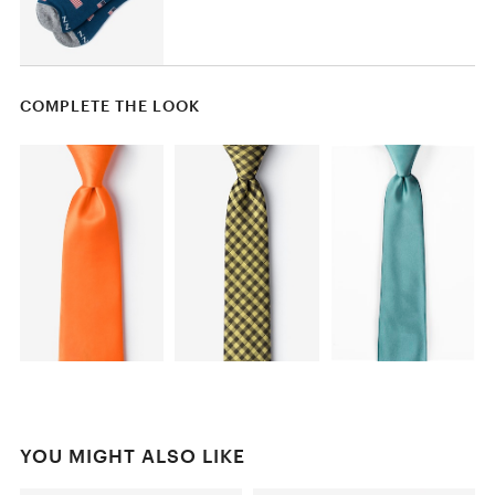
COMPLETE THE LOOK
YOU MIGHT ALSO LIKE