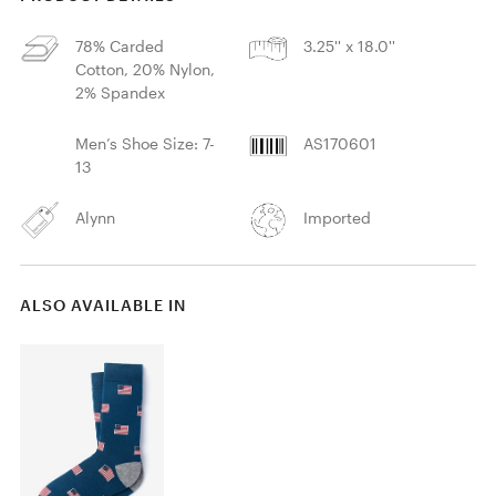
78% Carded
3.25'' x 18.0''
Cotton, 20% Nylon,
2% Spandex
Men’s Shoe Size: 7-
AS170601
13
Alynn
Imported
ALSO AVAILABLE IN