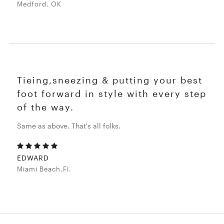
Medford, OK
Tieing,sneezing & putting your best
foot forward in style with every step
of the way.
Same as above. That's all folks.
EDWARD
Miami Beach,Fl.