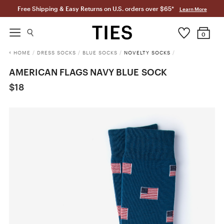
Free Shipping & Easy Returns on U.S. orders over $65*
Learn More
0
HOME
/
DRESS SOCKS
/
BLUE SOCKS
/
NOVELTY SOCKS
/
AMERICAN FLAGS NAVY BLUE SOCK
$18