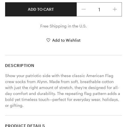
Quantity
ADD TO CART
Free Shipping in the U.S.
Add to Wishlist
DESCRIPTION
Show your patriotic side with these classic American Flag 
crew socks from Alynn. Made from soft, breathable cotton 
with just the right amount of stretch, they’re designed for all-
day comfort and durability. The repeating flag pattern adds a 
bold yet timeless touch—perfect for everyday wear, holidays, 
or gifting.
PRODUCT DETAILS