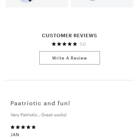
CUSTOMER REVIEWS
5.0
Write A Review
Paatriotic and fun!
Very Patriotic.. Great socks!
JAN