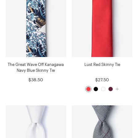
The Great Wave Off Kanagawa
Lust Red Skinny Tie
Navy Blue Skinny Tie
$38.50
$27.50