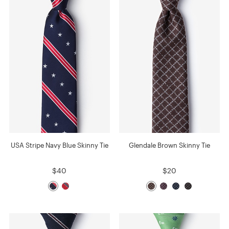
USA Stripe Navy Blue Skinny Tie
Glendale Brown Skinny Tie
$40
$20