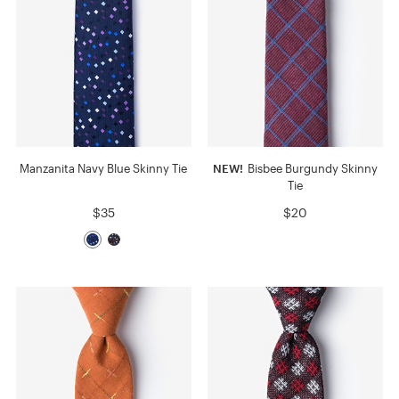
Manzanita Navy Blue Skinny Tie
NEW!
Bisbee Burgundy Skinny
Tie
$35
$20