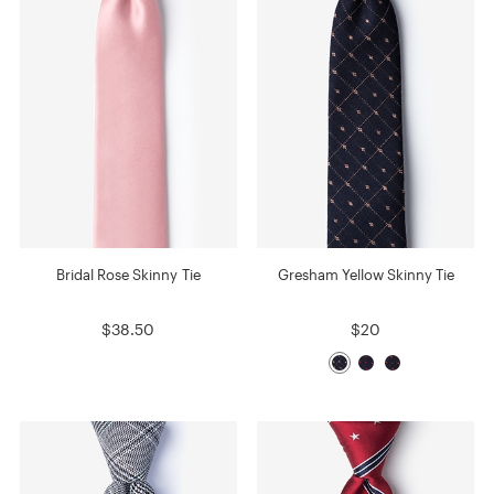
Bridal Rose Skinny Tie
Gresham Yellow Skinny Tie
$38.50
$20