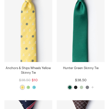
Anchors & Ships Wheels Yellow
Hunter Green Skinny Tie
Skinny Tie
$38.50
$10
$38.50