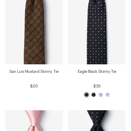
San Luis Mustard Skinny Tie
Eagle Black Skinny Tie
$20
$35