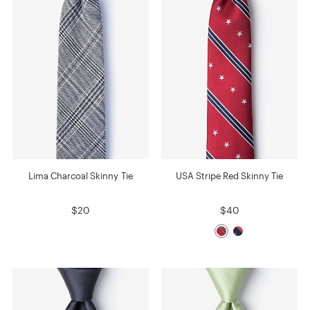
Lima Charcoal Skinny Tie
USA Stripe Red Skinny Tie
$20
$40