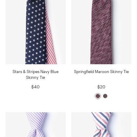
Stars & Stripes Navy Blue
Springfield Maroon Skinny Tie
Skinny Tie
$40
$20