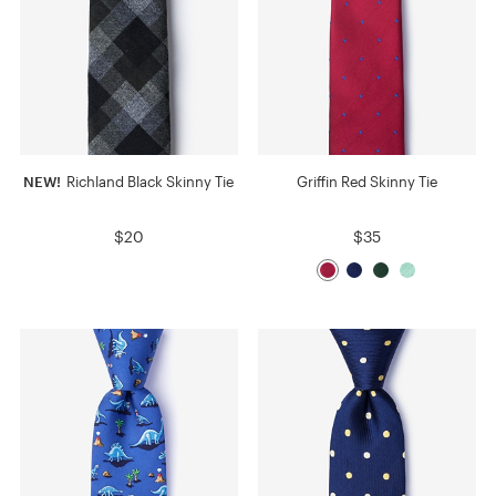
NEW!
Richland Black Skinny Tie
Griffin Red Skinny Tie
$20
$35