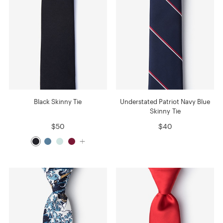
Black Skinny Tie
Understated Patriot Navy Blue
Skinny Tie
$50
$40