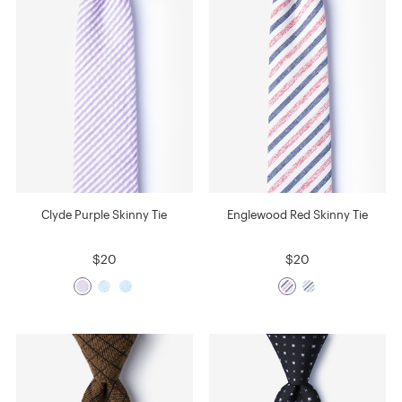
Clyde Purple Skinny Tie
Englewood Red Skinny Tie
$20
$20