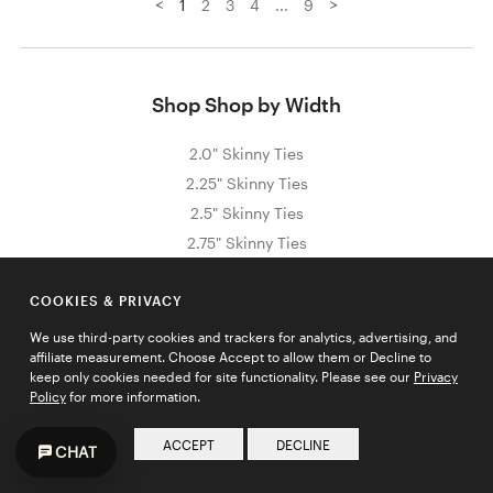
<
>
1
2
3
4
...
9
Shop Shop by Width
2.0" Skinny Ties
2.25" Skinny Ties
2.5" Skinny Ties
2.75" Skinny Ties
3.0" Skinny Ties
COOKIES & PRIVACY
We use third-party cookies and trackers for analytics, advertising, and
affiliate measurement. Choose Accept to allow them or Decline to
Sign Up for Exclusive Promos & Offers
keep only cookies needed for site functionality. Please see our
Privacy
Policy
for more information.
Email address
JOIN
ACCEPT
DECLINE
CHAT