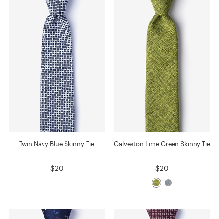
Twin Navy Blue Skinny Tie
Galveston Lime Green Skinny Tie
$20
$20