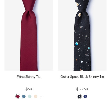
Wine Skinny Tie
Outer Space Black Skinny Tie
$50
$38.50