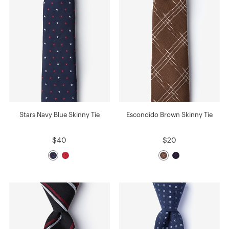
Stars Navy Blue Skinny Tie
Escondido Brown Skinny Tie
$40
$20