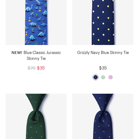
NEW!
Blue Classic Jurassic
Grizzly Navy Blue Skinny Tie
Skinny Tie
$70
$35
$35