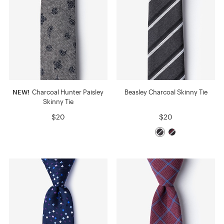
NEW!
Charcoal Hunter Paisley
Beasley Charcoal Skinny Tie
Skinny Tie
$20
$20