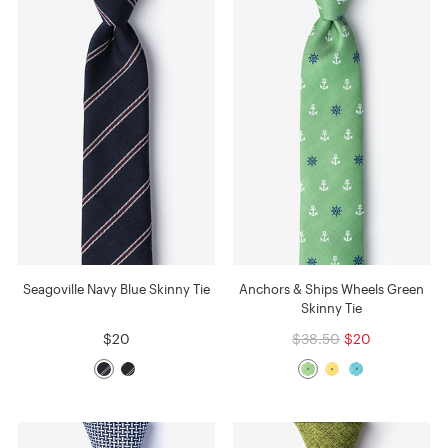
Seagoville Navy Blue Skinny Tie
Anchors & Ships Wheels Green
Skinny Tie
$20
$38.50
$20