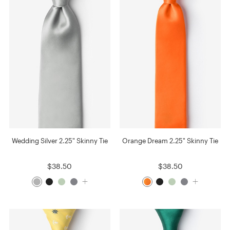
Wedding Silver 2.25" Skinny Tie
Orange Dream 2.25" Skinny Tie
$38.50
$38.50