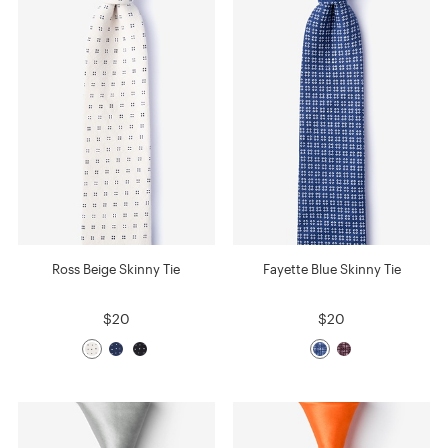
Ross Beige Skinny Tie
Fayette Blue Skinny Tie
$20
$20