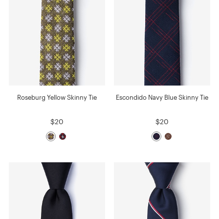
Roseburg Yellow Skinny Tie
Escondido Navy Blue Skinny Tie
$20
$20