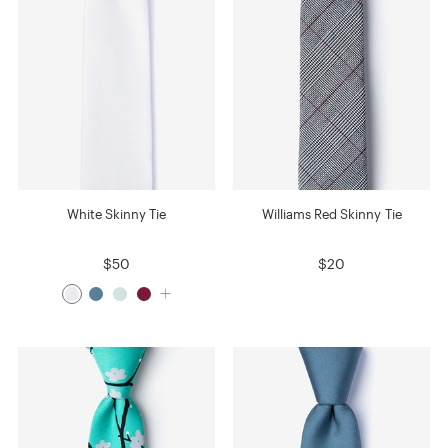
White Skinny Tie
Williams Red Skinny Tie
$50
$20