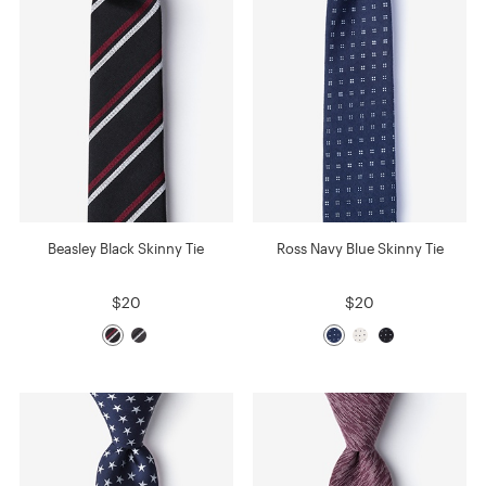
Beasley Black Skinny Tie
Ross Navy Blue Skinny Tie
$20
$20