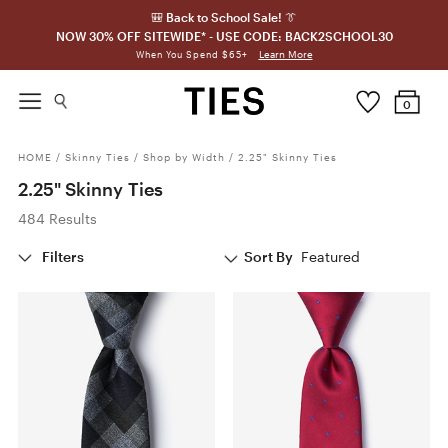
🎒 Back to School Sale! 👔
NOW 30% OFF SITEWIDE* - USE CODE: BACK2SCHOOL30
Learn More
When You Spend $65+
0
HOME
/
Skinny Ties
/
Shop by Width
/
2.25" Skinny Ties
2.25" Skinny Ties
484 Results
Filters
Sort By
Featured