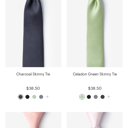
Charcoal Skinny Tie
Celadon Green Skinny Tie
$38.50
$38.50