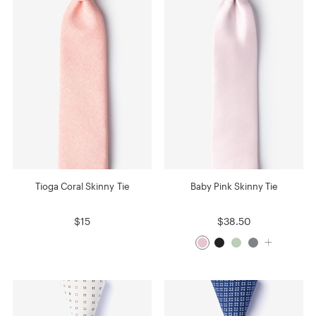
Tioga Coral Skinny Tie
Baby Pink Skinny Tie
$15
$38.50