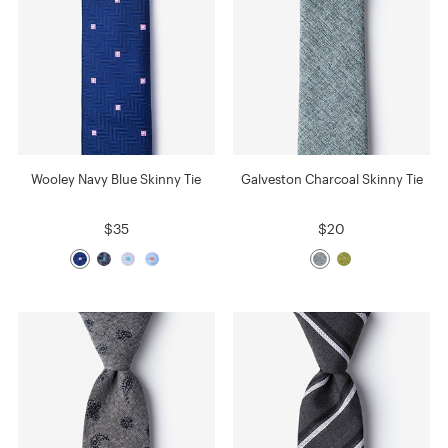
Wooley Navy Blue Skinny Tie
Galveston Charcoal Skinny Tie
$35
$20