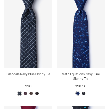
Glendale Navy Blue Skinny Tie
Math Equations Navy Blue
Skinny Tie
$20
$38.50