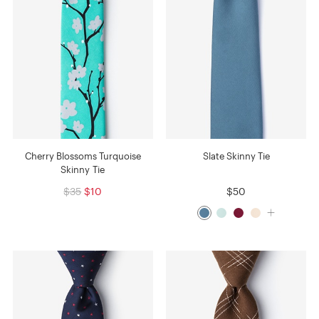
Cherry Blossoms Turquoise
Slate Skinny Tie
Skinny Tie
$35
$10
$50