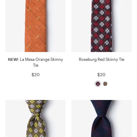
NEW!
La Mesa Orange Skinny
Roseburg Red Skinny Tie
Tie
$20
$20