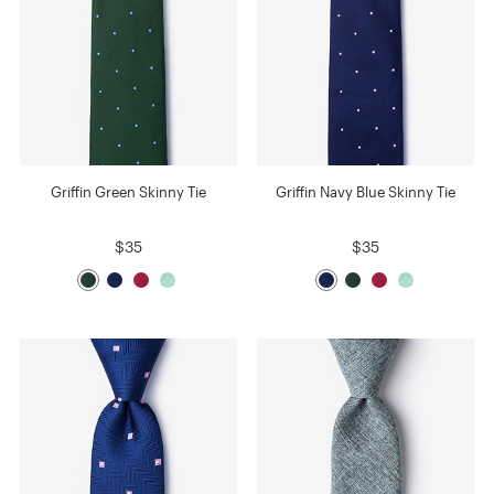
Griffin Green Skinny Tie
Griffin Navy Blue Skinny Tie
$35
$35