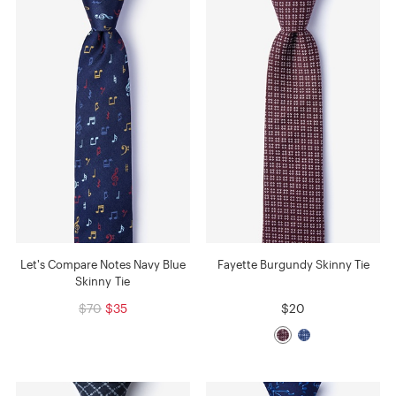
Let's Compare Notes Navy Blue
Fayette Burgundy Skinny Tie
Skinny Tie
$70
$35
$20