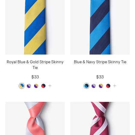
Royal Blue & Gold Stripe Skinny
Blue & Navy Stripe Skinny Tie
Tie
$33
$33