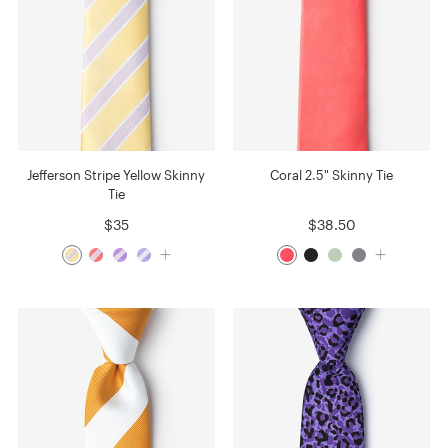
Jefferson Stripe Yellow Skinny
Coral 2.5" Skinny Tie
Tie
$35
$38.50