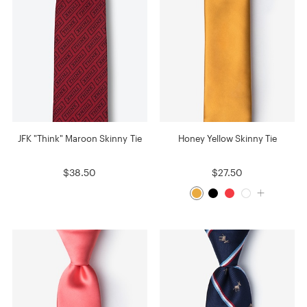
JFK "Think" Maroon Skinny Tie
Honey Yellow Skinny Tie
$38.50
$27.50