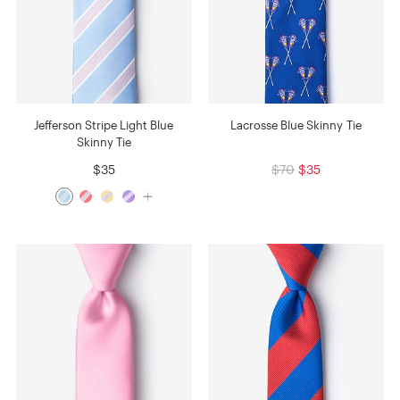
Jefferson Stripe Light Blue
Lacrosse Blue Skinny Tie
Skinny Tie
$35
$70
$35