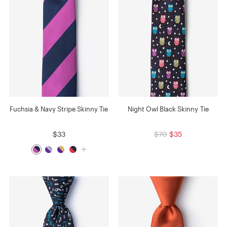
Fuchsia & Navy Stripe Skinny Tie
Night Owl Black Skinny Tie
$33
$70
$35