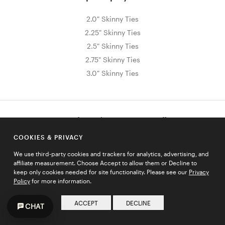
2.0" Skinny Ties
2.25" Skinny Ties
2.5" Skinny Ties
2.75" Skinny Ties
3.0" Skinny Ties
Sign Up for Exclusive Promos & Offers
Email address
COOKIES & PRIVACY
JOIN
We use third-party cookies and trackers for analytics, advertising, and
affiliate measurement. Choose Accept to allow them or Decline to
keep only cookies needed for site functionality. Please see our
Privacy
Policy
for more information.
HELP
ACCEPT
DECLINE
CHAT
COMPANY