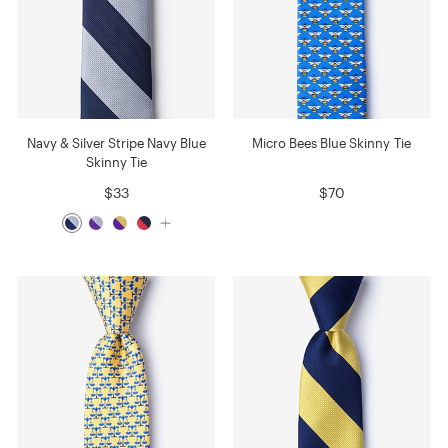
Navy & Silver Stripe Navy Blue
Micro Bees Blue Skinny Tie
Skinny Tie
$33
$70