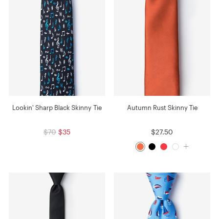
Lookin' Sharp Black Skinny Tie
Autumn Rust Skinny Tie
$70
$35
$27.50