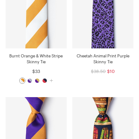
Burnt Orange & White Stripe
Cheetah Animal Print Purple
Skinny Tie
Skinny Tie
$33
$38.50
$10