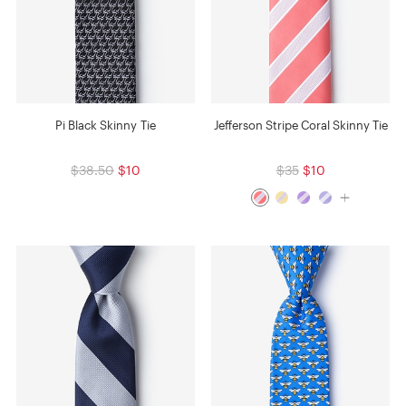
Pi Black Skinny Tie
Jefferson Stripe Coral Skinny Tie
$38.50
$10
$35
$10