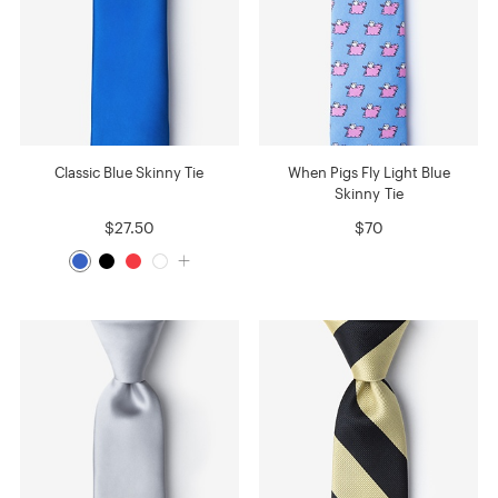
Classic Blue Skinny Tie
When Pigs Fly Light Blue
Skinny Tie
$27.50
$70