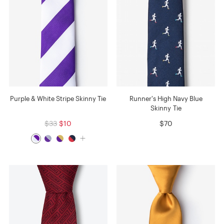
Purple & White Stripe Skinny Tie
Runner's High Navy Blue
Skinny Tie
$33
$10
$70