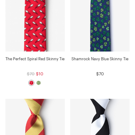
The Perfect Spiral Red Skinny Tie
Shamrock Navy Blue Skinny Tie
$70
$10
$70