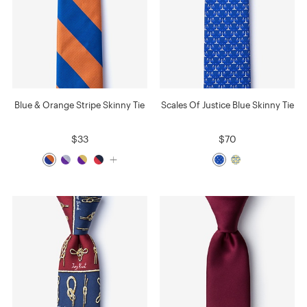
Blue & Orange Stripe Skinny Tie
Scales Of Justice Blue Skinny Tie
$33
$70