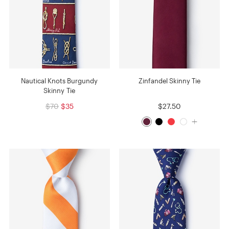
Nautical Knots Burgundy
Zinfandel Skinny Tie
Skinny Tie
$70
$35
$27.50