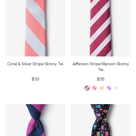
Coral & Silver Stripe Skinny Tie
Jefferson Stripe Maroon Skinny
Tie
$33
$35