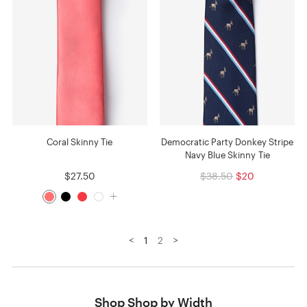
Coral Skinny Tie
Democratic Party Donkey Stripe
Navy Blue Skinny Tie
$27.50
$38.50
$20
<
>
1
2
Shop Shop by Width