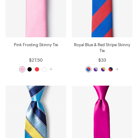
Pink Frosting Skinny Tie
Royal Blue & Red Stripe Skinny
Tie
$27.50
$33