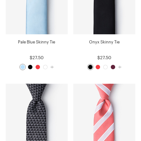
Pale Blue Skinny Tie
Onyx Skinny Tie
$27.50
$27.50