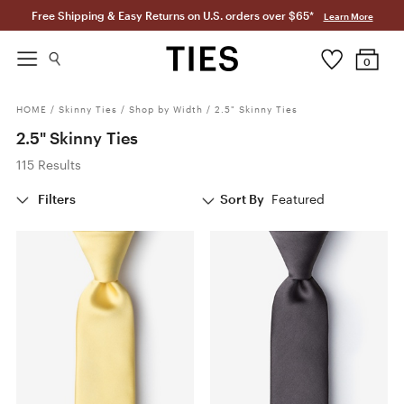
Free Shipping & Easy Returns on U.S. orders over $65*
Learn More
0
HOME
/
Skinny Ties
/
Shop by Width
/
2.5" Skinny Ties
2.5" Skinny Ties
115 Results
Filters
Sort By
Featured