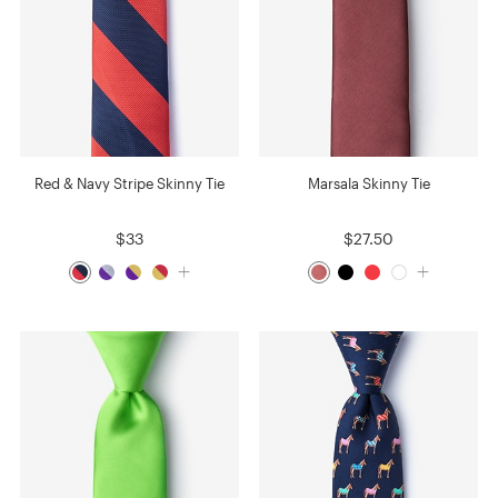
Red & Navy Stripe Skinny Tie
Marsala Skinny Tie
$33
$27.50