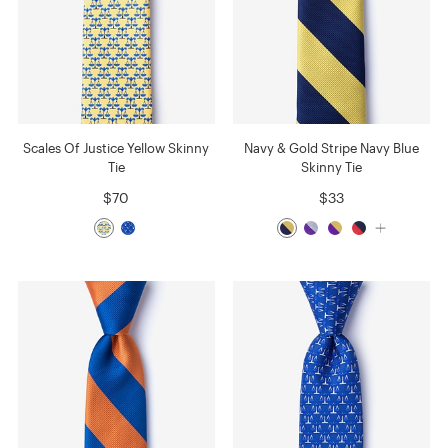
Scales Of Justice Yellow Skinny
Navy & Gold Stripe Navy Blue
Tie
Skinny Tie
$70
$33