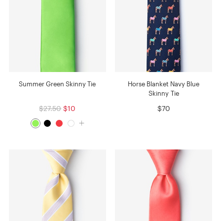
Summer Green Skinny Tie
Horse Blanket Navy Blue
Skinny Tie
$27.50
$10
$70