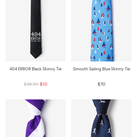
404 ERROR Black Skinny Tie
Smooth Sailing Blue Skinny Tie
$38.50
$10
$70