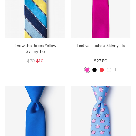
Know the Ropes Yellow
Festival Fuchsia Skinny Tie
Skinny Tie
$70
$10
$27.50