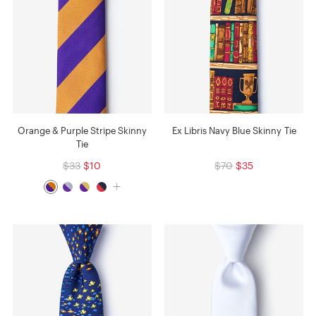
Orange & Purple Stripe Skinny
Ex Libris Navy Blue Skinny Tie
Tie
$33
$10
$70
$35