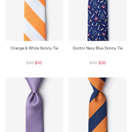
Orange & White Skinny Tie
Doctor Navy Blue Skinny Tie
$33
$10
$70
$35