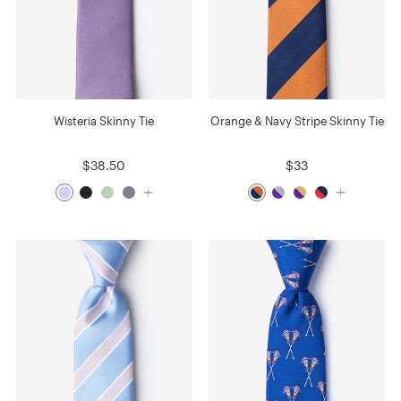
Wisteria Skinny Tie
Orange & Navy Stripe Skinny Tie
$38.50
$33