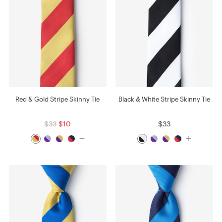
Red & Gold Stripe Skinny Tie
Black & White Stripe Skinny Tie
$33
$10
$33