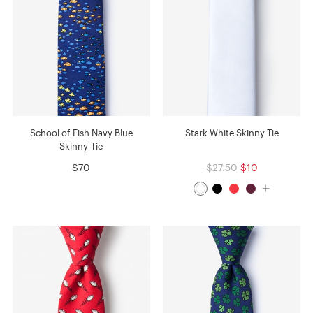
School of Fish Navy Blue
Stark White Skinny Tie
Skinny Tie
$70
$27.50
$10