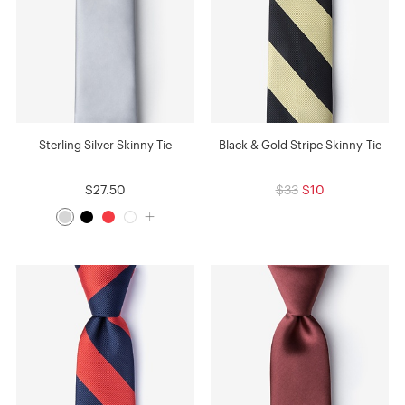
Sterling Silver Skinny Tie
Black & Gold Stripe Skinny Tie
$27.50
$33
$10