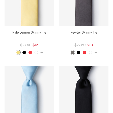
Pale Lemon Skinny Tie
Pewter Skinny Tie
$27.50
$15
$27.50
$10