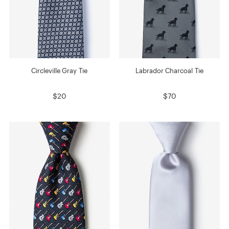
Circleville Gray Tie
Labrador Charcoal Tie
$20
$70