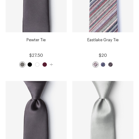
Pewter Tie
Eastlake Gray Tie
$27.50
$20