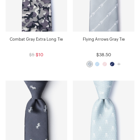
Combat Gray Extra Long Tie
Flying Arrows Gray Tie
$5
$10
$38.50