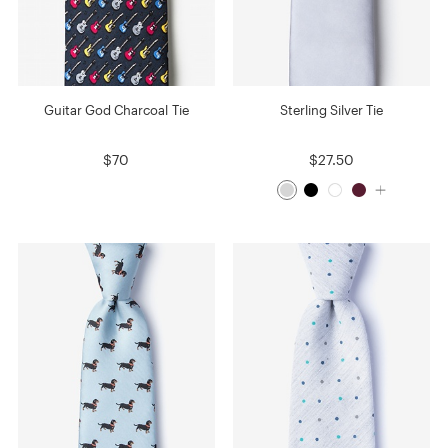
Guitar God Charcoal Tie
Sterling Silver Tie
$70
$27.50