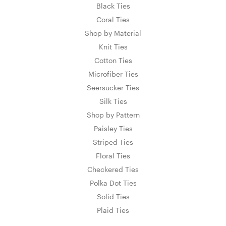
Black Ties
Coral Ties
Shop by Material
Knit Ties
Cotton Ties
Microfiber Ties
Seersucker Ties
Silk Ties
Shop by Pattern
Paisley Ties
Striped Ties
Floral Ties
Checkered Ties
Polka Dot Ties
Solid Ties
Plaid Ties