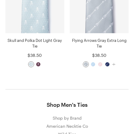
Skull and Polka Dot Light Gray
Flying Arrows Gray Extra Long
Tie
Tie
$38.50
$38.50
Shop Men's Ties
Shop by Brand
American Necktie Co