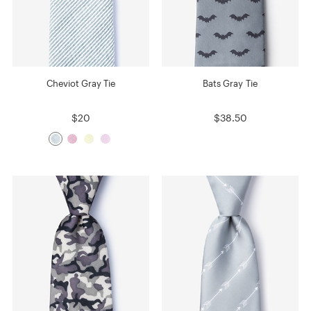
Cheviot Gray Tie
Bats Gray Tie
$20
$38.50