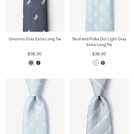
Unicorns Gray Extra Long Tie
Skull and Polka Dot Light Gray
Extra Long Tie
$38.50
$38.50