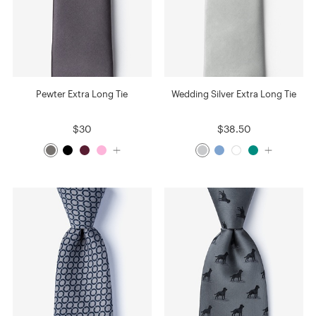
Pewter Extra Long Tie
Wedding Silver Extra Long Tie
$30
$38.50