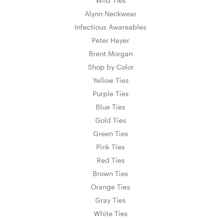
Wild Ties
Alynn Neckwear
Infectious Awareables
Peter Hayer
Brent Morgan
Shop by Color
Yellow Ties
Purple Ties
Blue Ties
Gold Ties
Green Ties
Pink Ties
Red Ties
Brown Ties
Orange Ties
Gray Ties
White Ties