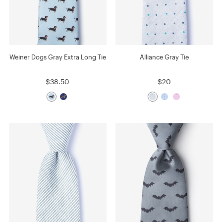
Weiner Dogs Gray Extra Long Tie
Alliance Gray Tie
$38.50
$20