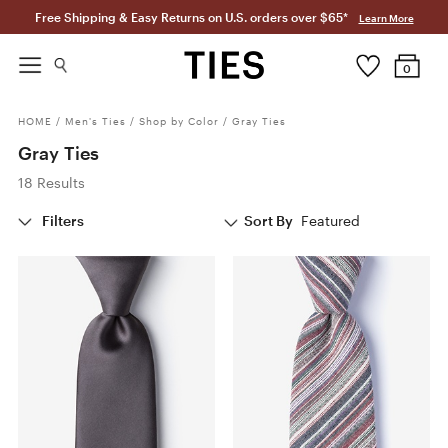
Free Shipping & Easy Returns on U.S. orders over $65*
Learn More
0
HOME
/
Men's Ties
/
Shop by Color
/
Gray Ties
Gray Ties
18 Results
Filters
Sort By
Featured