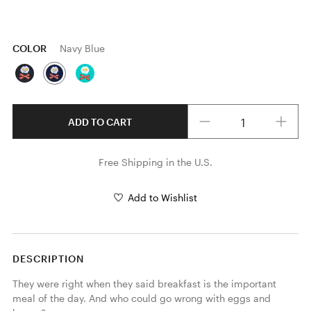
COLOR
Navy Blue
Quantity
ADD TO CART
Free Shipping in the U.S.
Add to Wishlist
DESCRIPTION
They were right when they said breakfast is the important 
meal of the day. And who could go wrong with eggs and 