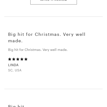
Big hit for Christmas. Very well
made.
Big hit for Christmas. Very well made.
LINDA
SC, USA
Big hit.