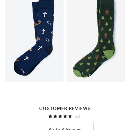
CUSTOMER REVIEWS
5.0
Write A Review