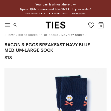
Your cart is almost there… 👀
Spend $65 or more and take 25% OFF your order!
Learn More
Use code: GET25 THIS WEEK ONLY.
0
HOME
/
DRESS SOCKS
/
BLUE SOCKS
/
NOVELTY SOCKS
/
BACON & EGGS BREAKFAST NAVY BLUE
MEDIUM-LARGE SOCK
$18