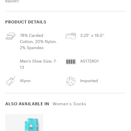
bacon?
PRODUCT DETAILS
78% Carded
3.25'' x 18.0''
Cotton, 20% Nylon,
2% Spandex
Men’s Shoe Size: 7-
AS172801
13
Alynn
Imported
ALSO AVAILABLE IN
Women's Socks