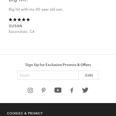
Big hit with my 40 year old son.
SUSAN
Escondido, CA
Sign Up for Exclusive Promos & Offers
Email address
JOIN
HELP
COOKIES & PRIVACY
COMPANY