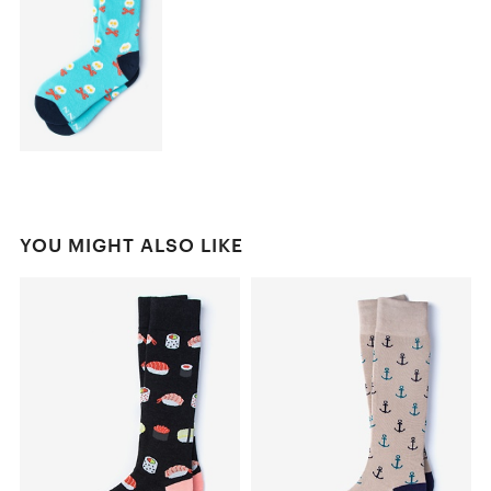
YOU MIGHT ALSO LIKE