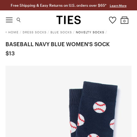
Free Shipping & Easy Returns on U.S. orders over $65*
Learn More
0
HOME
/
DRESS SOCKS
/
BLUE SOCKS
/
NOVELTY SOCKS
/
BASEBALL NAVY BLUE WOMEN'S SOCK
$13