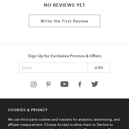
NO REVIEWS YET
Write the First Review
Sign Up for Exclusive Promos & Offers
Email address
JOIN
HELP
COOKIES & PRIVACY
COMPANY
We use third-party cookies and trackers for analytics, advertising, and
QUICK LINKS
affiliate measurement. Choose Accept to allow them or Decline to