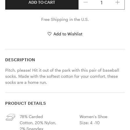
ADD TO CART
Free Shipping in the U.S.
Add to Wishlist
DESCRIPTION
Pitch, please! Hit it out of the park with this pair of baseball 
socks. Made with the softest cotton for your comfort, these 
socks are a home run.
PRODUCT DETAILS
78% Carded
Women's Shoe
Cotton, 20% Nylon,
Size: 4 -10
2% Spandex