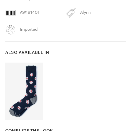
AW191401
Alynn
Imported
ALSO AVAILABLE IN
COMPLETE THE LOOK