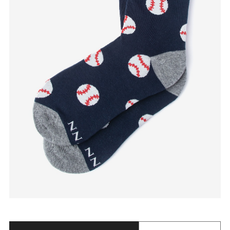
Quantity