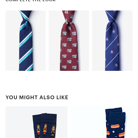
YOU MIGHT ALSO LIKE