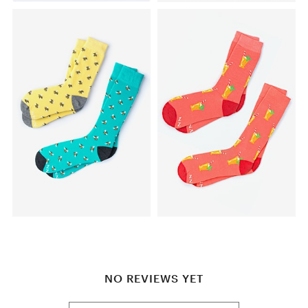
NO REVIEWS YET