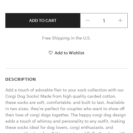
Quantity
ADD TO CART
Free Shipping in the U.S.
Add to Wishlist
DESCRIPTION
Add a touch of adorable flair to your sock collection with our 
Corgi Dog Socks! Made from high quality carded cotton, 
these socks are soft, comfortable, and built to last. Available 
in two sizes, they're perfect for couples who want to show off 
their love of corgi dogs together. The happy corgi dog design 
adds a touch of whimsy and personality to any outfit, making 
these socks ideal for dog lovers, corgi enthusiasts, and 