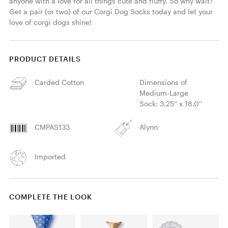
anyone with a love for all things cute and fluffy. So why wait? 
Get a pair (or two) of our Corgi Dog Socks today and let your 
love of corgi dogs shine!
PRODUCT DETAILS
Carded Cotton
Dimensions of
Medium-Large
Sock: 3.25'' x 18.0''
CMPAS133
Alynn
Imported
COMPLETE THE LOOK