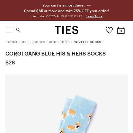
Your cart is almost there… 👀
Spend $65 or more and take 25% OFF your order!
Learn More
Use code: GET25 THIS WEEK ONLY.
0
HOME
/
DRESS SOCKS
/
BLUE SOCKS
/
NOVELTY SOCKS
/
CORGI GANG BLUE HIS & HERS SOCKS
$28