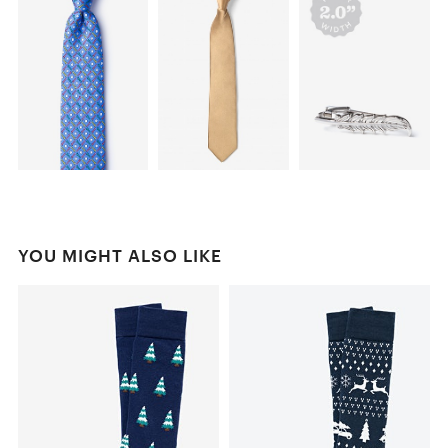
YOU MIGHT ALSO LIKE