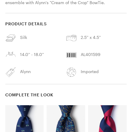
ensemble with Alynn's "Cream of the Crop" BowTie.
PRODUCT DETAILS
Silk
2.5'' x 4.5''
14.0'' - 18.0''
AL401599
Alynn
Imported
COMPLETE THE LOOK