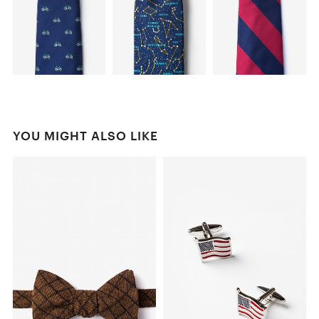
YOU MIGHT ALSO LIKE