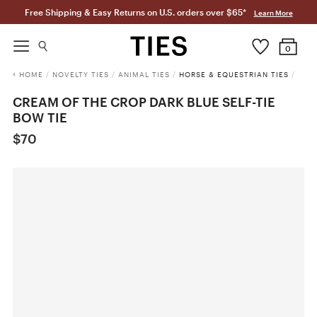
Free Shipping & Easy Returns on U.S. orders over $65*
Learn More
0
HOME
/
NOVELTY TIES
/
ANIMAL TIES
/
HORSE & EQUESTRIAN TIES
/
CREAM OF THE CROP DARK BLUE SELF-TIE
BOW TIE
$70