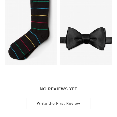
NO REVIEWS YET
Write the First Review