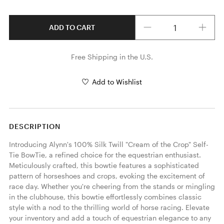
Quantity
ADD TO CART
Free Shipping in the U.S.
Add to Wishlist
DESCRIPTION
Introducing Alynn's 100% Silk Twill "Cream of the Crop" Self-
Tie BowTie, a refined choice for the equestrian enthusiast. 
Meticulously crafted, this bowtie features a sophisticated 
pattern of horseshoes and crops, evoking the excitement of 
race day. Whether you're cheering from the stands or mingling 
in the clubhouse, this bowtie effortlessly combines classic 
style with a nod to the thrilling world of horse racing. Elevate 
your inventory and add a touch of equestrian elegance to any 