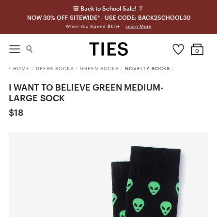
🎒 Back to School Sale! 👔
NOW 30% OFF SITEWIDE* - USE CODE: BACK2SCHOOL30
Learn More
When You Spend $65+
0
HOME
/
DRESS SOCKS
/
GREEN SOCKS
/
NOVELTY SOCKS
/
I WANT TO BELIEVE GREEN MEDIUM-
LARGE SOCK
$18