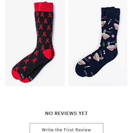
NO REVIEWS YET
Write the First Review