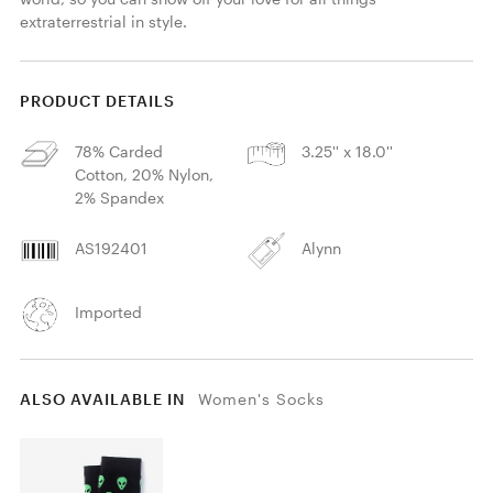
extraterrestrial in style.
PRODUCT DETAILS
78% Carded
3.25'' x 18.0''
Cotton, 20% Nylon,
2% Spandex
AS192401
Alynn
Imported
ALSO AVAILABLE IN
Women's Socks