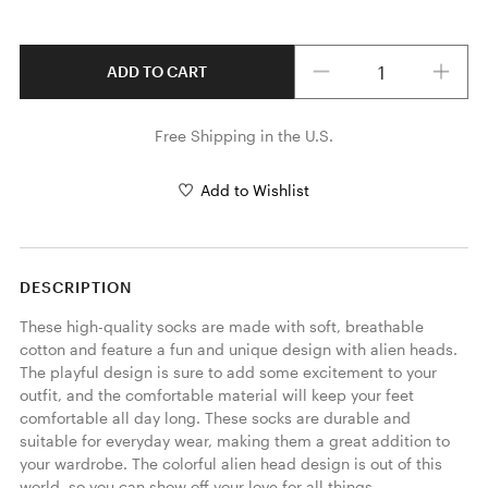
Quantity
ADD TO CART
Free Shipping in the U.S.
Add to Wishlist
DESCRIPTION
These high-quality socks are made with soft, breathable 
cotton and feature a fun and unique design with alien heads. 
The playful design is sure to add some excitement to your 
outfit, and the comfortable material will keep your feet 
comfortable all day long. These socks are durable and 
suitable for everyday wear, making them a great addition to 
your wardrobe. The colorful alien head design is out of this 
world, so you can show off your love for all things 