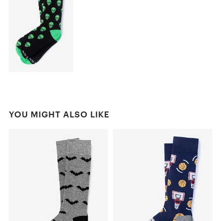
YOU MIGHT ALSO LIKE