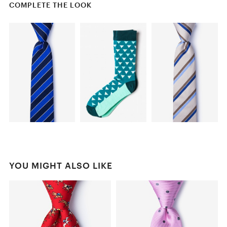
COMPLETE THE LOOK
YOU MIGHT ALSO LIKE