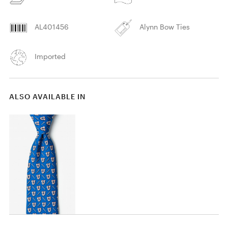
AL401456
Alynn Bow Ties
Imported
ALSO AVAILABLE IN