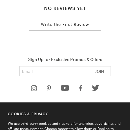
NO REVIEWS YET
Write the First Review
Sign Up for Exclusive Promos & Offers
Email address
JOIN
HELP
COOKIES & PRIVACY
COMPANY
We use third-party cookies and trackers for analytics, advertising, and
QUICK LINKS
affiliate measurement. Choose Accept to allow them or Decline to