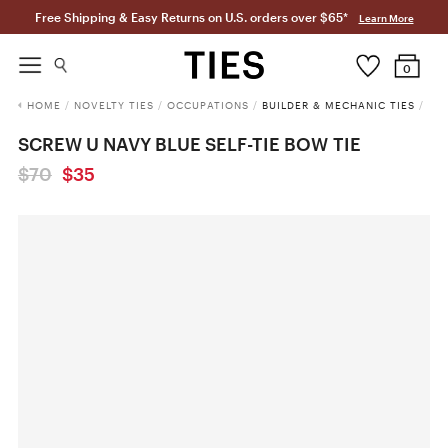
Free Shipping & Easy Returns on U.S. orders over $65*
Learn More
0
HOME
/
NOVELTY TIES
/
OCCUPATIONS
/
BUILDER & MECHANIC TIES
/
SCREW U NAVY BLUE SELF-TIE BOW TIE
$70
$35