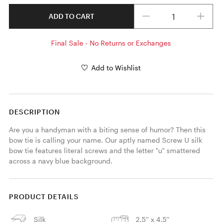
Quantity
ADD TO CART
Final Sale - No Returns or Exchanges
Add to Wishlist
DESCRIPTION
Are you a handyman with a biting sense of humor? Then this 
bow tie is calling your name. Our aptly named Screw U silk 
bow tie features literal screws and the letter "u" smattered 
across a navy blue background. 
PRODUCT DETAILS
Silk
2.5'' x 4.5''