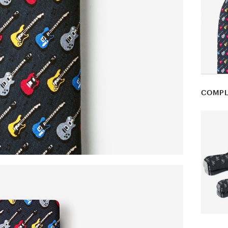
COMPL