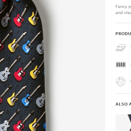
Fancy y
and clea
PRODU
ALSO 