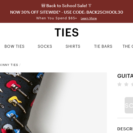
🎒 Back to School Sale! 👔
NOW 30% OFF SITEWIDE* - USE CODE: BACK2SCHOOL30
When You Spend $65+
Learn More
BOW TIES
SOCKS
SHIRTS
TIE BARS
THE 
INNY TIES
/
GUIT
S
DESCR