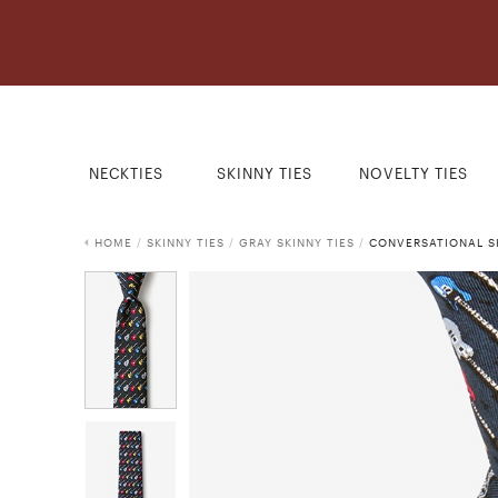
NECKTIES
SKINNY TIES
NOVELTY TIES
HOME
/
SKINNY TIES
/
GRAY SKINNY TIES
/
CONVERSATIONAL SK