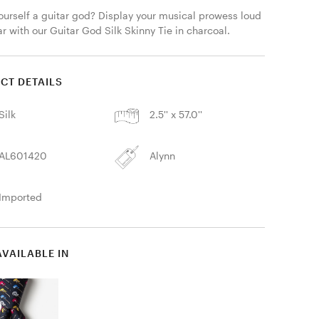
ourself a guitar god? Display your musical prowess loud 
r with our Guitar God Silk Skinny Tie in charcoal. 
CT DETAILS
Silk
2.5'' x 57.0''
AL601420
Alynn
Imported
AVAILABLE IN