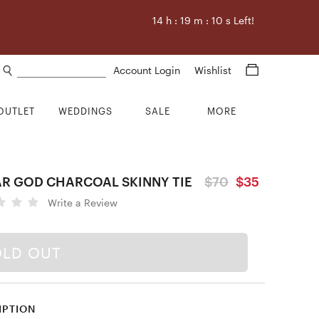
14
h :
19
m :
9
s Left!
Search products
Account Login
Wishlist
OUTLET
WEDDINGS
SALE
MORE
AR GOD CHARCOAL SKINNY TIE
$70
$35
Write a Review
OLD OUT
IPTION