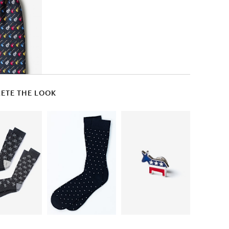
ETE THE LOOK