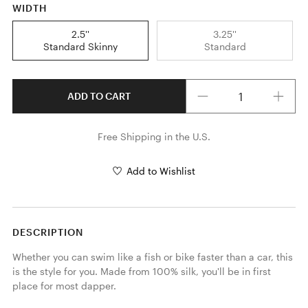
WIDTH
2.5''
3.25''
Standard Skinny
Standard
Quantity
ADD TO CART
Free Shipping in the U.S.
Add to Wishlist
DESCRIPTION
Whether you can swim like a fish or bike faster than a car, this 
is the style for you. Made from 100% silk, you'll be in first 
place for most dapper.