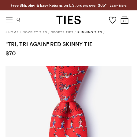
Free Shipping & Easy Returns on U.S. orders over $65*
Learn More
0
HOME
/
NOVELTY TIES
/
SPORTS TIES
/
RUNNING TIES
/
"TRI, TRI AGAIN" RED SKINNY TIE
$70