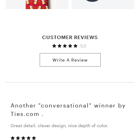
CUSTOMER REVIEWS
5.0
Write A Review
Another "conversational" winner by
Ties.com .
Great detail, clever design, nice depth of color.