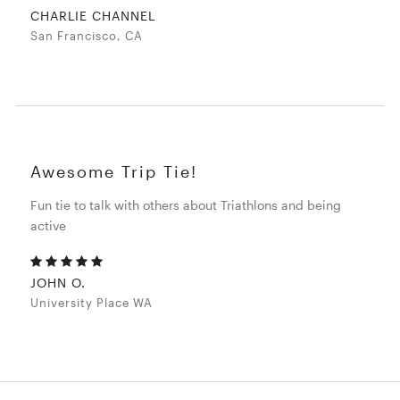
CHARLIE CHANNEL
San Francisco, CA
Awesome Trip Tie!
Fun tie to talk with others about Triathlons and being
active
JOHN O.
University Place WA