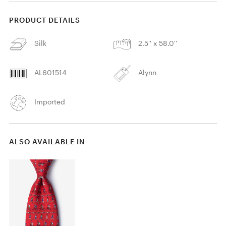
PRODUCT DETAILS
Silk
2.5'' x 58.0''
AL601514
Alynn
Imported
ALSO AVAILABLE IN