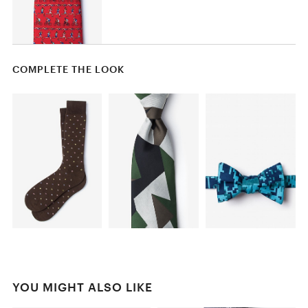
COMPLETE THE LOOK
YOU MIGHT ALSO LIKE