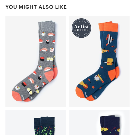
YOU MIGHT ALSO LIKE