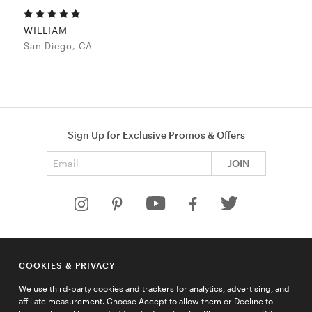
WILLIAM
San Diego, CA
Sign Up for Exclusive Promos & Offers
Email address
JOIN
HELP
COOKIES & PRIVACY
COMPANY
We use third-party cookies and trackers for analytics, advertising, and
QUICK LINKS
affiliate measurement. Choose Accept to allow them or Decline to