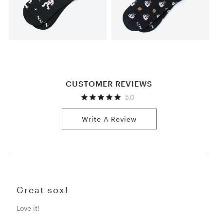
CUSTOMER REVIEWS
5.0
Write A Review
Great sox!
Love it!