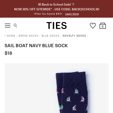
🎒 Back to School Sale! 👔
NOW 30% OFF SITEWIDE* - USE CODE: BACK2SCHOOL30
Learn More
When You Spend $65+
0
HOME
/
DRESS SOCKS
/
BLUE SOCKS
/
NOVELTY SOCKS
/
SAIL BOAT NAVY BLUE SOCK
$18