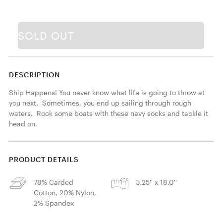
SOLD OUT
DESCRIPTION
Ship Happens! You never know what life is going to throw at 
you next.  Sometimes, you end up sailing through rough 
waters.  Rock some boats with these navy socks and tackle it 
head on.
PRODUCT DETAILS
78% Carded
3.25'' x 18.0''
Cotton, 20% Nylon,
2% Spandex