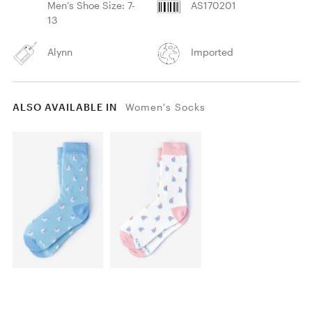
Men’s Shoe Size: 7-
AS170201
13
Alynn
Imported
ALSO AVAILABLE IN
Women's Socks