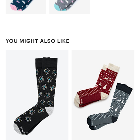
YOU MIGHT ALSO LIKE