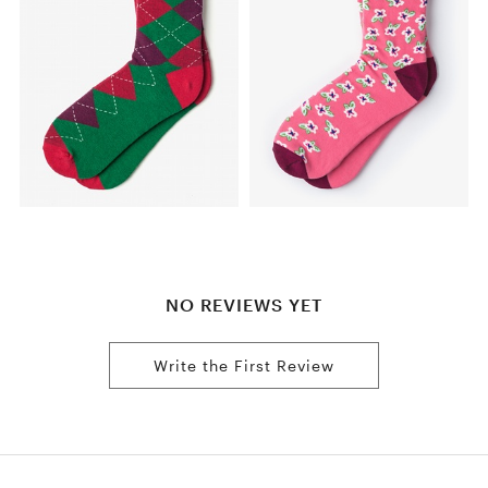
NO REVIEWS YET
Write the First Review