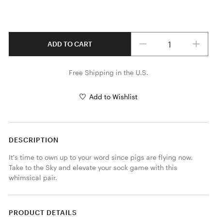
Quantity
ADD TO CART
Free Shipping in the U.S.
Add to Wishlist
DESCRIPTION
It's time to own up to your word since pigs are flying now. 
Take to the Sky and elevate your sock game with this 
whimsical pair.
PRODUCT DETAILS