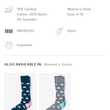
78% Carded
Women's Shoe
Cotton, 20% Nylon,
Size: 4-10
2% Spandex
AW182002
Alynn
Imported
ALSO AVAILABLE IN
Women's Socks