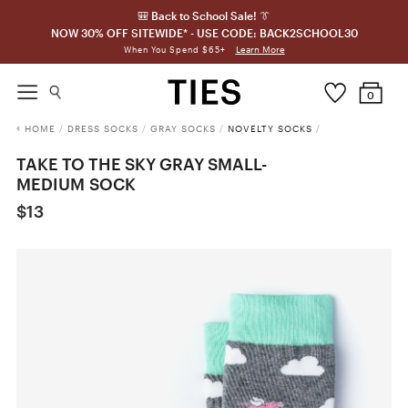
🎒 Back to School Sale! 👔
NOW 30% OFF SITEWIDE* - USE CODE: BACK2SCHOOL30
Learn More
When You Spend $65+
0
HOME
/
DRESS SOCKS
/
GRAY SOCKS
/
NOVELTY SOCKS
/
TAKE TO THE SKY GRAY SMALL-
MEDIUM SOCK
$13