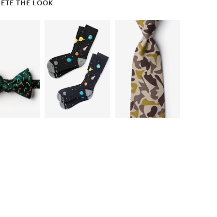
ETE THE LOOK