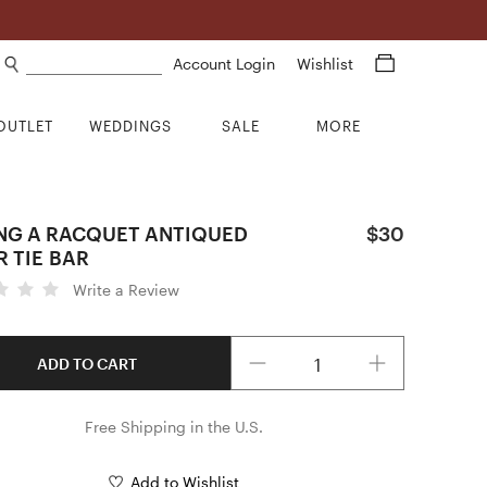
Search products
Account Login
Wishlist
OUTLET
WEDDINGS
SALE
MORE
NG A RACQUET ANTIQUED
$30
R TIE BAR
Write a Review
Quantity
ADD TO CART
Free Shipping in the U.S.
Add to Wishlist