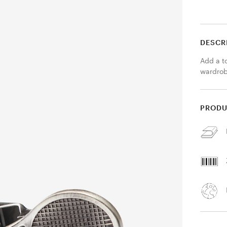
DESCR
Add a to
wardrobe
PRODU