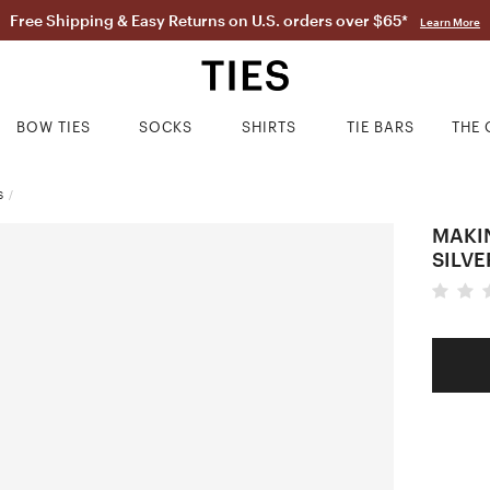
Free Shipping & Easy Returns on U.S. orders over $65*
Learn More
BOW TIES
SOCKS
SHIRTS
TIE BARS
THE 
S
/
MAKI
SILVE