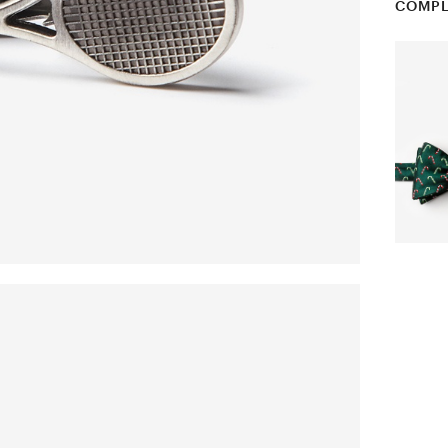
COMPL