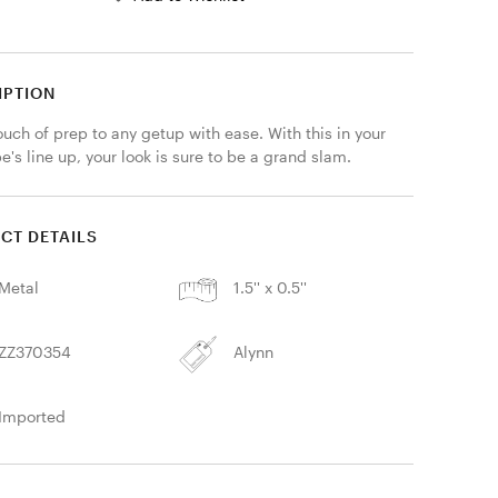
IPTION
uch of prep to any getup with ease. With this in your 
's line up, your look is sure to be a grand slam.
CT DETAILS
Metal
1.5'' x 0.5''
ZZ370354
Alynn
Imported