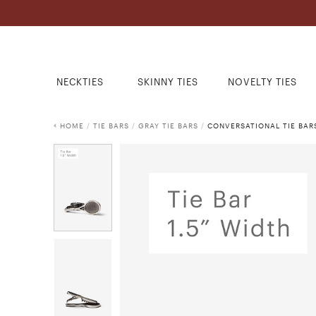
NECKTIES
SKINNY TIES
NOVELTY TIES
HOME
/
TIE BARS
/
GRAY TIE BARS
/
CONVERSATIONAL TIE BAR