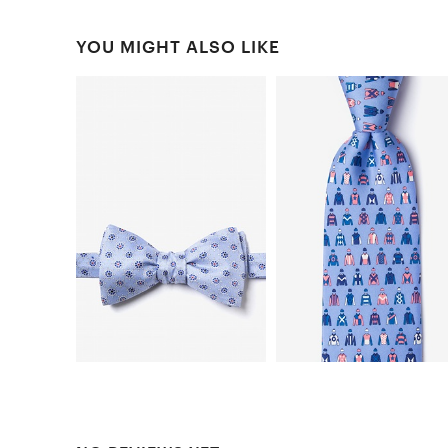
YOU MIGHT ALSO LIKE