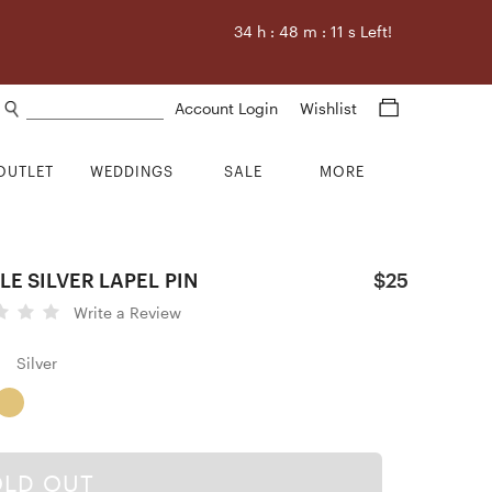
34
h :
48
m :
9
s Left!
Search products
Account Login
Wishlist
OUTLET
WEDDINGS
SALE
MORE
LE SILVER LAPEL PIN
$25
Write a Review
Silver
OLD OUT