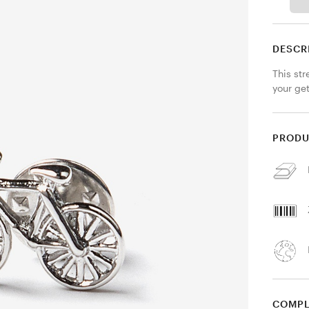
DESCR
This str
your ge
PRODU
COMPL