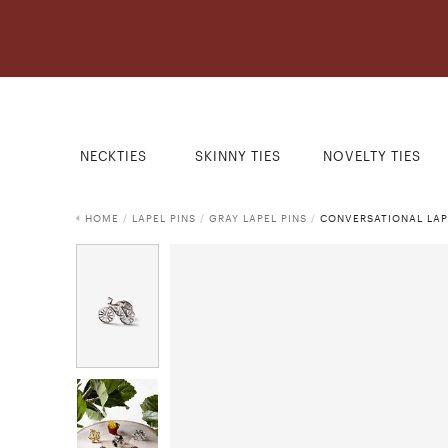
NECKTIES
SKINNY TIES
NOVELTY TIES
HOME
/
LAPEL PINS
/
GRAY LAPEL PINS
/
CONVERSATIONAL LAP