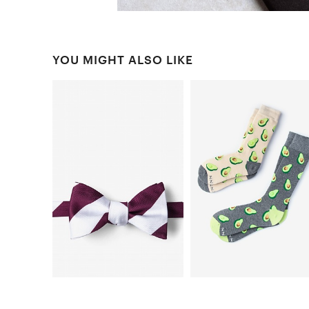
YOU MIGHT ALSO LIKE