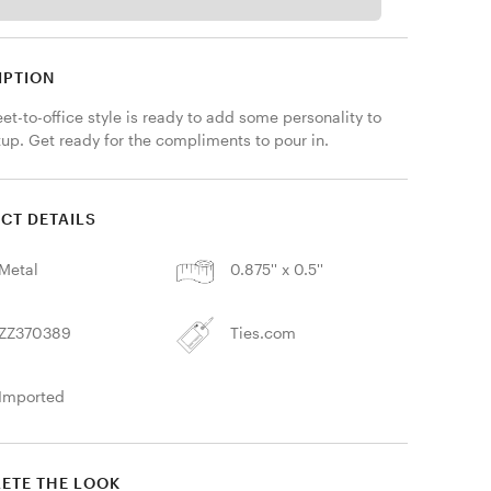
IPTION
eet-to-office style is ready to add some personality to 
tup. Get ready for the compliments to pour in.
CT DETAILS
Metal
0.875'' x 0.5''
ZZ370389
Ties.com
Imported
ETE THE LOOK