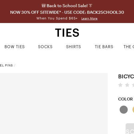
🎒 Back to School Sale! 👔
NOW 30% OFF SITEWIDE* - USE CODE: BACK2SCHOOL30
When You Spend $65+
Learn More
BOW TIES
SOCKS
SHIRTS
TIE BARS
THE 
EL PINS
/
BICYC
COLOR
S