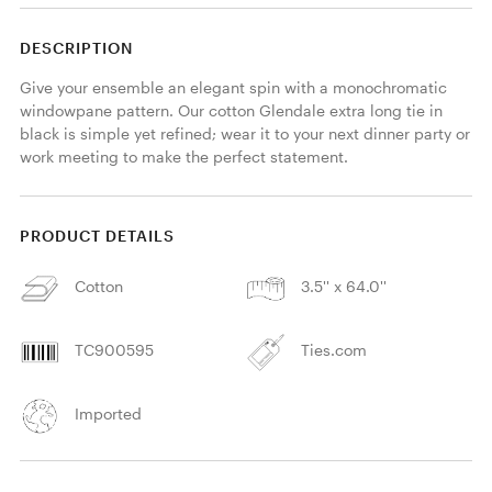
DESCRIPTION
Give your ensemble an elegant spin with a monochromatic 
windowpane pattern. Our cotton Glendale extra long tie in 
black is simple yet refined; wear it to your next dinner party or 
work meeting to make the perfect statement. 
PRODUCT DETAILS
Cotton
3.5'' x 64.0''
TC900595
Ties.com
Imported