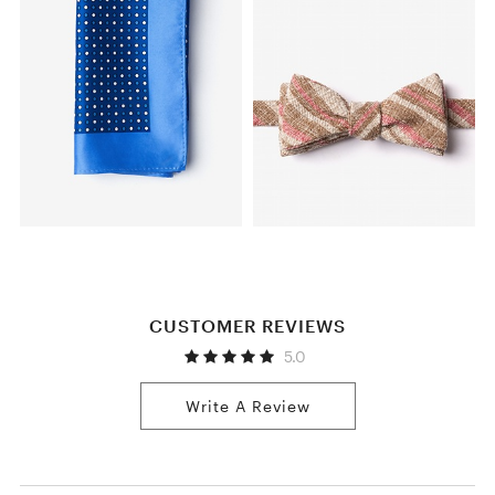
CUSTOMER REVIEWS
5.0
Write A Review