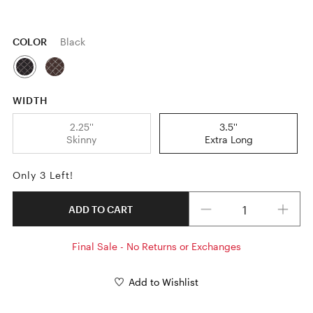
COLOR
Black
WIDTH
2.25''
3.5''
Skinny
Extra Long
Only 3 Left!
Quantity
ADD TO CART
Final Sale - No Returns or Exchanges
Add to Wishlist