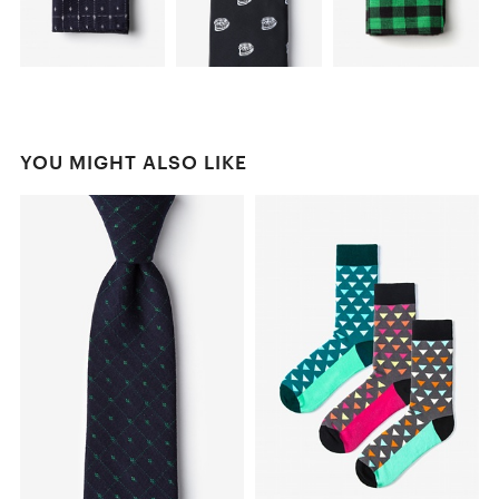
YOU MIGHT ALSO LIKE