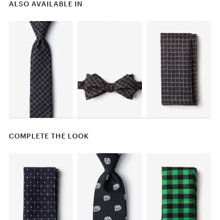
ALSO AVAILABLE IN
COMPLETE THE LOOK