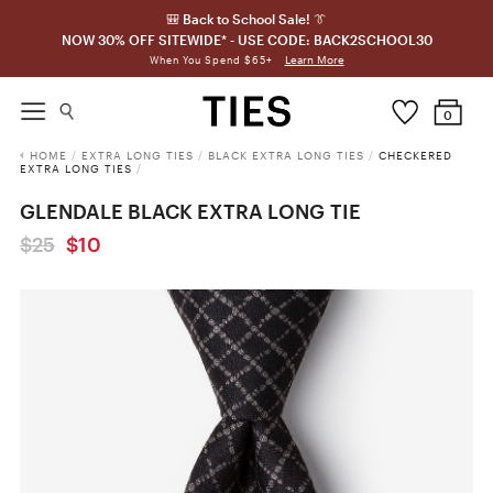
🎒 Back to School Sale! 👔
NOW 30% OFF SITEWIDE* - USE CODE: BACK2SCHOOL30
Learn More
When You Spend $65+
0
HOME
/
EXTRA LONG TIES
/
BLACK EXTRA LONG TIES
/
CHECKERED
EXTRA LONG TIES
/
GLENDALE BLACK EXTRA LONG TIE
$25
$10