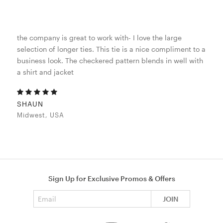
the company is great to work with- I love the large
selection of longer ties. This tie is a nice compliment to a
business look. The checkered pattern blends in well with
a shirt and jacket
SHAUN
Midwest, USA
Sign Up for Exclusive Promos & Offers
Email address
JOIN