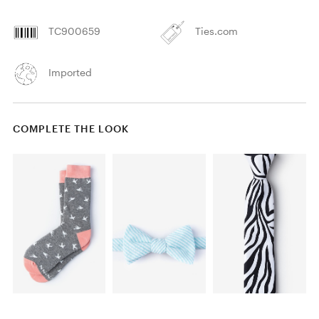
TC900659
Ties.com
Imported
COMPLETE THE LOOK