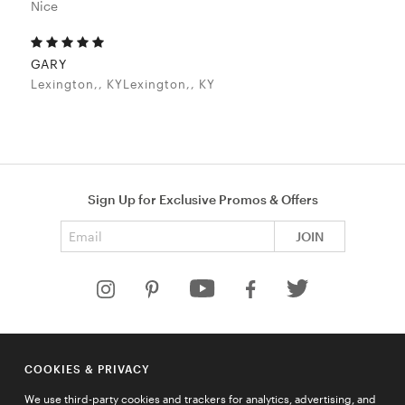
Nice
GARY
Lexington,, KYLexington,, KY
Sign Up for Exclusive Promos & Offers
Email address
JOIN
HELP
COOKIES & PRIVACY
COMPANY
We use third-party cookies and trackers for analytics, advertising, and