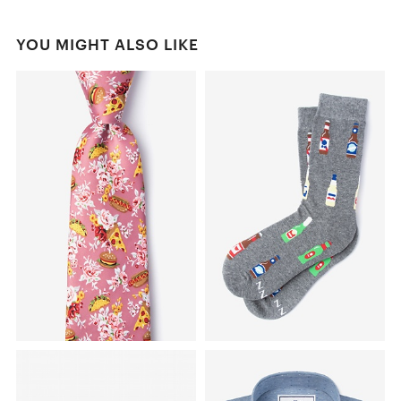
YOU MIGHT ALSO LIKE