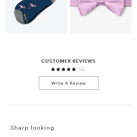
CUSTOMER REVIEWS
5.0
Write A Review
Sharp looking