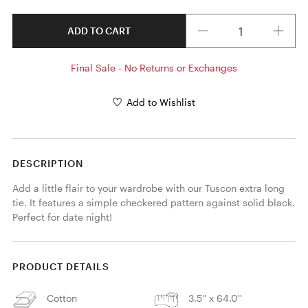
Quantity
ADD TO CART
Final Sale - No Returns or Exchanges
Add to Wishlist
DESCRIPTION
Add a little flair to your wardrobe with our Tuscon extra long 
tie. It features a simple checkered pattern against solid black. 
Perfect for date night! 
PRODUCT DETAILS
Cotton
3.5'' x 64.0''