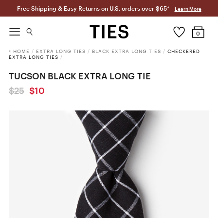
Free Shipping & Easy Returns on U.S. orders over $65*
Learn More
0
HOME
/
EXTRA LONG TIES
/
BLACK EXTRA LONG TIES
/
CHECKERED
EXTRA LONG TIES
/
TUCSON BLACK EXTRA LONG TIE
$25
$10