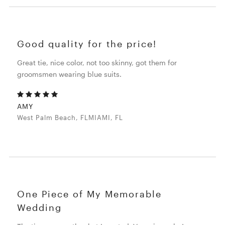
Good quality for the price!
Great tie, nice color, not too skinny, got them for
groomsmen wearing blue suits.
AMY
West Palm Beach, FLMIAMI, FL
One Piece of My Memorable
Wedding