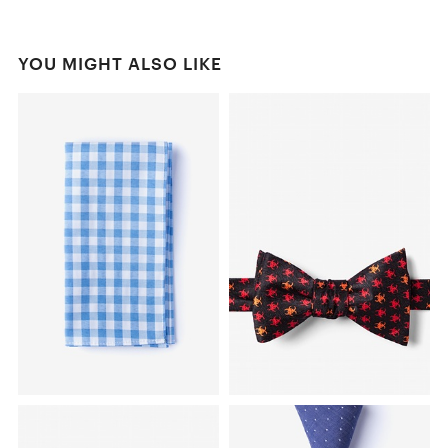
YOU MIGHT ALSO LIKE