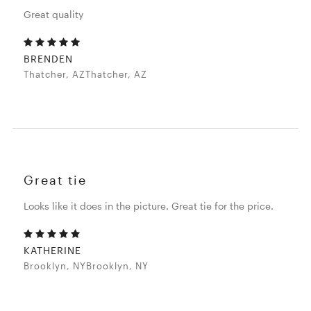
Great quality
BRENDEN
Thatcher, AZThatcher, AZ
Great tie
Looks like it does in the picture. Great tie for the price.
KATHERINE
Brooklyn, NYBrooklyn, NY