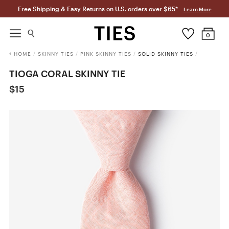
Free Shipping & Easy Returns on U.S. orders over $65*
Learn More
0
HOME
/
SKINNY TIES
/
PINK SKINNY TIES
/
SOLID SKINNY TIES
/
TIOGA CORAL SKINNY TIE
$15