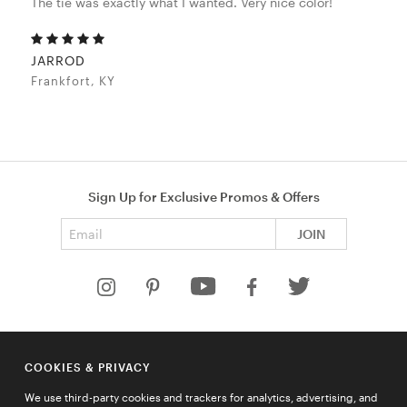
The tie was exactly what I wanted. Very nice color!
JARROD
Frankfort, KY
Sign Up for Exclusive Promos & Offers
Email address
JOIN
HELP
COOKIES & PRIVACY
COMPANY
We use third-party cookies and trackers for analytics, advertising, and