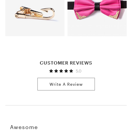
CUSTOMER REVIEWS
5.0
Write A Review
Awesome