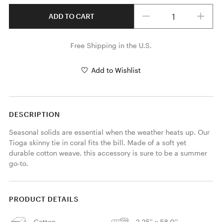
Quantity
ADD TO CART
Free Shipping in the U.S.
Add to Wishlist
DESCRIPTION
Seasonal solids are essential when the weather heats up. Our 
Tioga skinny tie in coral fits the bill. Made of a soft yet 
durable cotton weave, this accessory is sure to be a summer 
go-to. 
PRODUCT DETAILS
Cotton
2.25'' x 58.0''