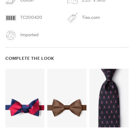
TC200420
Ties.com
Imported
COMPLETE THE LOOK