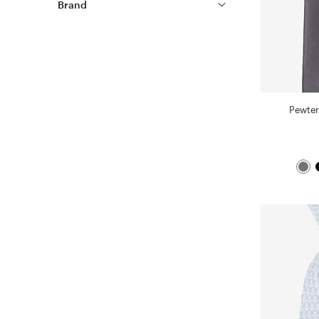
Brand
Pewter