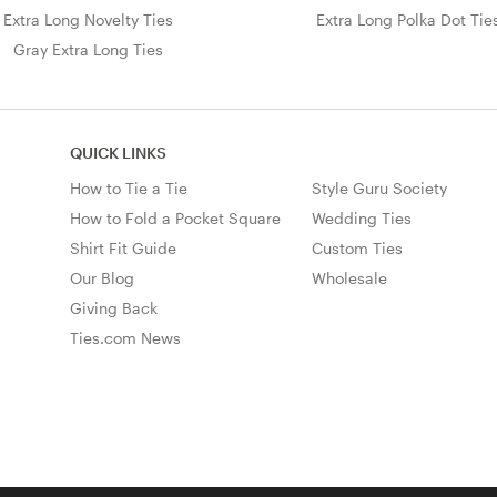
Extra Long Novelty Ties
Extra Long Polka Dot Tie
Gray Extra Long Ties
QUICK LINKS
How to Tie a Tie
Style Guru Society
How to Fold a Pocket Square
Wedding Ties
Shirt Fit Guide
Custom Ties
Our Blog
Wholesale
Giving Back
Ties.com News