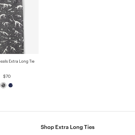
ssils Extra Long Tie
$70
Shop Extra Long Ties