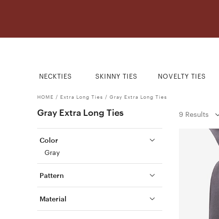
NECKTIES
SKINNY TIES
NOVELTY TIES
HOME
/
Extra Long Ties
/
Gray Extra Long Ties
Gray Extra Long Ties
9 Results
Color
Gray
Pattern
Material