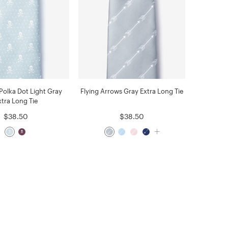
 Polka Dot Light Gray
Flying Arrows Gray Extra Long Tie
xtra Long Tie
$38.50
$38.50