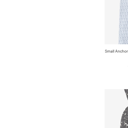
Small Anchor