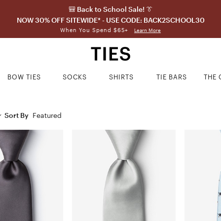
🎒 Back to School Sale! 👔
NOW 30% OFF SITEWIDE* - USE CODE: BACK2SCHOOL30
When You Spend $65+
Learn More
BOW TIES
SOCKS
SHIRTS
TIE BARS
THE 
Sort By
Featured