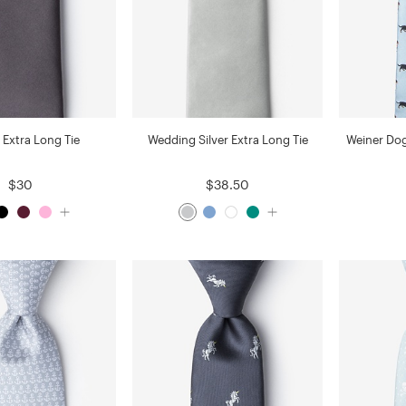
 Extra Long Tie
Wedding Silver Extra Long Tie
Weiner Dog
$30
$38.50