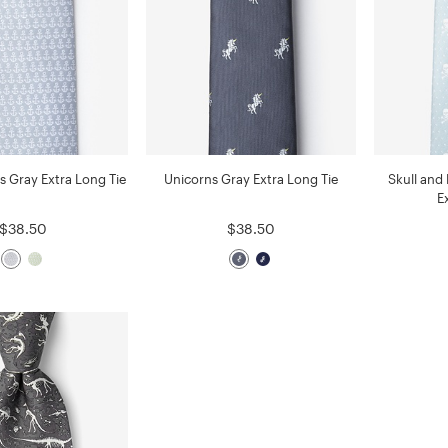
s Gray Extra Long Tie
Unicorns Gray Extra Long Tie
Skull and
E
$38.50
$38.50