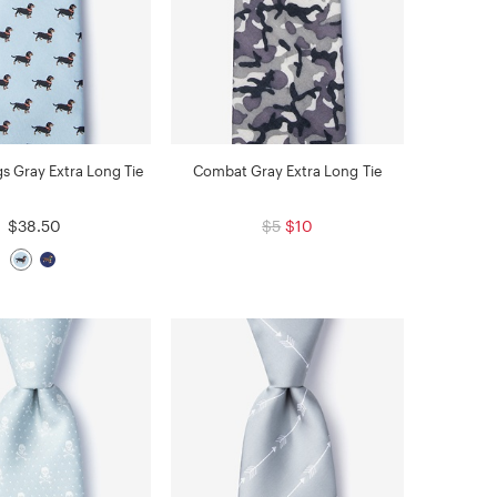
s Gray Extra Long Tie
Combat Gray Extra Long Tie
$38.50
$5
$10