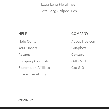
Extra Long Floral Ties
Extra Long Striped Ties
HELP
COMPANY
Help Center
About Ties.com
Your Orders
Guapbox
Returns
Contact
Shipping Calculator
Gift Card
Become an Affiliate
Get $10
Site Accessibility
CONNECT