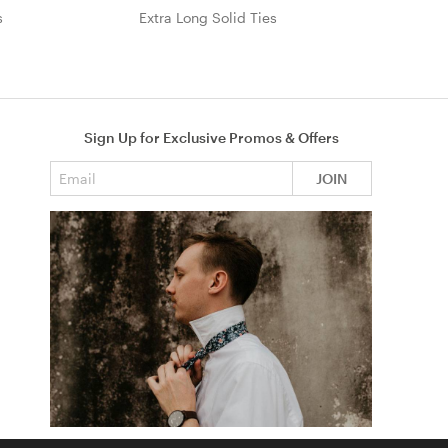
s
Extra Long Solid Ties
Sign Up for Exclusive Promos & Offers
Email address
JOIN