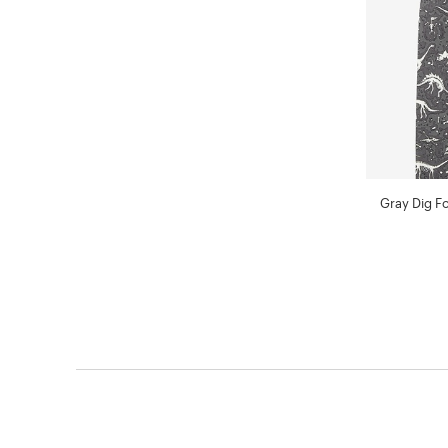
Gray Dig Fo