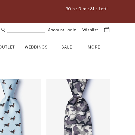
30
h :
0
m :
31
s Left!
Search products
Account Login
Wishlist
OUTLET
WEDDINGS
SALE
MORE