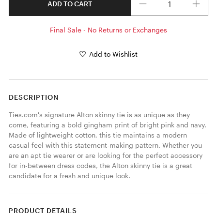
ADD TO CART
Final Sale - No Returns or Exchanges
Add to Wishlist
DESCRIPTION
Ties.com's signature Alton skinny tie is as unique as they 
come, featuring a bold gingham print of bright pink and navy. 
Made of lightweight cotton, this tie maintains a modern 
casual feel with this statement-making pattern. Whether you 
are an apt tie wearer or are looking for the perfect accessory 
for in-between dress codes, the Alton skinny tie is a great 
candidate for a fresh and unique look. 
PRODUCT DETAILS