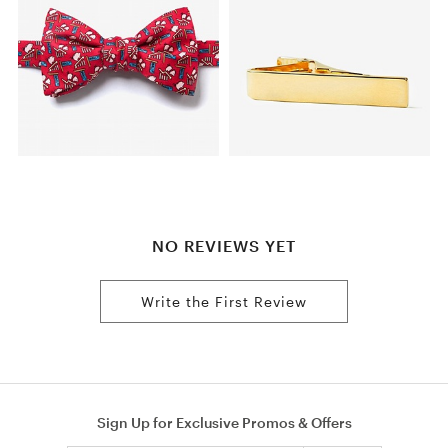
NO REVIEWS YET
Write the First Review
Sign Up for Exclusive Promos & Offers