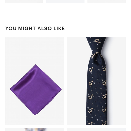
YOU MIGHT ALSO LIKE