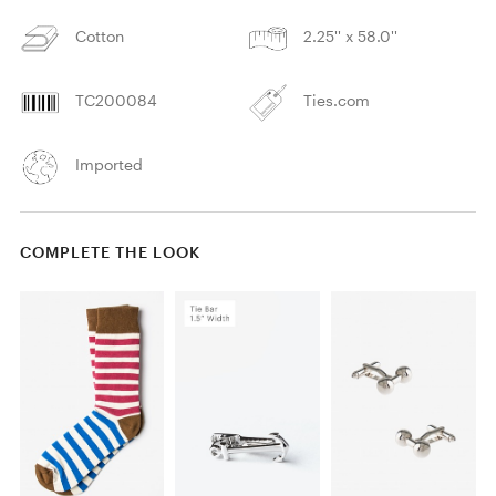
Cotton
2.25'' x 58.0''
TC200084
Ties.com
Imported
COMPLETE THE LOOK