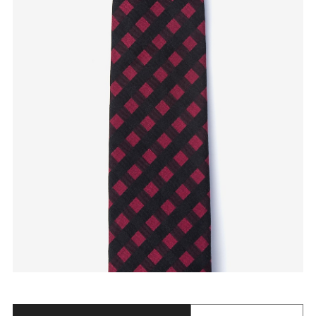
Quantity