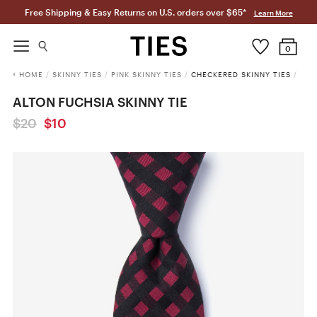
Free Shipping & Easy Returns on U.S. orders over $65*
Learn More
0
HOME
/
SKINNY TIES
/
PINK SKINNY TIES
/
CHECKERED SKINNY TIES
/
ALTON FUCHSIA SKINNY TIE
$20
$10