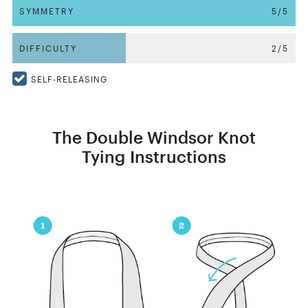
SYMMETRY
5/5
DIFFICULTY
2/5
SELF-RELEASING
The Double Windsor Knot
Tying Instructions