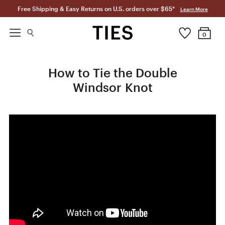
Free Shipping & Easy Returns on U.S. orders over $65*
Learn More
0
How to Tie the Double
Windsor Knot