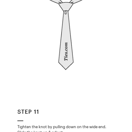
STEP 11
Tighten the knot by pulling down on the wide end.