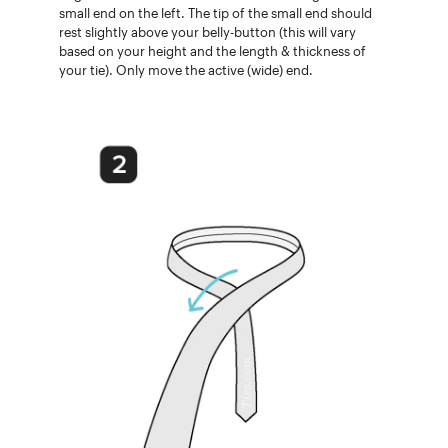
small end on the left. The tip of the small end should
rest slightly above your belly-button (this will vary
based on your height and the length & thickness of
your tie). Only move the active (wide) end.