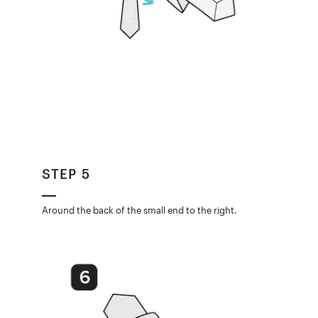
STEP 5
Around the back of the small end to the right.