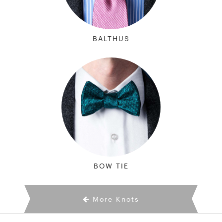
BALTHUS
BOW TIE
More Knots