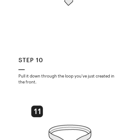
STEP 10
Pull it down through the loop you've just created in
the front.