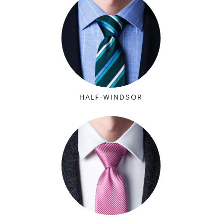
HALF-WINDSOR