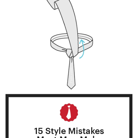
STEP 6
15 Style Mistakes