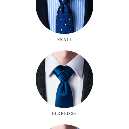
PRATT
ELDREDGE