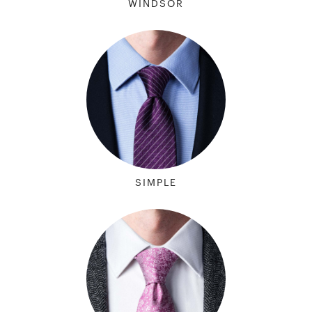
WINDSOR
SIMPLE