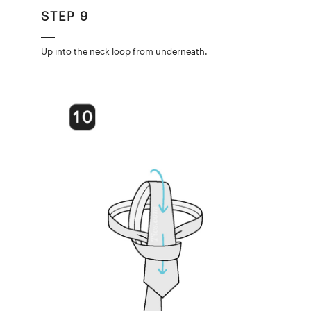
STEP 9
Up into the neck loop from underneath.