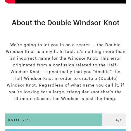
About the Double Windsor Knot
We’re going to let you in on a secret — the Double
Windsor Knot is a myth. In fact, it’s nothing more than
an incorrect name for the Windsor Knot. This error
originated from a confusion related to the Half-
Windsor Knot — specifically that you “double” the
Half-Windsor Knot in order to create a (Double)
Windsor Knot. Regardless of what name you call it, if
you’re looking for a large, triangular knot that’s the
ultimate classic, the Windsor is just the thing.
KNOT SIZE
4/5