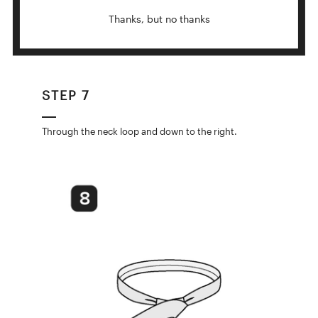
Thanks, but no thanks
STEP 7
Through the neck loop and down to the right.