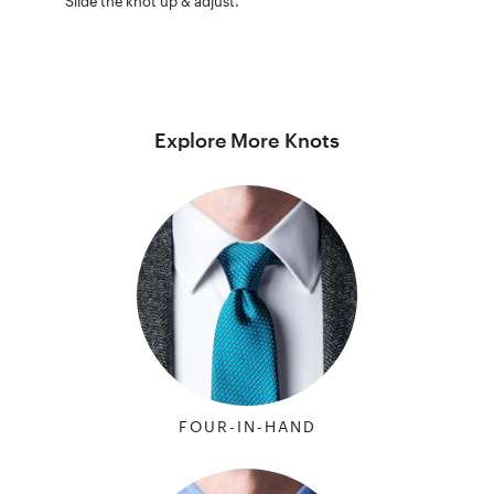
Slide the knot up & adjust.
Explore More Knots
FOUR-IN-HAND