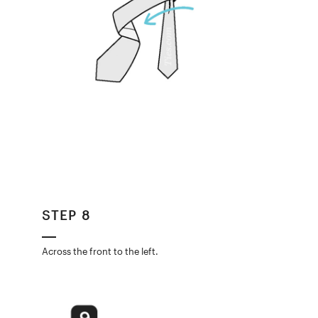
STEP 8
Across the front to the left.