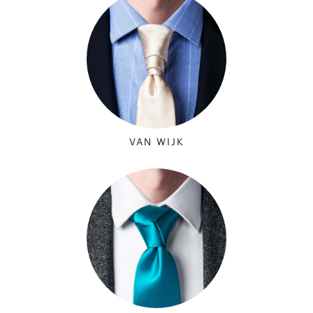
VAN WIJK