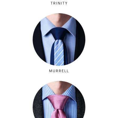
TRINITY
MURRELL