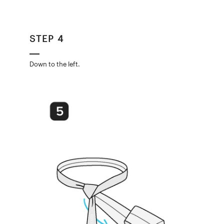
STEP 4
Down to the left.