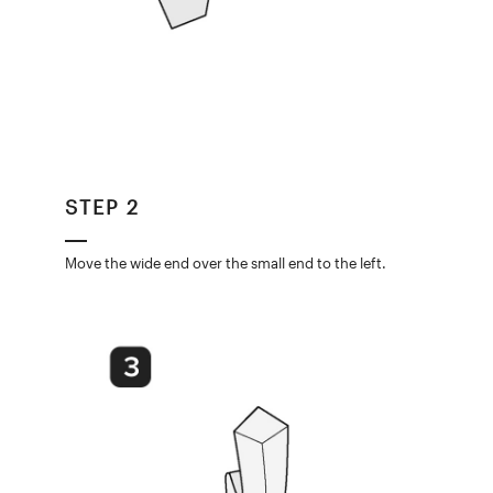
STEP 2
Move the wide end over the small end to the left.