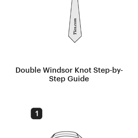
Double Windsor Knot Step-by-
Step Guide