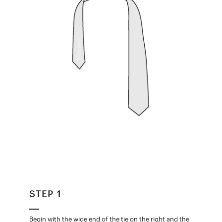
STEP 1
Begin with the wide end of the tie on the right and the