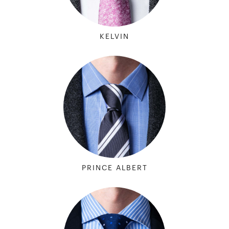
KELVIN
PRINCE ALBERT