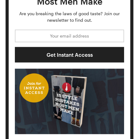
Most Men Make
Up to the center, towards neck loop.
Are you breaking the laws of good taste?
Join our
newsletter to find out.
Email address
Get Instant Access