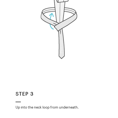
STEP 3
Up into the neck loop from underneath.