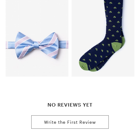
NO REVIEWS YET
Write the First Review