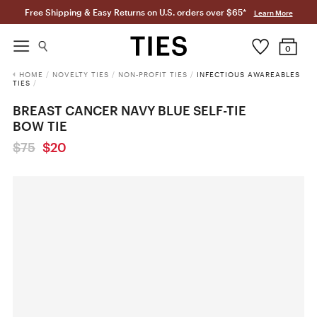
Free Shipping & Easy Returns on U.S. orders over $65*
Learn More
0
HOME
/
NOVELTY TIES
/
NON-PROFIT TIES
/
INFECTIOUS AWAREABLES
TIES
/
BREAST CANCER NAVY BLUE SELF-TIE
BOW TIE
$75
$20