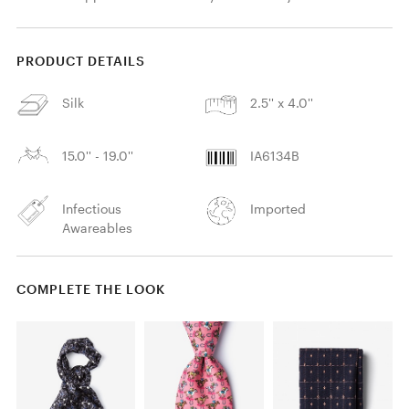
PRODUCT DETAILS
Silk
2.5'' x 4.0''
15.0'' - 19.0''
IA6134B
Infectious
Imported
Awareables
COMPLETE THE LOOK