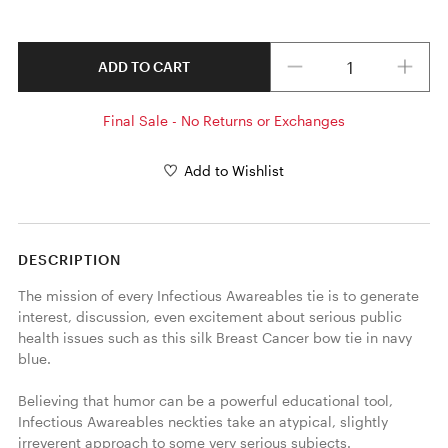
Quantity
ADD TO CART
Final Sale - No Returns or Exchanges
Add to Wishlist
DESCRIPTION
The mission of every Infectious Awareables tie is to generate 
interest, discussion, even excitement about serious public 
health issues such as this silk Breast Cancer bow tie in navy 
blue.

Believing that humor can be a powerful educational tool, 
Infectious Awareables neckties take an atypical, slightly 
irreverent approach to some very serious subjects. 