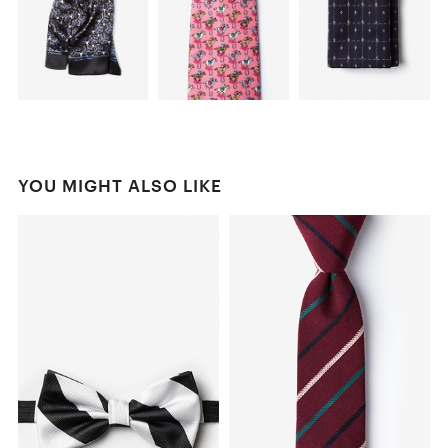
YOU MIGHT ALSO LIKE