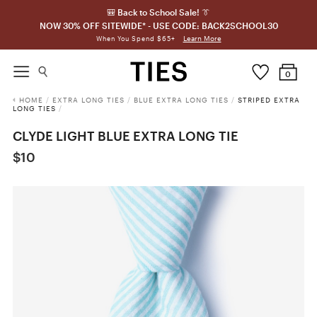
🎒 Back to School Sale! 👔
NOW 30% OFF SITEWIDE* - USE CODE: BACK2SCHOOL30
Learn More
When You Spend $65+
0
HOME
/
EXTRA LONG TIES
/
BLUE EXTRA LONG TIES
/
STRIPED EXTRA
LONG TIES
/
CLYDE LIGHT BLUE EXTRA LONG TIE
$10