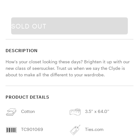
SOLD OUT
DESCRIPTION
How's your closet looking these days? Brighten it up with our 
new class of seersucker. Trust us when we say the Clyde is 
about to make all the different to your wardrobe.
PRODUCT DETAILS
Cotton
3.5'' x 64.0''
TC901069
Ties.com