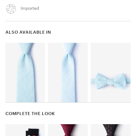
Imported
ALSO AVAILABLE IN
COMPLETE THE LOOK