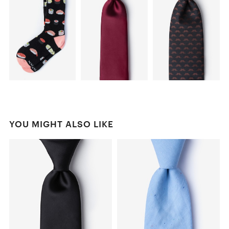
YOU MIGHT ALSO LIKE