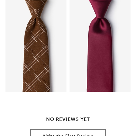
NO REVIEWS YET
Write the First Review