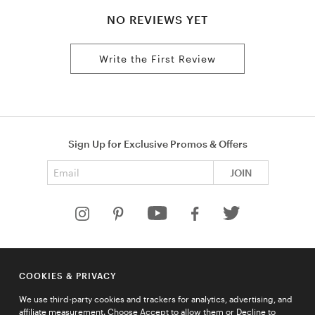
NO REVIEWS YET
Write the First Review
Sign Up for Exclusive Promos & Offers
Email address
JOIN
HELP
COOKIES & PRIVACY
COMPANY
We use third-party cookies and trackers for analytics, advertising, and
QUICK LINKS
affiliate measurement. Choose Accept to allow them or Decline to