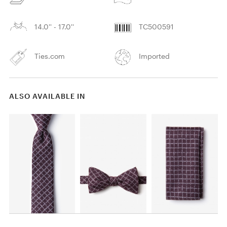
14.0'' - 17.0''
TC500591
Ties.com
Imported
ALSO AVAILABLE IN