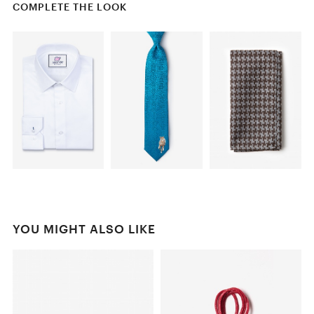
COMPLETE THE LOOK
YOU MIGHT ALSO LIKE