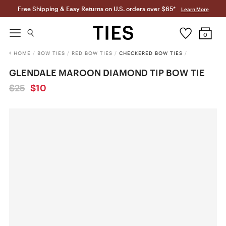
Free Shipping & Easy Returns on U.S. orders over $65*
Learn More
0
HOME
/
BOW TIES
/
RED BOW TIES
/
CHECKERED BOW TIES
/
GLENDALE MAROON DIAMOND TIP BOW TIE
$25
$10