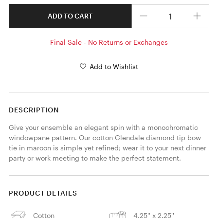
Quantity
ADD TO CART
Final Sale - No Returns or Exchanges
Add to Wishlist
DESCRIPTION
Give your ensemble an elegant spin with a monochromatic 
windowpane pattern. Our cotton Glendale diamond tip bow 
tie in maroon is simple yet refined; wear it to your next dinner 
party or work meeting to make the perfect statement. 
PRODUCT DETAILS
Cotton
4.25'' x 2.25''