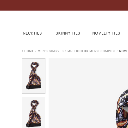
NECKTIES
SKINNY TIES
NOVELTY TIES
HOME
/
MEN'S SCARVES
/
MULTICOLOR MEN'S SCARVES
/
NOVE