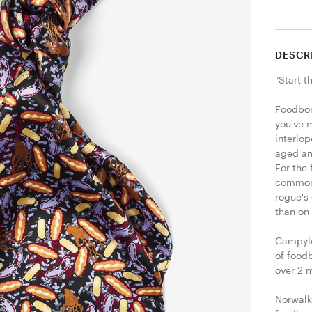
DESCR
"Start t
Foodbor
you've 
interlop
aged an
For the 
common s
rogue's 
than on
Campylo
of foodb
over 2 m
Norwalk