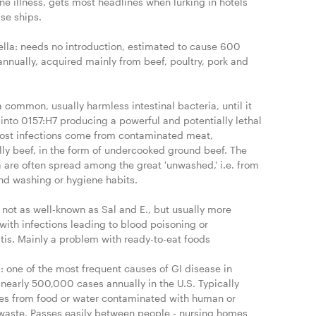
e illness, gets most headlines when lurking in hotels 
se ships.

lla: needs no introduction, estimated to cause 600 
nnually, acquired mainly from beef, poultry, pork and 
 a common, usually harmless intestinal bacteria, until it 
into 0157:H7 producing a powerful and potentially lethal 
Most infections come from contaminated meat, 
lly beef, in the form of undercooked ground beef. The 
 are often spread among the great 'unwashed,' i.e. from 
nd washing or hygiene habits.

: not as well-known as Sal and E., but usually more 
with infections leading to blood poisoning or 
tis. Mainly a problem with ready-to-eat foods

: one of the most frequent causes of GI disease in 
nearly 500,000 cases annually in the U.S. Typically 
tes from food or water contaminated with human or 
waste. Passes easily between people - nursing homes 