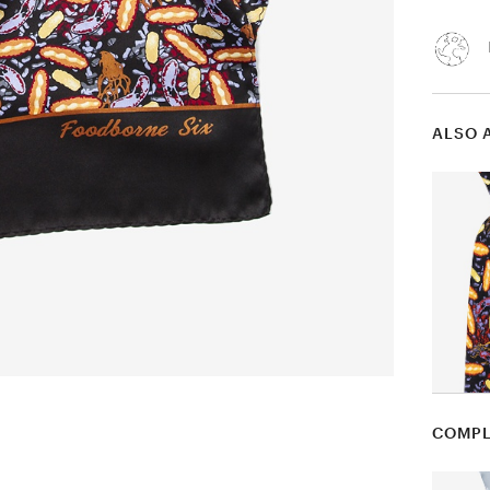
ALSO 
COMPL