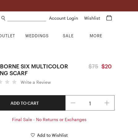
Search products
Account Login
Wishlist
OUTLET
WEDDINGS
SALE
MORE
BORNE SIX MULTICOLOR
$75
$20
NG SCARF
Write a Review
Quantity
ADD TO CART
Final Sale - No Returns or Exchanges
Add to Wishlist