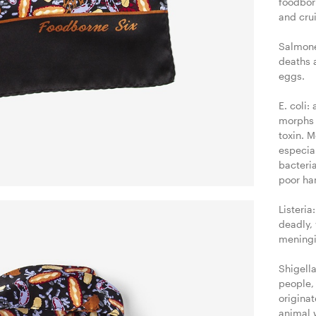
foodborn
and crui
Salmone
deaths a
eggs.

E. coli:
morphs 
toxin. 
especia
bacteria
poor ha
Listeria
deadly, 
meningi
Shigella
people, 
origina
animal 