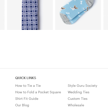
QUICK LINKS
How to Tie a Tie
Style Guru Society
How to Fold a Pocket Square
Wedding Ties
Shirt Fit Guide
Custom Ties
Our Blog
Wholesale