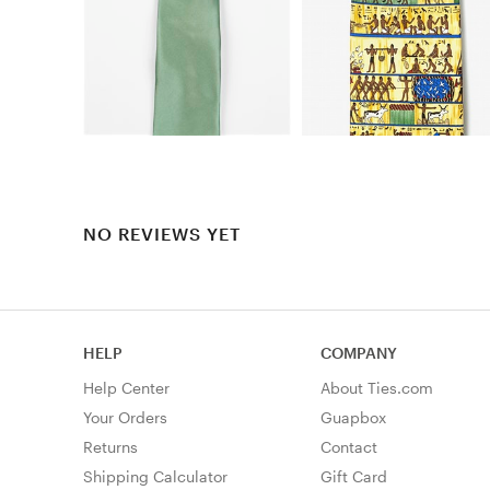
NO REVIEWS YET
HELP
COMPANY
Help Center
About Ties.com
Your Orders
Guapbox
Returns
Contact
Shipping Calculator
Gift Card