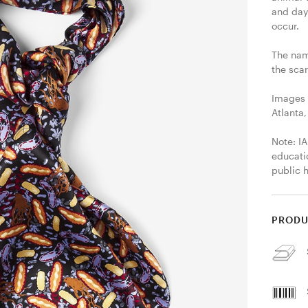
and day
occur.

The name
the sca
Images 
Atlanta,
Note: IA
educati
public 
PRODU