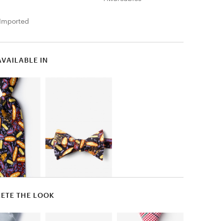
Imported
AVAILABLE IN
ETE THE LOOK