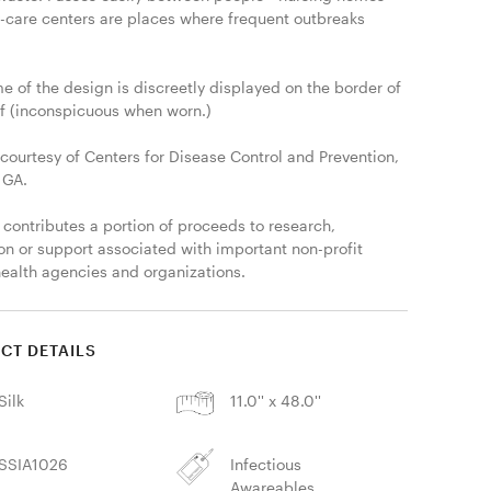
-care centers are places where frequent outbreaks 
 of the design is discreetly displayed on the border of 
rf (inconspicuous when worn.)

courtesy of Centers for Disease Control and Prevention, 
 GA.

 contributes a portion of proceeds to research, 
on or support associated with important non-profit 
health agencies and organizations. 
CT DETAILS
Silk
11.0'' x 48.0''
SSIA1026
Infectious
Awareables