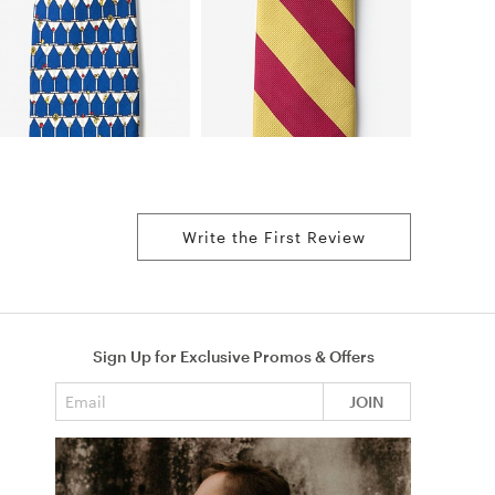
Write the First Review
Sign Up for Exclusive Promos & Offers
Email address
JOIN