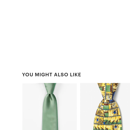
YOU MIGHT ALSO LIKE