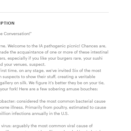
IPTION
he Conversation!"

ne. Welcome to the IA pathogenic picnic! Chances are, 
made the acquaintance of one or more of these intestinal 
ers, especially if you like your burgers rare, your sushi 
d your venues, suspect.

first time, on any stage, we've invited Six of the most 
uspects to show their stuff, creating a veritable 
gallery on silk. We figure it's better they be on your tie, 
 your fork! Here are a few sobering amuse bouches:

bacter: considered the most common bacterial cause 
orne illness. Primarily from poultry, estimated to cause 
illion infections annually in the U.S.

 virus: arguably the most common viral cause of 