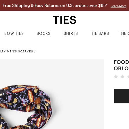
Free Shipping & Easy Returns on U.S. orders over $65*
Learn More
BOW TIES
SOCKS
SHIRTS
TIE BARS
THE 
LTY MEN'S SCARVES
/
FOOD
OBLO