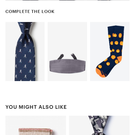
COMPLETE THE LOOK
YOU MIGHT ALSO LIKE