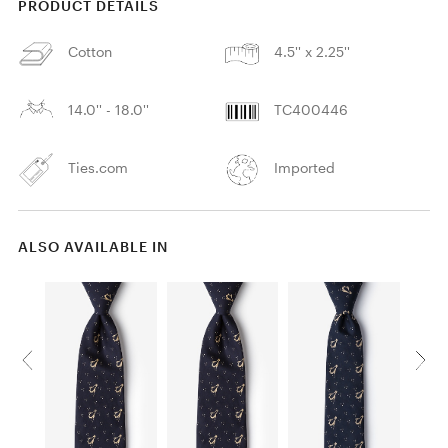
PRODUCT DETAILS
Cotton
4.5'' x 2.25''
14.0'' - 18.0''
TC400446
Ties.com
Imported
ALSO AVAILABLE IN