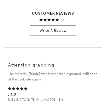
CUSTOMER REVIEWS
5.0
Write A Review
Attention grabbing
The material [fabric] was better than expected. Will shop
at this website again.
JING
MILLINGTON, TNMILLINGTON, TN