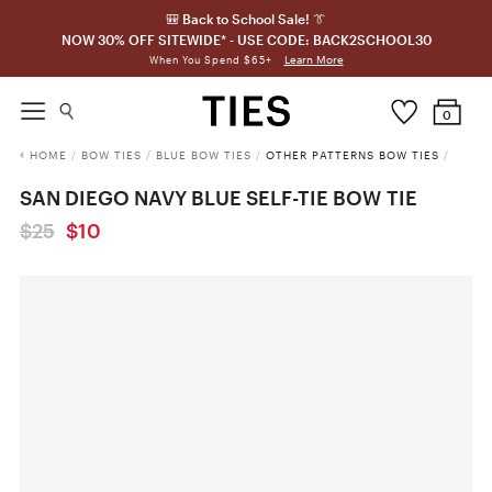
🎒 Back to School Sale! 👔
NOW 30% OFF SITEWIDE* - USE CODE: BACK2SCHOOL30
Learn More
When You Spend $65+
0
HOME
/
BOW TIES
/
BLUE BOW TIES
/
OTHER PATTERNS BOW TIES
/
SAN DIEGO NAVY BLUE SELF-TIE BOW TIE
$25
$10