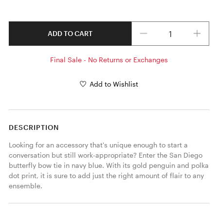
Quantity
ADD TO CART
Final Sale - No Returns or Exchanges
Add to Wishlist
DESCRIPTION
Looking for an accessory that's unique enough to start a 
conversation but still work-appropriate? Enter the San Diego 
butterfly bow tie in navy blue. With its gold penguin and polka 
dot print, it is sure to add just the right amount of flair to any 
ensemble. 