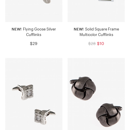
NEW!
Flying Goose Silver
NEW!
Solid Square Frame
Cufflinks
Multicolor Cufflinks
$29
$28
$10