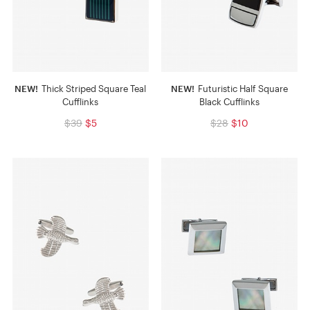
NEW!
Thick Striped Square Teal
NEW!
Futuristic Half Square
Cufflinks
Black Cufflinks
$39
$5
$28
$10