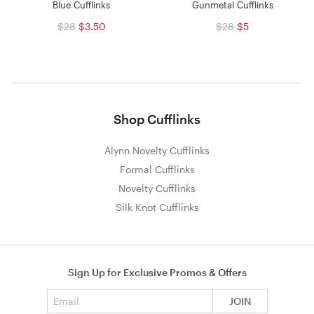
Blue Cufflinks
Gunmetal Cufflinks
$28
$3.50
$28
$5
Shop Cufflinks
Alynn Novelty Cufflinks
Formal Cufflinks
Novelty Cufflinks
Silk Knot Cufflinks
Sign Up for Exclusive Promos & Offers
Email address
JOIN