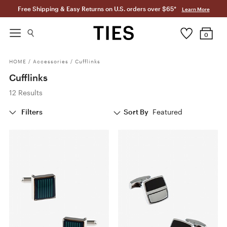
Free Shipping & Easy Returns on U.S. orders over $65*
Learn More
0
HOME
/
Accessories
/
Cufflinks
Cufflinks
12 Results
Filters
Sort By
Featured