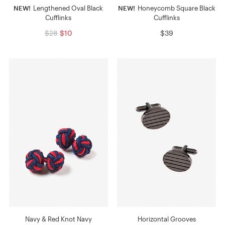
NEW!
Lengthened Oval Black
NEW!
Honeycomb Square Black
Cufflinks
Cufflinks
$28
$10
$39
Navy & Red Knot Navy
Horizontal Grooves