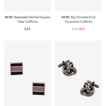
NEW!
Bejeweled Dented Square
NEW!
Big Intricate Knot
Clear Cufflinks
Gunmetal Cufflinks
$45
$28
$10