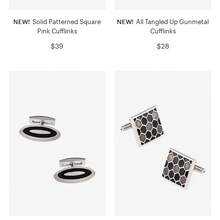
NEW!
Solid Patterned Square
NEW!
All Tangled Up Gunmetal
Pink Cufflinks
Cufflinks
$39
$28