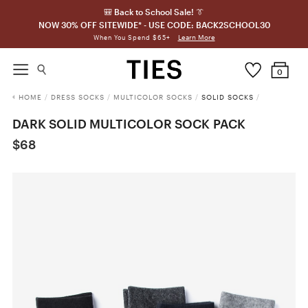
🎒 Back to School Sale! 👔
NOW 30% OFF SITEWIDE* - USE CODE: BACK2SCHOOL30
Learn More
When You Spend $65+
0
HOME
/
DRESS SOCKS
/
MULTICOLOR SOCKS
/
SOLID SOCKS
/
DARK SOLID MULTICOLOR SOCK PACK
$68