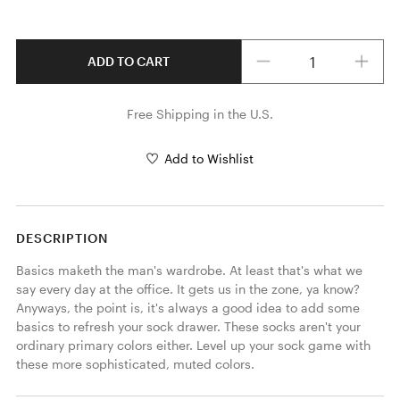
Quantity
ADD TO CART
Free Shipping in the U.S.
Add to Wishlist
DESCRIPTION
Basics maketh the man's wardrobe. At least that's what we 
say every day at the office. It gets us in the zone, ya know? 
Anyways, the point is, it's always a good idea to add some 
basics to refresh your sock drawer. These socks aren't your 
ordinary primary colors either. Level up your sock game with 
these more sophisticated, muted colors.