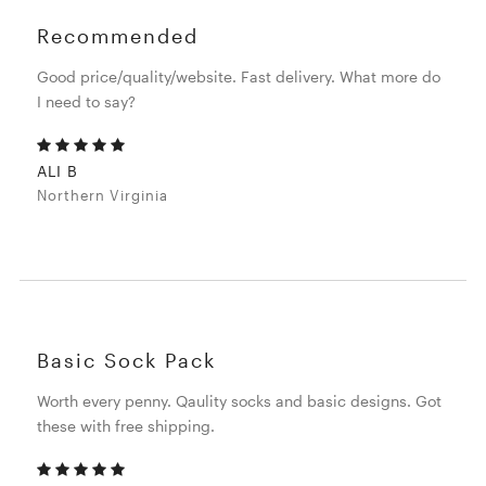
Recommended
Good price/quality/website. Fast delivery. What more do
I need to say?
ALI B
Northern Virginia
Basic Sock Pack
Worth every penny. Qaulity socks and basic designs. Got
these with free shipping.