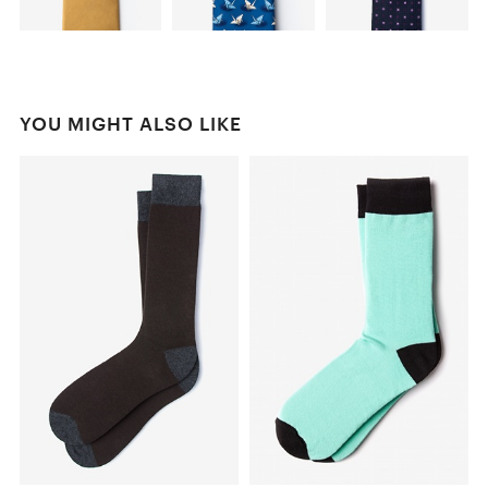
YOU MIGHT ALSO LIKE