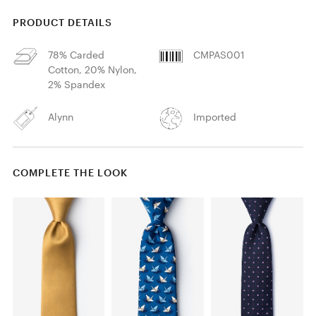
PRODUCT DETAILS
78% Carded
CMPAS001
Cotton, 20% Nylon,
2% Spandex
Alynn
Imported
COMPLETE THE LOOK