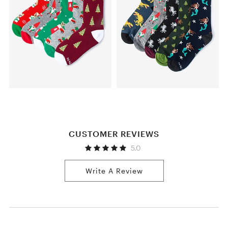
CUSTOMER REVIEWS
5.0
Write A Review