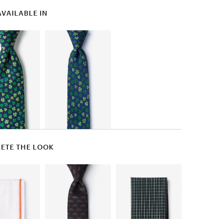
AVAILABLE IN
ETE THE LOOK