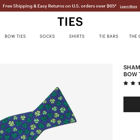
Free Shipping & Easy Returns on U.S. orders over $65*
Learn More
BOW TIES
SOCKS
SHIRTS
TIE BARS
THE 
SHAM
BOW 