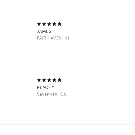
JAMES
FAIR HAVEN, NJ
PEACHY
Savannah, GA