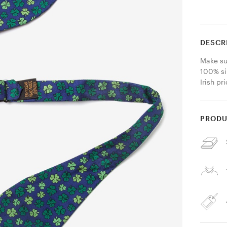
DESCR
Make sur
100% sil
Irish pr
PRODU