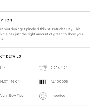
IPTION
e you don't get pinched this St. Patrick's Day. This 
k tie has just the right amount of green to show your 
ide.
CT DETAILS
Silk
2.5'' x 4.5''
14.0'' - 16.0''
AL400056
Alynn Bow Ties
Imported