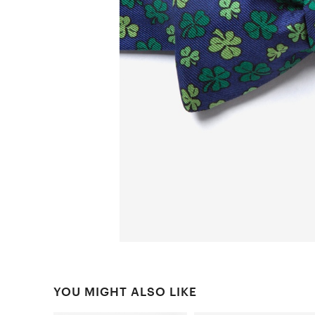
YOU MIGHT ALSO LIKE