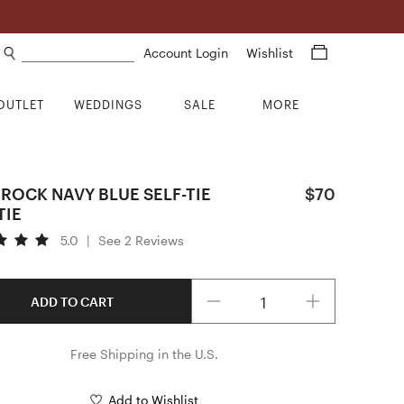
Search products
Account Login
Wishlist
OUTLET
WEDDINGS
SALE
MORE
ROCK NAVY BLUE SELF-TIE
$70
TIE
5.0
|
See 2 Reviews
Quantity
ADD TO CART
Free Shipping in the U.S.
Add to Wishlist