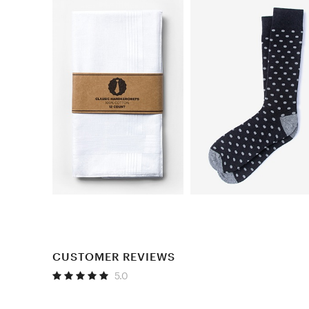
CUSTOMER REVIEWS
5.0