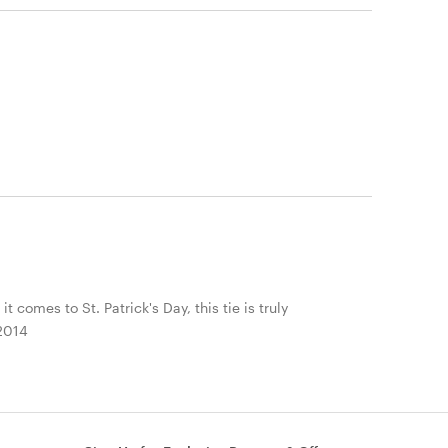
 comes to St. Patrick's Day, this tie is truly
 2014