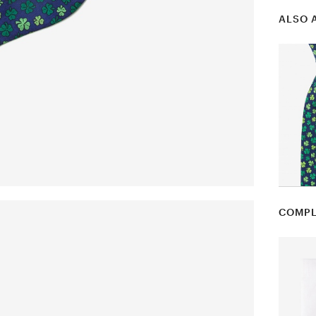
ALSO 
COMPL