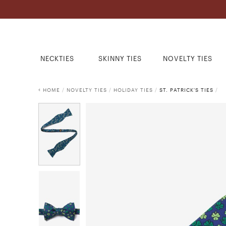
NECKTIES
SKINNY TIES
NOVELTY TIES
HOME
/
NOVELTY TIES
/
HOLIDAY TIES
/
ST. PATRICK'S TIES
/