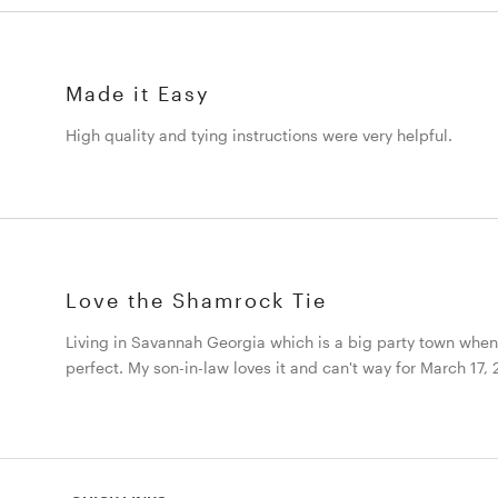
Made it Easy
High quality and tying instructions were very helpful.
Love the Shamrock Tie
Living in Savannah Georgia which is a big party town when it
perfect. My son-in-law loves it and can't way for March 17,