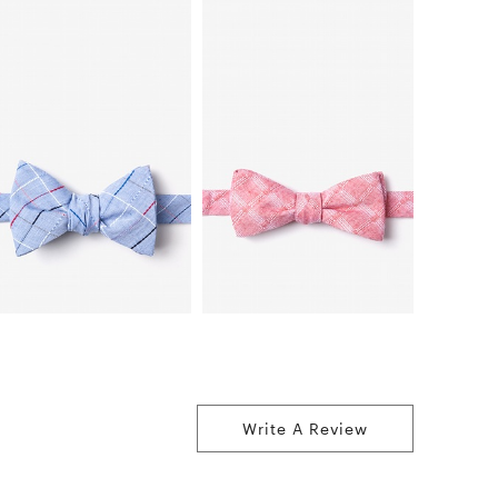
Write A Review