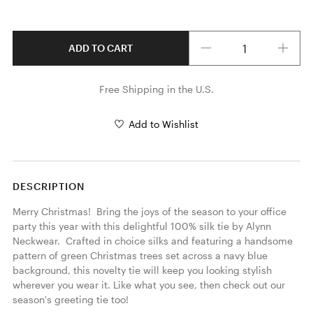
Quantity
ADD TO CART
Free Shipping in the U.S.
Add to Wishlist
DESCRIPTION
Merry Christmas!  Bring the joys of the season to your office 
party this year with this delightful 100% silk tie by Alynn 
Neckwear.  Crafted in choice silks and featuring a handsome 
pattern of green Christmas trees set across a navy blue 
background, this novelty tie will keep you looking stylish 
wherever you wear it. Like what you see, then check out our 
season's greeting tie too! 