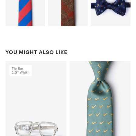
YOU MIGHT ALSO LIKE