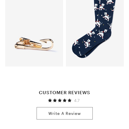
CUSTOMER REVIEWS
4.7
Write A Review