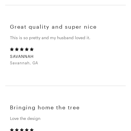
Great quality and super nice
This is so pretty and my husband loved it.
SAVANNAH
Savannah, GA
Bringing home the tree
Love the design