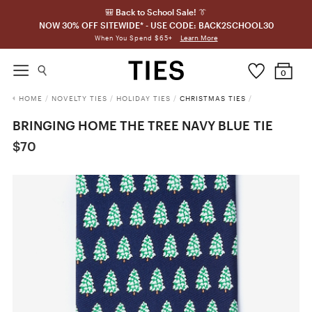
🎒 Back to School Sale! 👔
NOW 30% OFF SITEWIDE* - USE CODE: BACK2SCHOOL30
Learn More
When You Spend $65+
0
HOME
/
NOVELTY TIES
/
HOLIDAY TIES
/
CHRISTMAS TIES
/
BRINGING HOME THE TREE NAVY BLUE TIE
$70