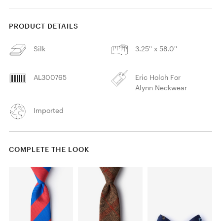
PRODUCT DETAILS
Silk
3.25'' x 58.0''
AL300765
Eric Holch For
Alynn Neckwear
Imported
COMPLETE THE LOOK