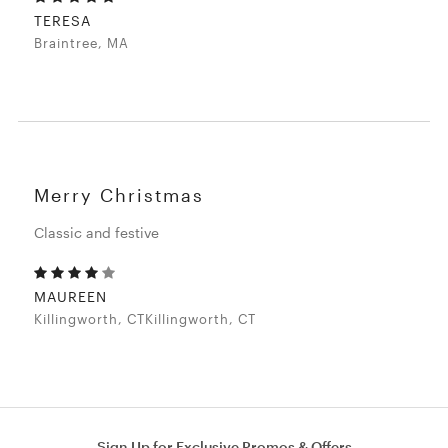
TERESA
Braintree, MA
Merry Christmas
Classic and festive
MAUREEN
Killingworth, CTKillingworth, CT
Sign Up for Exclusive Promos & Offers