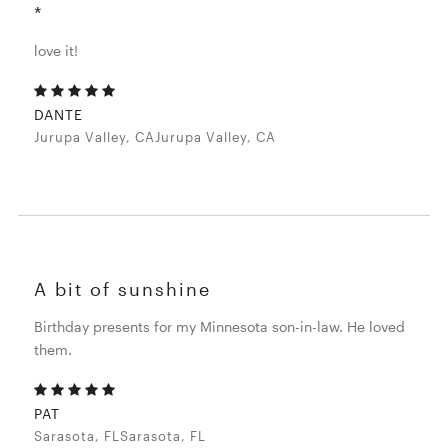
*
love it!
DANTE
Jurupa Valley, CAJurupa Valley, CA
A bit of sunshine
Birthday presents for my Minnesota son-in-law. He loved
them.
PAT
Sarasota, FLSarasota, FL