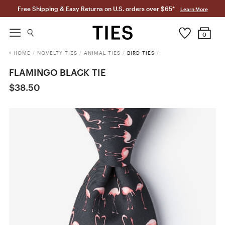
Free Shipping & Easy Returns on U.S. orders over $65*
Learn More
0
HOME
/
NOVELTY TIES
/
ANIMAL TIES
/
BIRD TIES
/
FLAMINGO BLACK TIE
$38.50