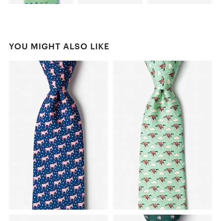
YOU MIGHT ALSO LIKE