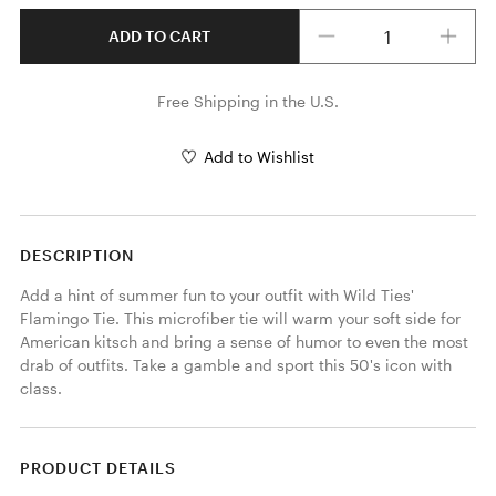
Quantity
ADD TO CART
Free Shipping in the U.S.
Add to Wishlist
DESCRIPTION
Add a hint of summer fun to your outfit with Wild Ties' 
Flamingo Tie. This microfiber tie will warm your soft side for 
American kitsch and bring a sense of humor to even the most 
drab of outfits. Take a gamble and sport this 50's icon with 
class. 
PRODUCT DETAILS