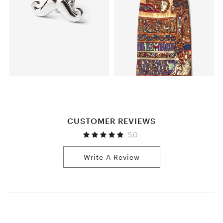
CUSTOMER REVIEWS
5.0
Write A Review