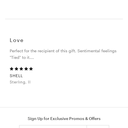
Love
Perfect for the recipient of this gift. Sentimental feelings
"Tied" to it....
SHELL
Sterling, Il
Sign Up for Exclusive Promos & Offers
Email address