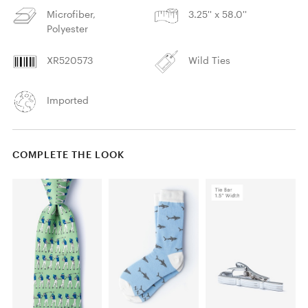
Microfiber,
3.25'' x 58.0''
Polyester
XR520573
Wild Ties
Imported
COMPLETE THE LOOK