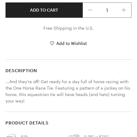
Quantity
ADD TO CART
Free Shipping in the U.S.
Add to Wishlist
DESCRIPTION
...And they're off! Get ready for a day full of horse racing with 
the One Horse Race Tie. Featuring a pattern of a jockey on his 
horse, this equestrian tie will have heads (and hats) turning 
your way! 
PRODUCT DETAILS
Silk
3.25'' x 57.0''