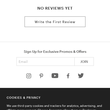
NO REVIEWS YET
Write the First Review
Sign Up for Exclusive Promos & Offers
Email address
JOIN
HELP
COOKIES & PRIVACY
COMPANY
We use third-party cookies and trackers for analytics, advertising, and
QUICK LINKS