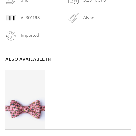
AL301198
Alynn
Imported
ALSO AVAILABLE IN