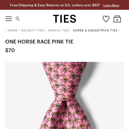
Free Shipping & Easy Returns on U.S. orders over $65*
Learn More
0
HOME
/
NOVELTY TIES
/
ANIMAL TIES
/
HORSE & EQUESTRIAN TIES
/
ONE HORSE RACE PINK TIE
$70