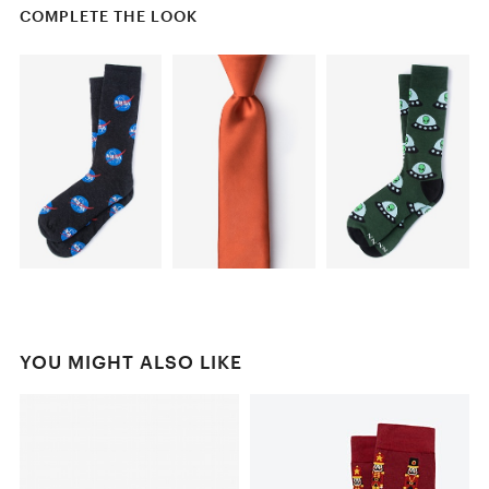
COMPLETE THE LOOK
YOU MIGHT ALSO LIKE