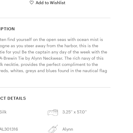
Add to Wishlist
IPTION
ften find yourself on the open seas with ocean mist is 
ogne as you steer away from the harbor, this is the 
tie for you! Be the captain any day of the week with the 
A-Brewin Tie by Alynn Neckwear. The rich navy of this 
lk necktie, provides the perfect compliment to the 
reds, whites, greys and blues found in the nautical flag 
CT DETAILS
Silk
3.25'' x 57.0''
AL301316
Alynn