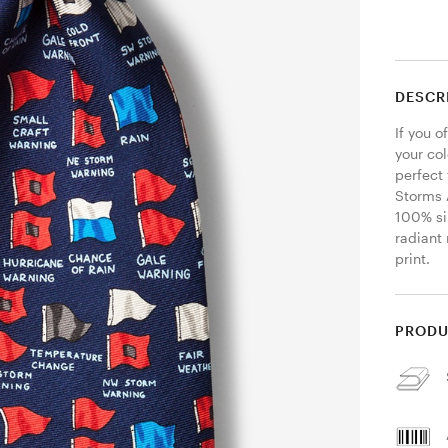
DESCR
If you o
your col
perfect 
Storms 
100% si
radiant 
print. 
PRODU