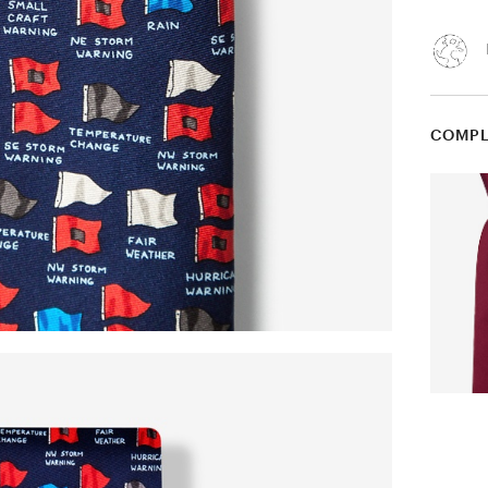
COMPL