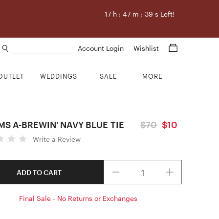
17
h :
47
m :
38
s Left!
Search products
Account Login
Wishlist
OUTLET
WEDDINGS
SALE
MORE
S A-BREWIN' NAVY BLUE TIE
$70
$10
Write a Review
Quantity
ADD TO CART
Final Sale - No Returns or Exchanges