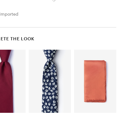
Imported
ETE THE LOOK