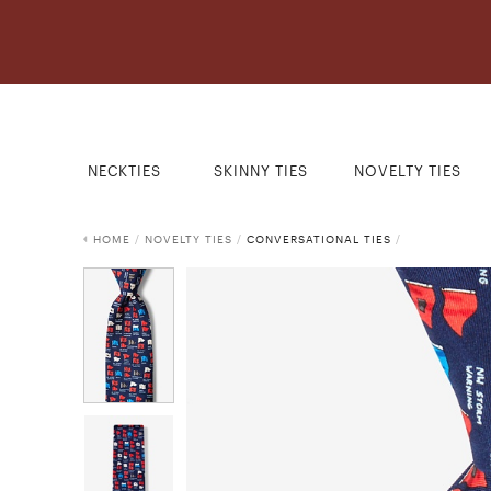
NECKTIES
SKINNY TIES
NOVELTY TIES
HOME
/
NOVELTY TIES
/
CONVERSATIONAL TIES
/