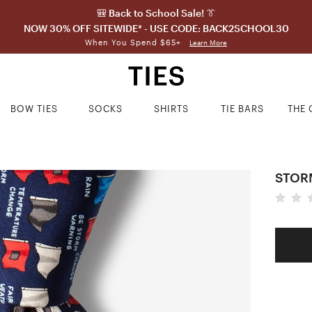
🎒 Back to School Sale! 👔
NOW 30% OFF SITEWIDE* - USE CODE: BACK2SCHOOL30
When You Spend $65+
Learn More
BOW TIES
SOCKS
SHIRTS
TIE BARS
THE 
STORM