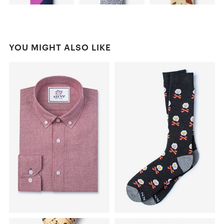
YOU MIGHT ALSO LIKE