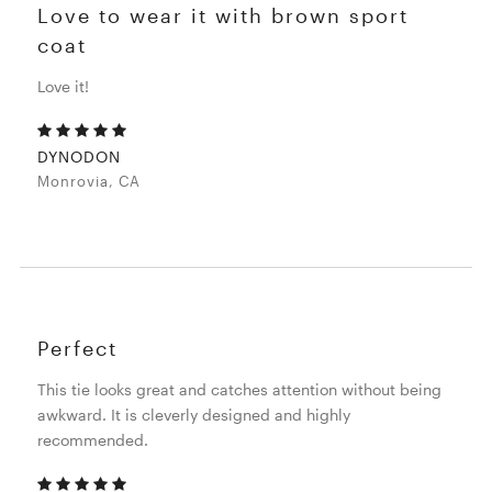
Love to wear it with brown sport
coat
Love it!
DYNODON
Monrovia, CA
Perfect
This tie looks great and catches attention without being
awkward. It is cleverly designed and highly
recommended.