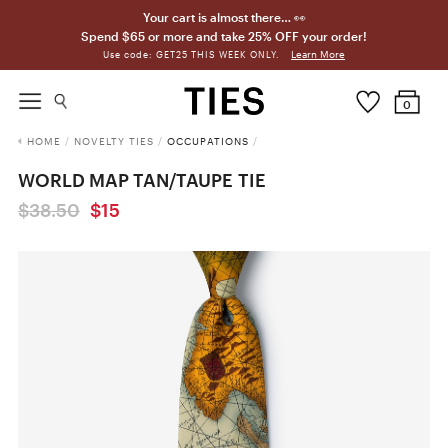
Your cart is almost there… 👀
Spend $65 or more and take 25% OFF your order!
Learn More
Use code: GET25 THIS WEEK ONLY.
0
HOME
/
NOVELTY TIES
/
OCCUPATIONS
/
WORLD MAP TAN/TAUPE TIE
$38.50
$15