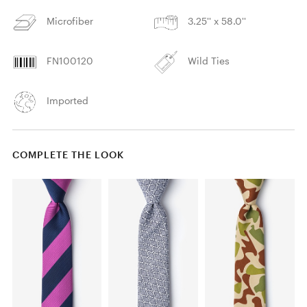
Microfiber
3.25'' x 58.0''
FN100120
Wild Ties
Imported
COMPLETE THE LOOK