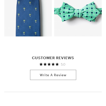
CUSTOMER REVIEWS
5.0
Write A Review