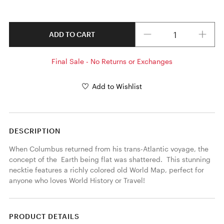
Quantity
ADD TO CART
Final Sale - No Returns or Exchanges
Add to Wishlist
DESCRIPTION
When Columbus returned from his trans-Atlantic voyage, the 
concept of the  Earth being flat was shattered.  This stunning 
necktie features a richly colored old World Map, perfect for 
anyone who loves World History or Travel! 
PRODUCT DETAILS