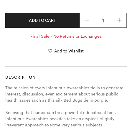
Quantity
ADD TO CART
Final Sale - No Returns or Exchanges
Add to Wishlist
DESCRIPTION
The mission of every Infectious Awareables tie is to generate 
interest, discussion, even excitement about serious public 
health issues such as this silk Bed Bugs tie in purple. 

Believing that humor can be a powerful educational tool, 
Infectious Awareables neckties take an atypical, slightly 
irreverent approach to some very serious subjects.
