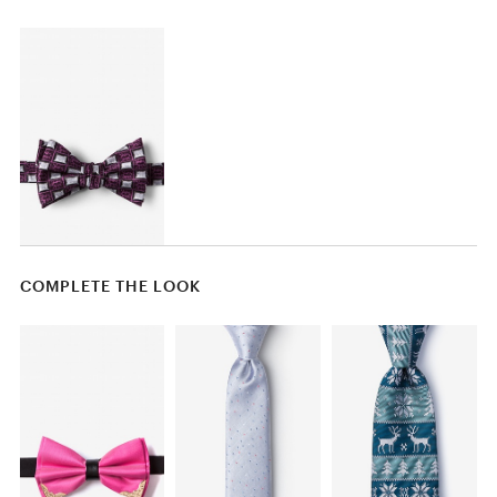
COMPLETE THE LOOK