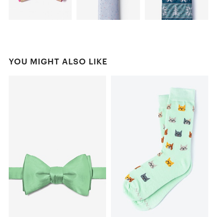
YOU MIGHT ALSO LIKE