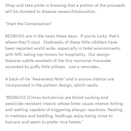
Shop and take pride in knowing that a portion of the proceeds 
will be donated to disease research/education.

"Start the Conversation!"

BEDBUGS are in the news these days.  If you’re lucky, that’s 
where they’ll stay!   Outbreaks of these little nibblers have 
been reported world wide, especially in hotel environments, 
with NYC taking top honors for hospitality.  Our design 
features subtle exoskels of the tiny nocturnal marauder 
accented by puffy little pillows.  Just a reminder...

A back-of-tie "Awareness Note" and a source citation are 
incorporated in the pattern design, which reads:

"BEDBUGS (Cimex lectularius) are blood-sucking and 
pesticide-resistant insects whose bites cause intense itching 
and welting capable of triggering allergic reactions. Nesting 
in mattress and bedding, bedbugs enjoy being close to 
humans and seem to prefer nice hotels."
