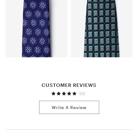
CUSTOMER REVIEWS
5.0
Write A Review