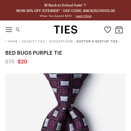
🎒 Back to School Sale! 👔
NOW 30% OFF SITEWIDE* - USE CODE: BACK2SCHOOL30
Learn More
When You Spend $65+
0
HOME
/
NOVELTY TIES
/
OCCUPATIONS
/
DOCTOR & DENTIST TIES
/
BED BUGS PURPLE TIE
$75
$20