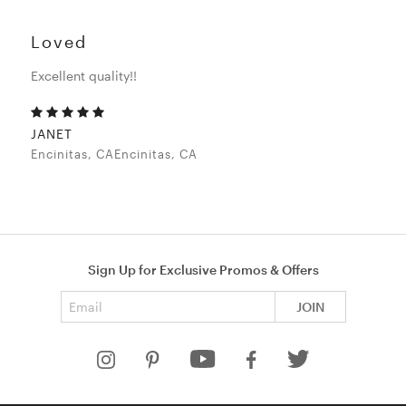
Loved
Excellent quality!!
JANET
Encinitas, CAEncinitas, CA
Sign Up for Exclusive Promos & Offers
Email address
JOIN