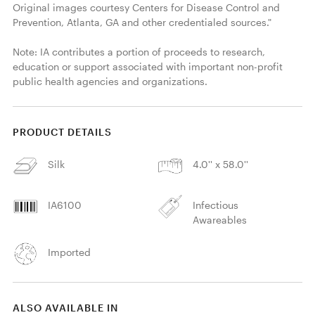
Original images courtesy Centers for Disease Control and 
Prevention, Atlanta, GA and other credentialed sources."

Note: IA contributes a portion of proceeds to research, 
education or support associated with important non-profit 
public health agencies and organizations. 
PRODUCT DETAILS
Silk
4.0'' x 58.0''
IA6100
Infectious
Awareables
Imported
ALSO AVAILABLE IN