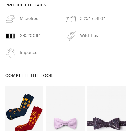
PRODUCT DETAILS
Microfiber
3.25'' x 58.0''
XR520084
Wild Ties
Imported
COMPLETE THE LOOK