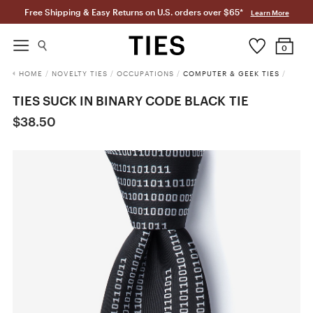
Free Shipping & Easy Returns on U.S. orders over $65*
Learn More
0
HOME
/
NOVELTY TIES
/
OCCUPATIONS
/
COMPUTER & GEEK TIES
/
TIES SUCK IN BINARY CODE BLACK TIE
$38.50