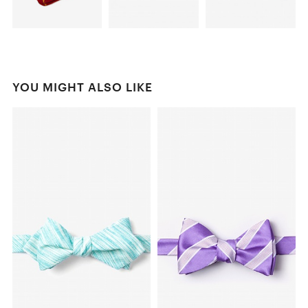
YOU MIGHT ALSO LIKE