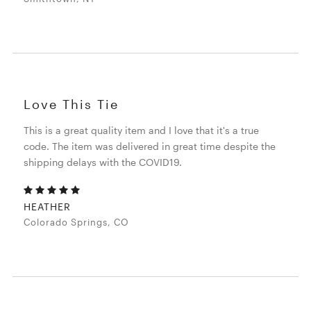
Love This Tie
This is a great quality item and I love that it's a true
code. The item was delivered in great time despite the
shipping delays with the COVID19.
HEATHER
Colorado Springs, CO