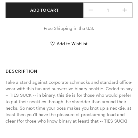
Quantity
ADD TO CART
Free Shipping in the U.S.
Add to Wishlist
DESCRIPTION
Take a stand against corporate schmucks and standard office-
wear with this fun and subversive binary necktie. Coded to say 
-- TIES SUCK -- in binary, this tie is for those who would prefer 
to put their neckties through the shredder than around their 
necks. So next time your boss makes you knot up a necktie, at 
least then you'll have the pleasure of proclaiming loud and 
clear (for those who know binary at least) that -- TIES SUCK! 