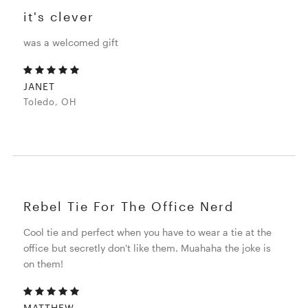
it's clever
was a welcomed gift
JANET
Toledo, OH
Rebel Tie For The Office Nerd
Cool tie and perfect when you have to wear a tie at the
office but secretly don't like them. Muahaha the joke is
on them!
MATTHEW