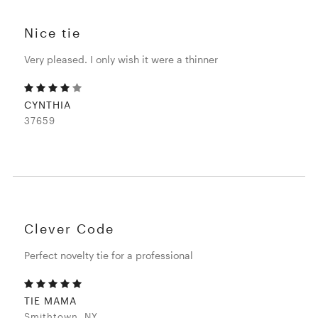
Nice tie
Very pleased. I only wish it were a thinner
CYNTHIA
37659
Clever Code
Perfect novelty tie for a professional
TIE MAMA
Smithtown, NY