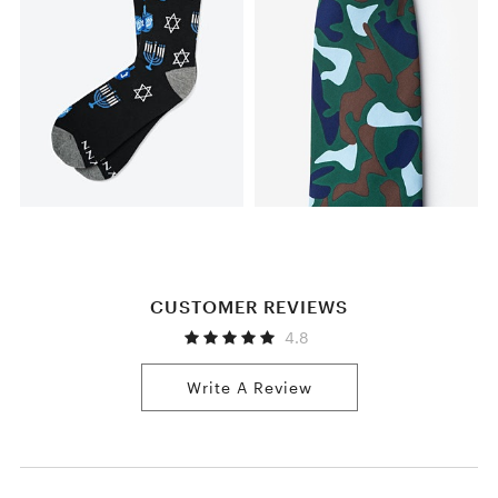
CUSTOMER REVIEWS
4.8
Write A Review