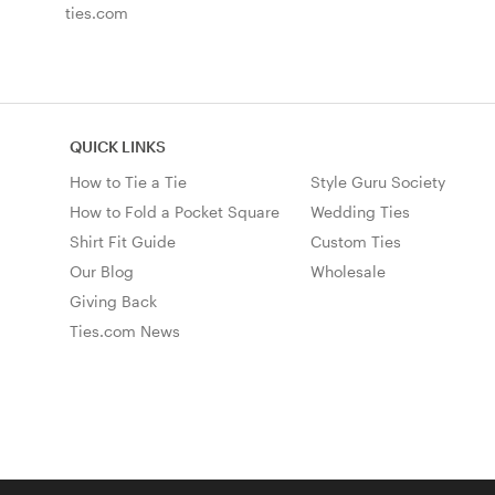
ties.com
QUICK LINKS
How to Tie a Tie
Style Guru Society
How to Fold a Pocket Square
Wedding Ties
Shirt Fit Guide
Custom Ties
Our Blog
Wholesale
Giving Back
Ties.com News