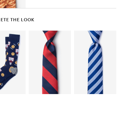
ETE THE LOOK