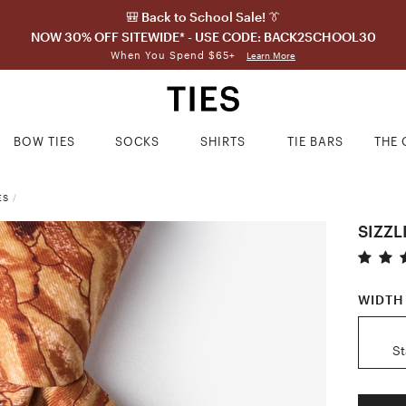
🎒 Back to School Sale! 👔
NOW 30% OFF SITEWIDE* - USE CODE: BACK2SCHOOL30
When You Spend $65+
Learn More
BOW TIES
SOCKS
SHIRTS
TIE BARS
THE 
ES
/
SIZZL
WIDTH
S