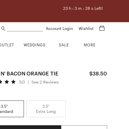
23
h :
3
m :
27
s Left!
Search products
Account Login
Wishlist
OUTLET
WEDDINGS
SALE
MORE
IN' BACON ORANGE TIE
$38.50
5.0
|
See 2 Reviews
3.5''
3.5''
tandard
Extra Long
Quantity