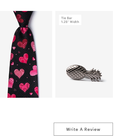
Write A Review