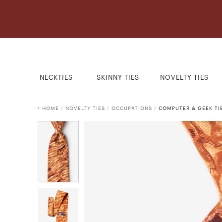
NECKTIES
SKINNY TIES
NOVELTY TIES
HOME
/
NOVELTY TIES
/
OCCUPATIONS
/
COMPUTER & GEEK TI