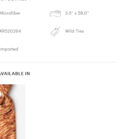
Microfiber
3.5'' x 58.0''
XR520264
Wild Ties
Imported
AVAILABLE IN