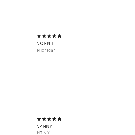
VONNIE
Michigan
VANNY
NT,N.Y