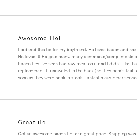
Awesome Tie!
I ordered this tie for my boyfriend. He loves bacon and has 
He loves it! He gets many, many comments/compliments on i
bacon ties I've seen had raw meat on it and I didn't like t
replacement. It unraveled in the back (not ties.com's fault 
soon as they were back in stock. Fantastic customer servic
Great tie
Got an awesome bacon tie for a great price. Shipping was 