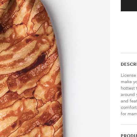
DESCR
License 
make yo
hottest 
around y
and feat
comforta
for many
PRODU