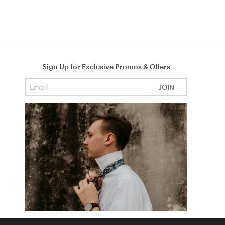
Sign Up for Exclusive Promos & Offers
Email address
JOIN
How to Tie a Tie