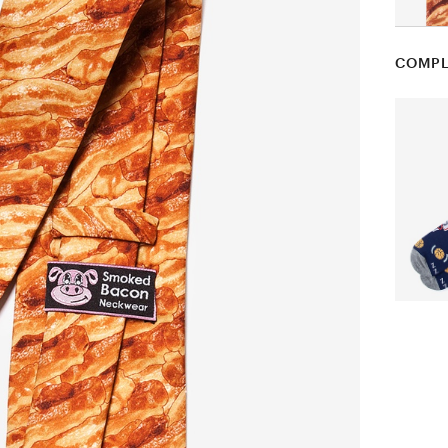
COMPL