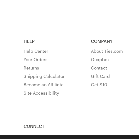
HELP
COMPANY
Help Center
About Ties.com
Your Orders
Guapbox
Returns
Contact
Shipping Calculator
Gift Card
Become an Affiliate
Get $10
Site Accessibility
CONNECT