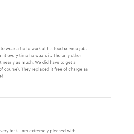
to wear a tie to work at his food service job.
t every time he wears it. The only other
hat nearly as much. We did have to get a
of course). They replaced it free of charge as
e!
very fast. I am extremely pleased with