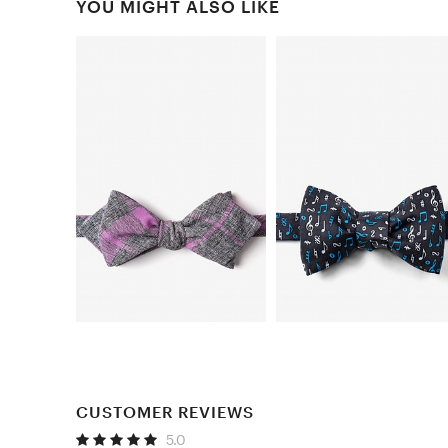
YOU MIGHT ALSO LIKE
CUSTOMER REVIEWS
5.0