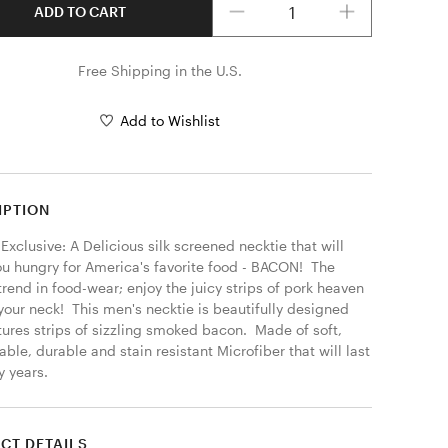
ADD TO CART
Free Shipping in the U.S.
Add to Wishlist
IPTION
Exclusive: A Delicious silk screened necktie that will 
u hungry for America's favorite food - BACON!  The 
trend in food-wear; enjoy the juicy strips of pork heaven 
our neck!  This men's necktie is beautifully designed 
ures strips of sizzling smoked bacon.  Made of soft, 
ble, durable and stain resistant Microfiber that will last 
 years. 
CT DETAILS