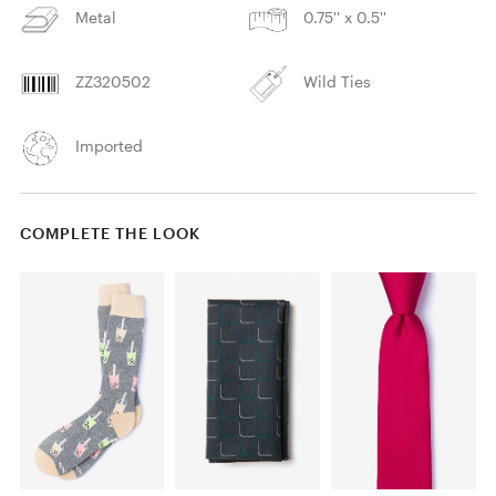
Metal
0.75'' x 0.5''
ZZ320502
Wild Ties
Imported
COMPLETE THE LOOK