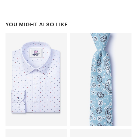
YOU MIGHT ALSO LIKE