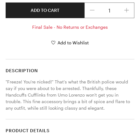
Quantity
ADD TO CART
Final Sale - No Returns or Exchanges
Add to Wishlist
DESCRIPTION
"Freeze! You're nicked!" That's what the British police would 
say if you were about to be arrested. Thankfully, these 
Handcuffs Cufflinks from Umo Lorenzo won't get you in 
trouble. This fine accessory brings a bit of spice and flare to 
any outfit, while still looking classy and elegant. 
PRODUCT DETAILS