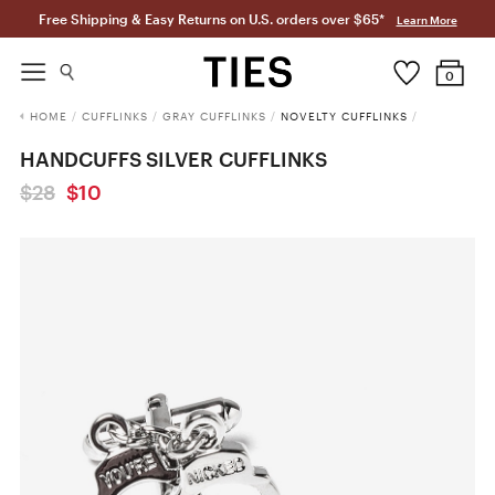
Free Shipping & Easy Returns on U.S. orders over $65*
Learn More
0
HOME
/
CUFFLINKS
/
GRAY CUFFLINKS
/
NOVELTY CUFFLINKS
/
HANDCUFFS SILVER CUFFLINKS
$28
$10