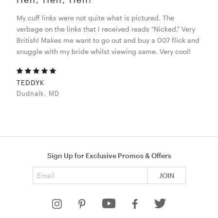
My cuff links were not quite what is pictured. The
verbage on the links that I received reads "Nicked." Very
British! Makes me want to go out and buy a 007 flick and
snuggle with my bride whilst viewing same. Very cool!
TEDDYK
Dudnalk, MD
Sign Up for Exclusive Promos & Offers
Email address
JOIN