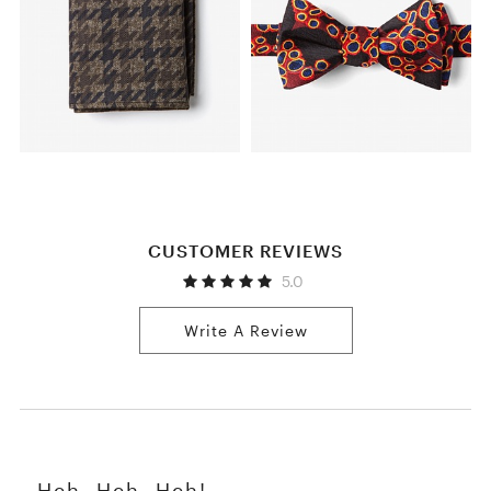
CUSTOMER REVIEWS
5.0
Write A Review
Heh, Heh, Heh!